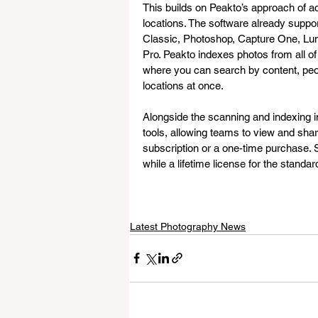
This builds on Peakto’s approach of ac
locations. The software already suppo
Classic, Photoshop, Capture One, Lu
Pro. Peakto indexes photos from all of
where you can search by content, peop
locations at once.
Alongside the scanning and indexing 
tools, allowing teams to view and share 
subscription or a one-time purchase. S
while a lifetime license for the standa
Latest Photography News