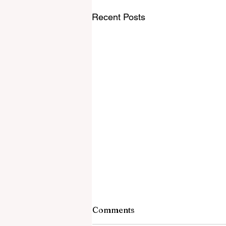
Recent Posts
Comments