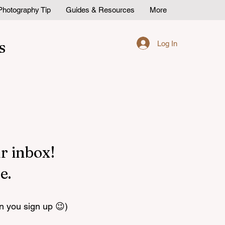
Photography Tip
Guides & Resources
More
s
Log In
r inbox!
e.
n you sign up 😉)