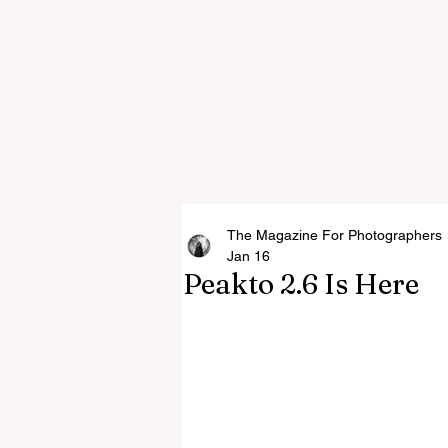
The Magazine For Photographers
Jan 16
Peakto 2.6 Is Here