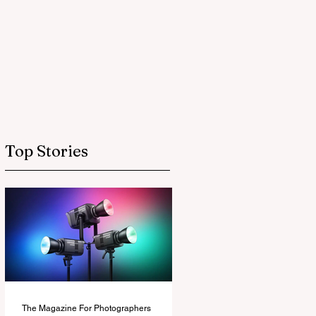
Top Stories
The Magazine For Photographers