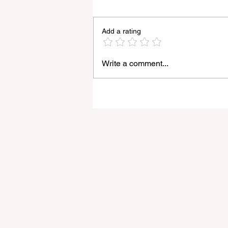
Add a rating
Write a comment...
Godox Adds Full RGB
LiteMons