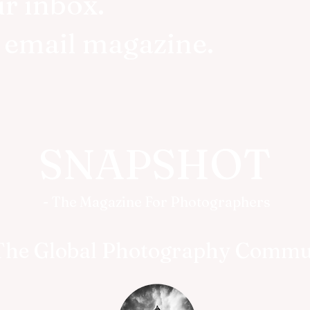
ur inbox.
r email magazine.
SNAPSHOT
- The Magazine For Photographers
The Global Photography Commu