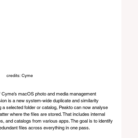
credits: Cyme
te of Cyme’s macOS photo and media management 
ion is a new system-wide duplicate and similarity 
ng a selected folder or catalog, Peakto can now analyse 
tter where the files are stored. That includes internal 
s, and catalogs from various apps. The goal is to identify 
edundant files across everything in one pass.