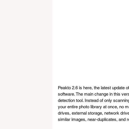
Peakto 2.6 is here, the latest upda
software. The main change in this vers
detection tool. Instead of only scanni
your entire photo library at once, no ma
drives, external storage, network drive
similar images, near-duplicates, and r