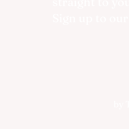
straight to yo
Sign up to ou
by 