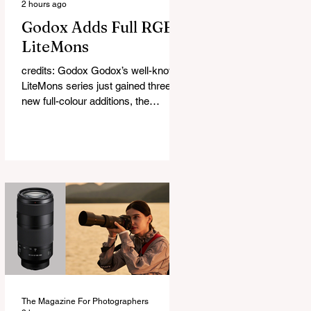
2 hours ago
Godox Adds Full RGB
LiteMons
credits: Godox Godox’s well-known
LiteMons series just gained three
new full-colour additions, the
LE200R, LE300R, and LE600R.
While the original LiteMons models
were bi-colour lights, the new
versions add full RGB capabilities,
allowing you to create coloured
lighting effects directly from the
fixture. All three lights cover a
1,800K to 10,000K colour
temperature range and support HSI,
RGBW, Gel, and FX modes, with 14
built-in lighting effects including
lightning, thundersto
The Magazine For Photographers