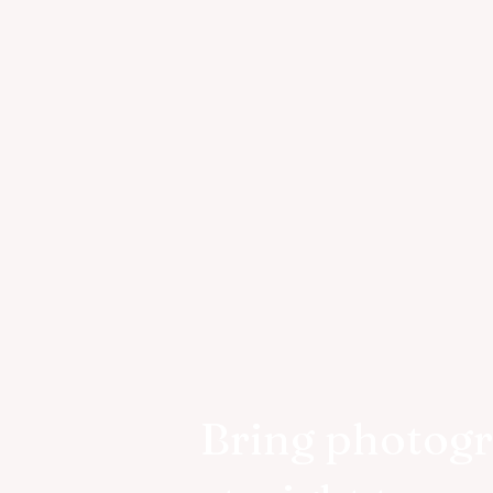
Bring photog