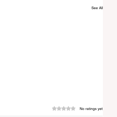
See All
Rated 0 out of 5 stars.
No ratings yet