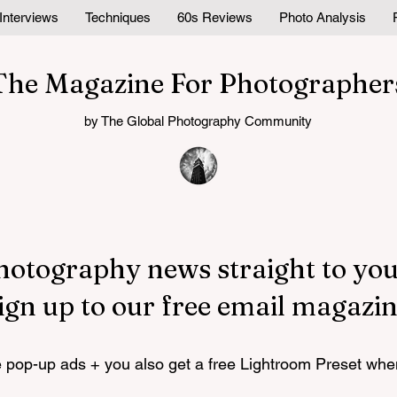
Interviews
Techniques
60s Reviews
Photo Analysis
The Magazine For Photographer
by The Global Photography Community
hotography news straight to you
ign up to our free email magazin
pop-up ads + you also get a free Lightroom Preset whe