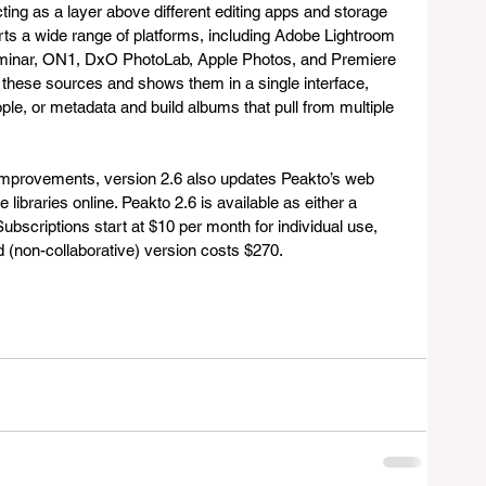
ting as a layer above different editing apps and storage 
rts a wide range of platforms, including Adobe Lightroom 
minar, ON1, DxO PhotoLab, Apple Photos, and Premiere 
 these sources and shows them in a single interface, 
le, or metadata and build albums that pull from multiple 
improvements, version 2.6 also updates Peakto’s web 
libraries online. Peakto 2.6 is available as either a 
ubscriptions start at $10 per month for individual use, 
rd (non-collaborative) version costs $270.