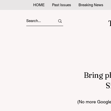
HOME
Past Issues
Breaking News
Bring p
S
(No more Google 