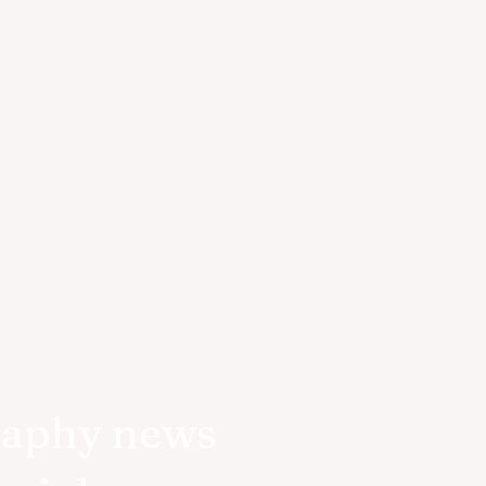
raphy news