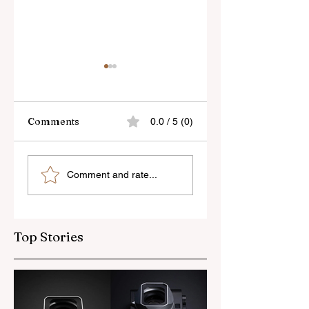
Comments
0.0 / 5 (0)
Skylum’s New
Godox Adds Full
Comment and rate...
Luminar Update
RGB LiteMons
Top Stories