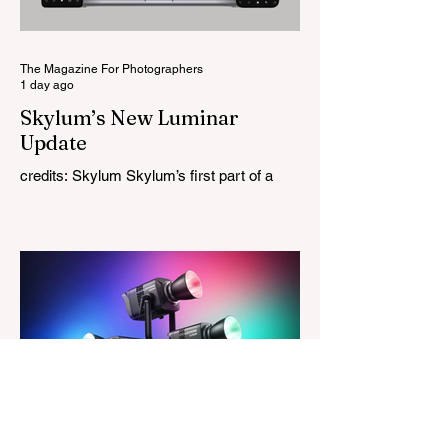
High Performance Series. Designed for
Leica M-Mount, the manual-focus lens
tries
The Magazine For Photographers
1 day ago
Skylum’s New Luminar
Update
credits: Skylum Skylum’s first part of a
major update for Luminar is here, bringing
a redesigned interface, better performance,
and a number of upgraded AI-powered
editing tools. One of the biggest additions
is improved generative AI, which can now
create new elements that blend more
naturally into your original photo. The
update also makes the app easier to
navigate by combining the Catalog and
Edit workspaces into one, so there is no
longer any need to switch between separa
The Magazine For Photographers