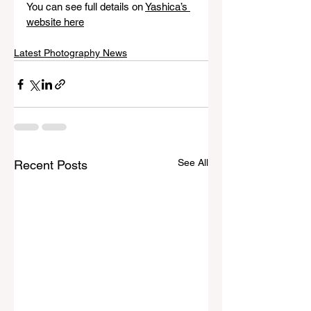
You can see full details on 
Yashica’s 
website here
Latest Photography News
See All
Recent Posts