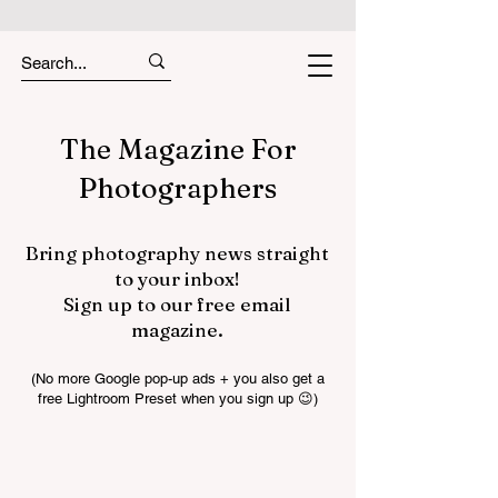
The Magazine For
Photographers
Bring photography news straight
to your inbox!
Sign up to our free email
magazine.
(No more Google pop-up ads + you also get a
free Lightroom Preset when you sign up 😉)