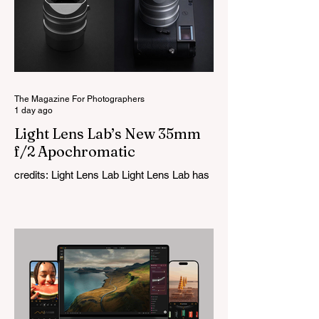
The Magazine For Photographers
1 day ago
Light Lens Lab’s New 35mm
f/2 Apochromatic
credits: Light Lens Lab Light Lens Lab has
officially unveiled the new 35mm f/2
Apochromatic, marking a relatively big
change for a company that has built its
reputation recreating classic lenses.
Rather than reimagining a vintage design,
this is Light Lens Lab’s first completely
original lens, developed as part of its new
High-Performance Optical Research
Project and the first model in a planned