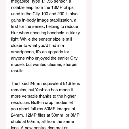
megapixel Type 1/1.56 sensor, a 
notable leap from the 13MP chips 
used in the City 100 and 200. It also 
gains in-body image stabilization, a 
first for the series, helping to reduce 
blur when shooting handheld in tricky 
light. While the sensor size is still 
closer to what you’d find in a 
smartphone, it’s an upgrade for 
anyone who enjoyed the earlier City 
models but wanted cleaner, sharper 
results.
The fixed 24mm equivalent f/1.8 lens 
remains, but Yashica has made it 
more versatile thanks to the higher 
resolution. Built-in crop modes let 
you shoot full-res 50MP images at 
24mm, 12MP files at 50mm, or 8MP 
shots at 60mm, all from the same 
lens. A new control ring makes 