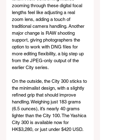
zooming through these digital focal 
lengths feel like adjusting a real 
zoom lens, adding a touch of 
traditional camera handling. Another 
major change is RAW shooting 
support, giving photographers the 
option to work with DNG files for 
more editing flexibility, a big step up 
from the JPEG-only output of the 
earlier City series.
On the outside, the City 300 sticks to 
the minimalist design, with a slightly 
refined grip that should improve 
handling. Weighing just 183 grams 
(6.5 ounces), it’s nearly 40 grams 
lighter than the City 100. The Yashica 
City 300 is available now for 
HK$3,280, or just under $420 USD.