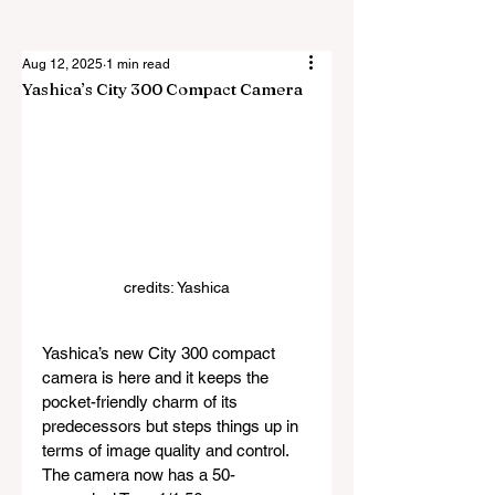
Aug 12, 2025
1 min read
Yashica’s City 300 Compact Camera
credits: Yashica
Yashica’s new City 300 compact 
camera is here and it keeps the 
pocket-friendly charm of its 
predecessors but steps things up in 
terms of image quality and control. 
The camera now has a 50-