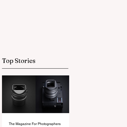
Top Stories
The Magazine For Photographers