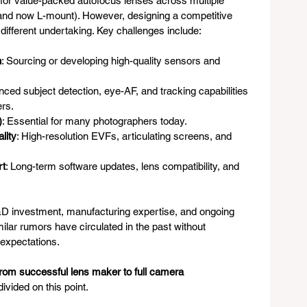
 for value-packed autofocus lenses across multiple 
 and now L-mount). However, designing a competitive 
different undertaking. Key challenges include:
n
: Sourcing or developing high-quality sensors and 
nced subject detection, eye-AF, and tracking capabilities 
ers.
)
: Essential for many photographers today.
lity
: High-resolution EVFs, articulating screens, and 
rt
: Long-term software updates, lens compatibility, and 
&D investment, manufacturing expertise, and ongoing 
lar rumors have circulated in the past without 
 expectations.
from successful lens maker to full camera 
ivided on this point.