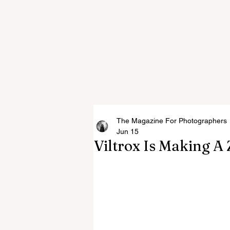
The Magazine For Photographers
Jun 15
Viltrox Is Making 