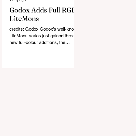
Godox Adds Full RGB
LiteMons
credits: Godox Godox’s well-known
LiteMons series just gained three
new full-colour additions, the
LE200R, LE300R, and LE600R.
While the original LiteMons models
were bi-colour lights, the new
versions add full RGB capabilities,
allowing you to create coloured
lighting effects directly from the
fixture. All three lights cover a
1,800K to 10,000K colour
temperature range and support HSI,
RGBW, Gel, and FX modes, with 14
built-in lighting effects including
lightning, thundersto