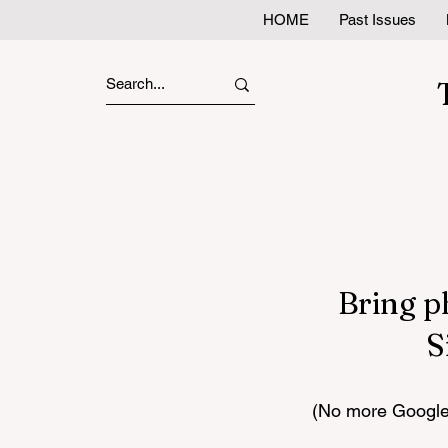
HOME
Past Issues
Bring p
S
(No more Google 