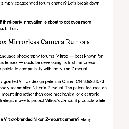
s simply exaggerated forum chatter? Let’s break down 
 third-party innovation is about to get even more 
sibilities.
rox Mirrorless Camera Rumors
language photography forums, Viltrox — best known for 
us lenses — could be developing its first mirrorless 
 points to compatibility with the Nikon Z mount.
tly granted Viltrox design patent in China (CN 309984573 
losely resembling Nikon’s Z mount. The patent focuses on 
 mount ring rather than core mechanical or electronic 
trategic move to protect Viltrox’s Z-mount products while 
or a Viltrox-branded Nikon Z-mount camera?
 Many 