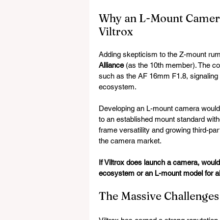
Why an L-Mount Camera
Viltrox
Adding skepticism to the Z-mount rumo
Alliance
 (as the 10th member). The c
such as the AF 16mm F1.8, signaling 
ecosystem.
Developing an L-mount camera would al
to an established mount standard witho
frame versatility and growing third-part
the camera market.
If Viltrox does launch a camera, would
ecosystem or an L-mount model for al
The Massive Challenges