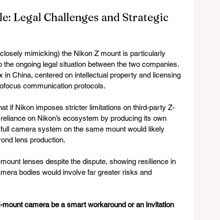
: Legal Challenges and Strategic 
 closely mimicking) the Nikon Z mount is particularly 
 the ongoing legal situation between the two companies. 
ox in China, centered on intellectual property and licensing 
autofocus communication protocols.
if Nikon imposes stricter limitations on third-party Z-
s reliance on Nikon’s ecosystem by producing its own 
full camera system on the same mount would likely 
eyond lens production.
mount lenses despite the dispute, showing resilience in 
camera bodies would involve far greater risks and 
Z-mount camera be a smart workaround or an invitation 