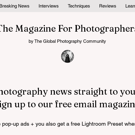
Breaking News
Interviews
Techniques
Reviews
Lear
The Magazine For Photographer
by The Global Photography Community
hotography news straight to you
ign up to our free email magazin
pop-up ads + you also get a free Lightroom Preset whe