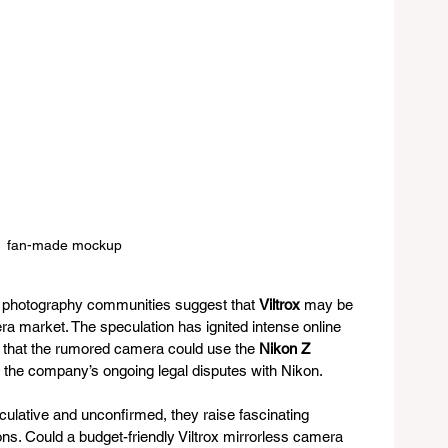
fan-made mockup
photography communities suggest that 
Viltrox
 may be 
ra market. The speculation has ignited intense online 
s that the rumored camera could use the 
Nikon Z 
en the company’s ongoing legal disputes with Nikon.
culative and unconfirmed, they raise fascinating 
ons. Could a budget-friendly Viltrox mirrorless camera 