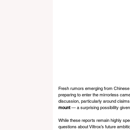
Fresh rumors emerging from Chinese 
preparing to enter the mirrorless came
discussion, particularly around claim
mount
 — a surprising possibility giv
While these reports remain highly spe
questions about Viltrox’s future ambiti