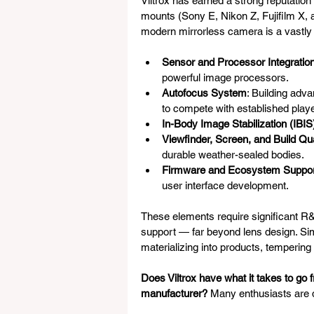
Viltrox has earned a strong reputation
mounts (Sony E, Nikon Z, Fujifilm X,
modern mirrorless camera is a vastly 
Sensor and Processor Integratio
powerful image processors.
Autofocus System
: Building adva
to compete with established play
In-Body Image Stabilization (IBIS
Viewfinder, Screen, and Build Qua
durable weather-sealed bodies.
Firmware and Ecosystem Suppo
user interface development.
These elements require significant R
support — far beyond lens design. Simi
materializing into products, tempering
Does Viltrox have what it takes to go 
manufacturer?
 Many enthusiasts are d