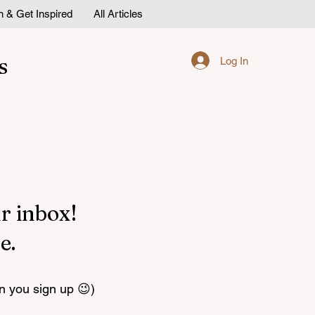
n & Get Inspired
All Articles
s
Log In
r inbox!
e.
n you sign up 😉)