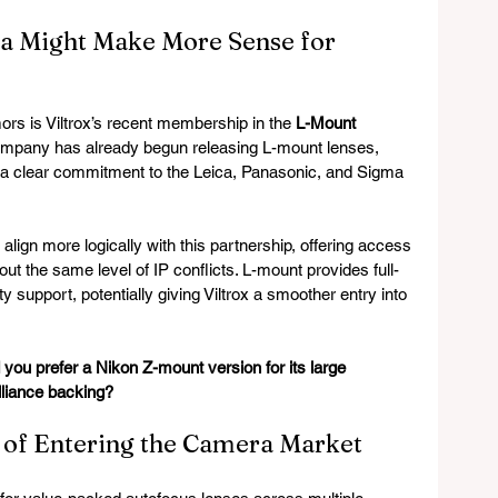
 Might Make More Sense for 
rs is Viltrox’s recent membership in the 
L-Mount 
ompany has already begun releasing L-mount lenses, 
a clear commitment to the Leica, Panasonic, and Sigma 
ign more logically with this partnership, offering access 
ut the same level of IP conflicts. L-mount provides full-
y support, potentially giving Viltrox a smoother entry into 
 you prefer a Nikon Z-mount version for its large 
liance backing?
 of Entering the Camera Market