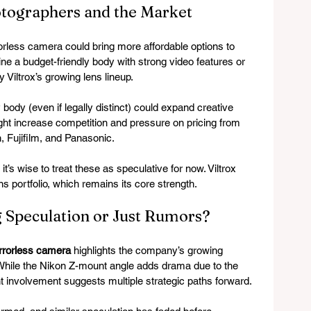
otographers and the Market
rorless camera could bring more affordable options to 
ne a budget-friendly body with strong video features or 
 Viltrox’s growing lens lineup.
 body (even if legally distinct) could expand creative 
ght increase competition and pressure on pricing from 
, Fujifilm, and Panasonic.
it’s wise to treat these as speculative for now. Viltrox 
s portfolio, which remains its core strength.
g Speculation or Just Rumors?
irrorless camera
 highlights the company’s growing 
 While the Nikon Z-mount angle adds drama due to the 
nt involvement suggests multiple strategic paths forward.