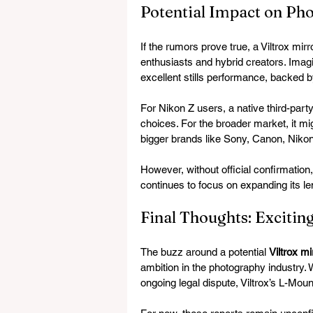
Potential Impact on Ph
If the rumors prove true, a Viltrox mir
enthusiasts and hybrid creators. Imagi
excellent stills performance, backed by
For Nikon Z users, a native third-party
choices. For the broader market, it mi
bigger brands like Sony, Canon, Nikon
However, without official confirmation, 
continues to focus on expanding its len
Final Thoughts: Excitin
The buzz around a potential 
Viltrox m
ambition in the photography industry.
ongoing legal dispute, Viltrox’s L-Mou