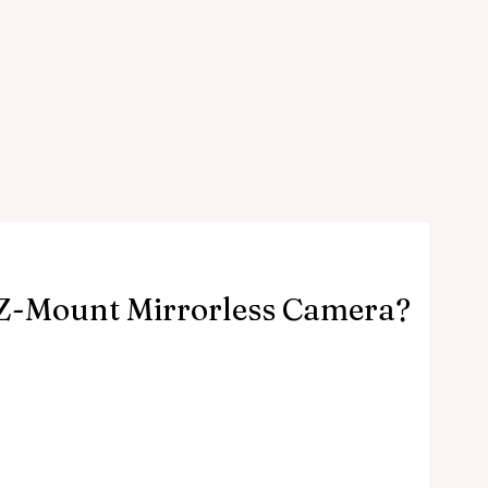
A Z-Mount Mirrorless Camera?