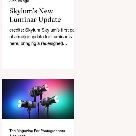
8 hours ago
Skylum’s New
Luminar Update
credits: Skylum Skylum’s first part
of a major update for Luminar is
here, bringing a redesigned
interface, better performance, and a
number of upgraded AI-powered
editing tools. One of the biggest
additions is improved generative AI,
which can now create new elements
that blend more naturally into your
original photo. The update also
makes the app easier to navigate by
combining the Catalog and Edit
workspaces into one, so there is no
longer any need to switch between
separa
The Magazine For Photographers
1 day ago