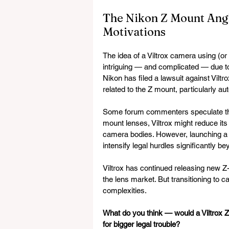
The Nikon Z Mount Angle
Motivations
The idea of a Viltrox camera using (or
intriguing — and complicated — due to
Nikon has filed a lawsuit against Viltr
related to the Z mount, particularly 
Some forum commenters speculate that 
mount lenses, Viltrox might reduce it
camera bodies. However, launching a 
intensify legal hurdles significantly b
Viltrox has continued releasing new Z-
the lens market. But transitioning to 
complexities.
What do you think — would a Viltrox 
for bigger legal trouble?