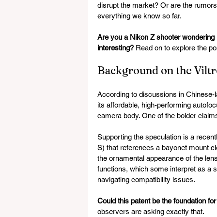
disrupt the market? Or are the rumor
everything we know so far.
Are you a Nikon Z shooter wondering if
interesting?
 Read on to explore the pos
Background on the Vilt
According to discussions in Chinese-
its affordable, high-performing autofoc
camera body. One of the bolder claims
Supporting the speculation is a recen
S) that references a bayonet mount c
the ornamental appearance of the lens
functions, which some interpret as a s
navigating compatibility issues.
Could this patent be the foundation f
observers are asking exactly that.