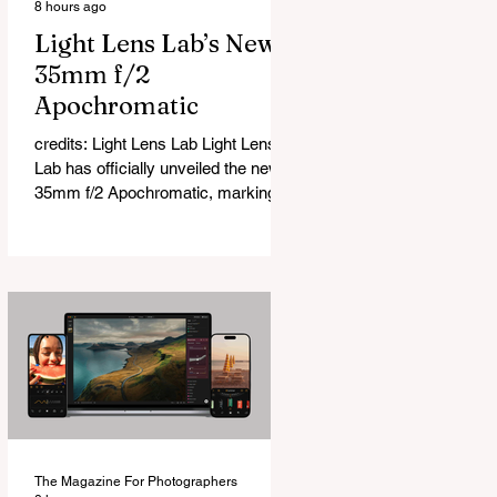
8 hours ago
Light Lens Lab’s New
35mm f/2
Apochromatic
credits: Light Lens Lab Light Lens
Lab has officially unveiled the new
35mm f/2 Apochromatic, marking a
relatively big change for a company
that has built its reputation
recreating classic lenses. Rather
than reimagining a vintage design,
this is Light Lens Lab’s first
completely original lens, developed
as part of its new High-Performance
Optical Research Project and the
first model in a planned High
Performance Series. Designed for
Leica M-Mount, the manual-focus
The Magazine For Photographers
lens tries