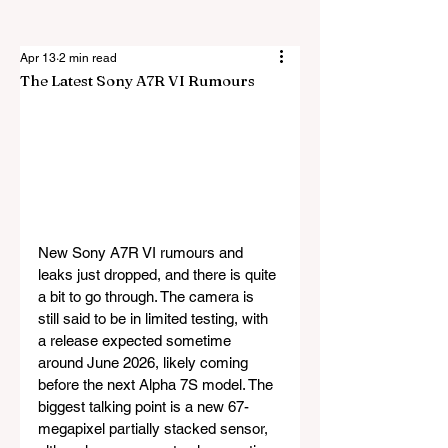
Apr 13
2 min read
The Latest Sony A7R VI Rumours
New Sony A7R VI rumours and 
leaks just dropped, and there is quite 
a bit to go through. The camera is 
still said to be in limited testing, with 
a release expected sometime 
around June 2026, likely coming 
before the next Alpha 7S model. The 
biggest talking point is a new 67-
megapixel partially stacked sensor, 