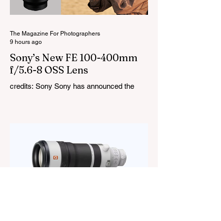
RGBW, Gel, and FX modes, with 14 built-
in lighting effects including lightning,
thundersto
The Magazine For Photographers
9 hours ago
Sony’s New FE 100-400mm
f/5.6-8 OSS Lens
credits: Sony Sony has announced the
new FE 100-400mm f/5.6-8 OSS, giving E-
mount photographers a more ‘affordable’
way to reach the popular 100-400mm focal
range. While it sits below Sony’s premium
telephoto lineup and does not carry the G
or G Master badge, it still brings several
newer technologies to the table, including
dual linear autofocus motors and support
for continuous shooting at up to 120fps on
compatible Sony cameras. Naturally,
keeping the price down means a fe
The Magazine For Photographers