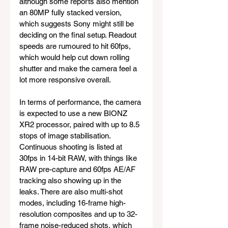
although some reports also mention 
an 80MP fully stacked version, 
which suggests Sony might still be 
deciding on the final setup. Readout 
speeds are rumoured to hit 60fps, 
which would help cut down rolling 
shutter and make the camera feel a 
lot more responsive overall.
In terms of performance, the camera 
is expected to use a new BIONZ 
XR2 processor, paired with up to 8.5 
stops of image stabilisation. 
Continuous shooting is listed at 
30fps in 14-bit RAW, with things like 
RAW pre-capture and 60fps AE/AF 
tracking also showing up in the 
leaks. There are also multi-shot 
modes, including 16-frame high-
resolution composites and up to 32-
frame noise-reduced shots, which 