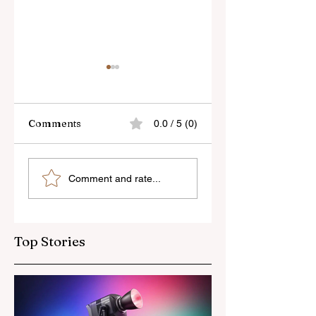
Comments
0.0 / 5 (0)
Sony’s New FE 100-
The Latest Nikon 
Comment and rate...
400mm f/5.6-8
III Rumours
OSS Lens
Top Stories