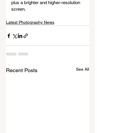
plus a brighter and higher-resolution 
screen. 
Latest Photography News
See All
Recent Posts