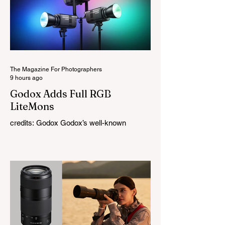
The Magazine For Photographers
9 hours ago
Godox Adds Full RGB
LiteMons
credits: Godox Godox’s well-known
LiteMons series just gained three new full-
colour additions, the LE200R, LE300R, and
LE600R. While the original LiteMons
models were bi-colour lights, the new
versions add full RGB capabilities, allowing
you to create coloured lighting effects
directly from the fixture. All three lights
cover a 1,800K to 10,000K colour
temperature range and support HSI,