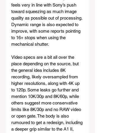
feels very in line with Sony’s push 
toward squeezing as much image 
quality as possible out of processing. 
Dynamic range is also expected to 
improve, with some reports pointing 
to 16+ stops when using the 
mechanical shutter.
Video specs are a bit all over the 
place depending on the source, but 
the general idea includes 8K 
recording, likely oversampled from 
higher resolutions, along with 4K up 
to 120p. Some leaks go further and 
mention 10K/30p and 8K/60p, while 
others suggest more conservative 
limits like 8K/30p and no RAW video 
or open gate. The body is also 
rumoured to get a redesign, including 
a deeper grip similar to the A1 II, 