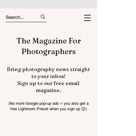
The Magazine For
Photographers
Bring photography news straight
to your inbox!
Sign up to our free email
magazine.
(No more Google pop-up ads + you also get a
free Lightroom Preset when you sign up 😉)