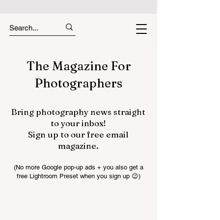
The Magazine For
Photographers
Bring photography news straight
to your inbox!
Sign up to our free email
magazine.
(No more Google pop-up ads + you also get a
free Lightroom Preset when you sign up 😉)