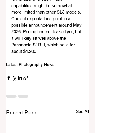
capabilities might be somewhat 
more limited than other SL3 models. 
Current expectations point to a 
possible announcement around May 
2026. Pricing has not leaked yet, but 
it will likely sit well above the 
Panasonic S1R II, which sells for 
about $4,200.
Latest Photography News
See All
Recent Posts