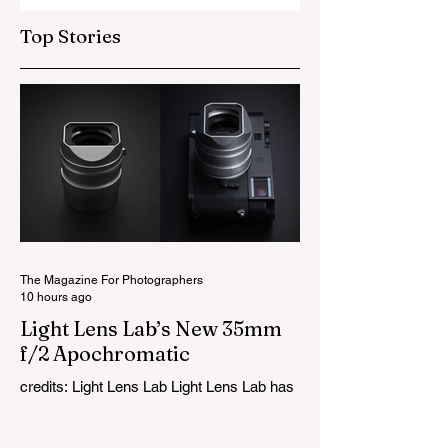
Top Stories
The Magazine For Photographers
10 hours ago
Light Lens Lab’s New 35mm
f/2 Apochromatic
credits: Light Lens Lab Light Lens Lab has
officially unveiled the new 35mm f/2
Apochromatic, marking a relatively big