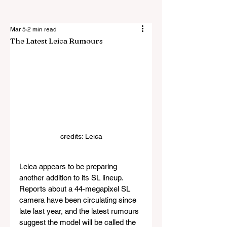
Mar 5
2 min read
The Latest Leica Rumours
credits: Leica
Leica appears to be preparing 
another addition to its SL lineup. 
Reports about a 44-megapixel SL 
camera have been circulating since 
late last year, and the latest rumours 
suggest the model will be called the 