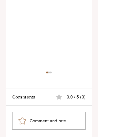
Comments
0.0 / 5 (0)
Skylum’s New
Godox Adds Full
Comment and rate...
Luminar Update
RGB LiteMons