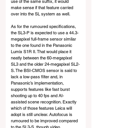
use of the same suffix, it would 
make sense if that feature carried 
over into the SL system as well.
As for the rumoured specifications, 
the SL3-P is expected to use a 44.3-
megapixel full-frame sensor similar 
to the one found in the Panasonic 
Lumix S1R II. That would place it 
neatly between the 60-megapixel 
SL3 and the older 24-megapixel SL2-
S. The BSI-CMOS sensor is said to 
lack a low-pass filter and, in 
Panasonic’s implementation, 
supports features like fast burst 
shooting up to 40 fps and AI-
assisted scene recognition. Exactly 
which of those features Leica will 
adopt is still unclear. Autofocus is 
rumoured to be improved compared 
to the SL3-S, though video 