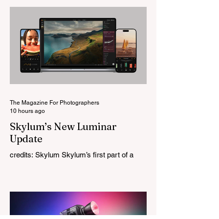
change for a company that has built its
reputation recreating classic lenses.
Rather than reimagining a vintage design,
this is Light Lens Lab’s first completely
original lens, developed as part of its new
High-Performance Optical Research
Project and the first model in a planned
High Performance Series. Designed for
Leica M-Mount, the manual-focus lens
tries
The Magazine For Photographers
10 hours ago
Skylum’s New Luminar
Update
credits: Skylum Skylum’s first part of a
major update for Luminar is here, bringing
a redesigned interface, better performance,
and a number of upgraded AI-powered
editing tools. One of the biggest additions
is improved generative AI, which can now