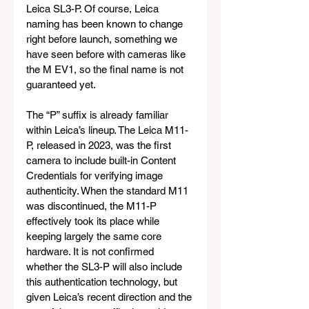
Leica SL3-P. Of course, Leica 
naming has been known to change 
right before launch, something we 
have seen before with cameras like 
the M EV1, so the final name is not 
guaranteed yet.
The “P” suffix is already familiar 
within Leica’s lineup. The Leica M11-
P, released in 2023, was the first 
camera to include built-in Content 
Credentials for verifying image 
authenticity. When the standard M11 
was discontinued, the M11-P 
effectively took its place while 
keeping largely the same core 
hardware. It is not confirmed 
whether the SL3-P will also include 
this authentication technology, but 
given Leica’s recent direction and the 