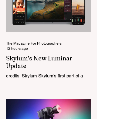
this is Light Lens Lab’s first completely
original lens, developed as part of its new
High-Performance Optical Research
Project and the first model in a planned
High Performance Series. Designed for
Leica M-Mount, the manual-focus lens
tries
The Magazine For Photographers
12 hours ago
Skylum’s New Luminar
Update
credits: Skylum Skylum’s first part of a
major update for Luminar is here, bringing
a redesigned interface, better performance,
and a number of upgraded AI-powered
editing tools. One of the biggest additions
is improved generative AI, which can now
create new elements that blend more
naturally into your original photo. The
update also makes the app easier to
navigate by combining the Catalog and