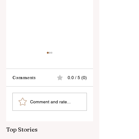
Comments
0.0 / 5 (0)
Skylum’s New
Godox Adds Full
Comment and rate...
Luminar Update
RGB LiteMons
Top Stories