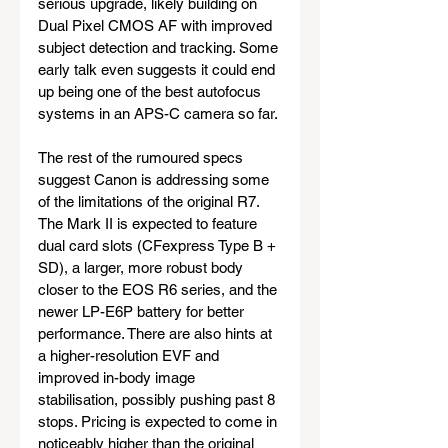
serious upgrade, likely building on 
Dual Pixel CMOS AF with improved 
subject detection and tracking. Some 
early talk even suggests it could end 
up being one of the best autofocus 
systems in an APS-C camera so far.
The rest of the rumoured specs 
suggest Canon is addressing some 
of the limitations of the original R7. 
The Mark II is expected to feature 
dual card slots (CFexpress Type B + 
SD), a larger, more robust body 
closer to the EOS R6 series, and the 
newer LP-E6P battery for better 
performance. There are also hints at 
a higher-resolution EVF and 
improved in-body image 
stabilisation, possibly pushing past 8 
stops. Pricing is expected to come in 
noticeably higher than the original 