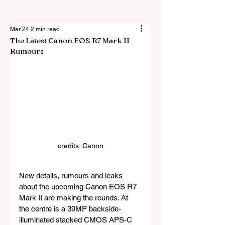
Mar 24
2 min read
The Latest Canon EOS R7 Mark II
Rumours
credits: Canon
New details, rumours and leaks 
about the upcoming Canon EOS R7 
Mark II are making the rounds. At 
the centre is a 39MP backside-
illuminated stacked CMOS APS-C 