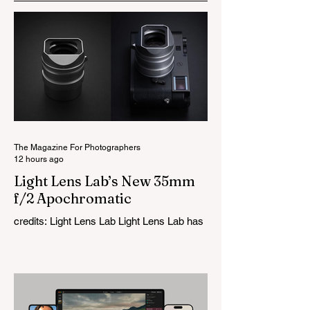
The Magazine For Photographers
12 hours ago
Light Lens Lab’s New 35mm
f/2 Apochromatic
credits: Light Lens Lab Light Lens Lab has
officially unveiled the new 35mm f/2
Apochromatic, marking a relatively big
change for a company that has built its
reputation recreating classic lenses.
Rather than reimagining a vintage design,