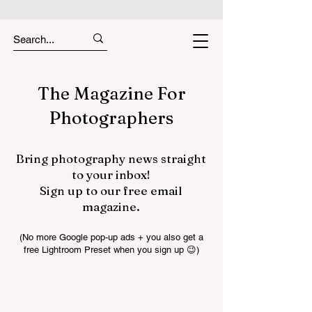
The Magazine For
Photographers
Bring photography news straight
to your inbox!
Sign up to our free email
magazine.
(No more Google pop-up ads + you also get a
free Lightroom Preset when you sign up 😉)