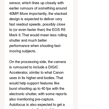
sensor, which lines up closely with 
earlier rumours of something around 
40MP. More importantly, the stacked 
design is expected to deliver very 
fast readout speeds, possibly close 
to (or even faster than) the EOS R5 
Mark II. That would mean less rolling 
shutter and much better 
performance when shooting fast-
moving subjects.
On the processing side, the camera 
is rumoured to include a DIGIC 
Accelerator, similar to what Canon 
uses in its higher-end bodies. That 
would help support features like 
burst shooting up to 40 fps with the 
electronic shutter, with some reports 
also mentioning pre-capture. 
Autofocus is also expected to get a 