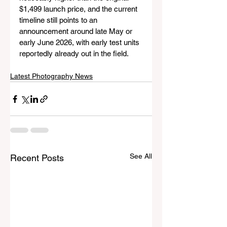
$1,499 launch price, and the current 
timeline still points to an 
announcement around late May or 
early June 2026, with early test units 
reportedly already out in the field.
Latest Photography News
See All
Recent Posts