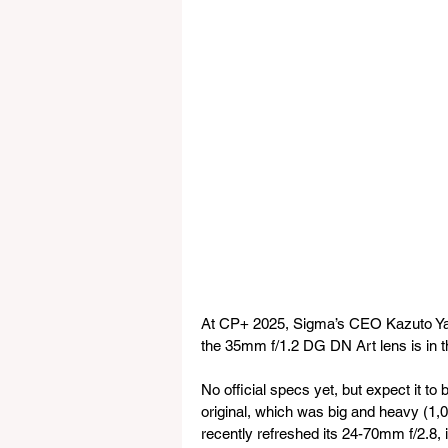
At CP+ 2025, Sigma’s CEO Kazuto Yam
the 35mm f/1.2 DG DN Art lens is in 
No official specs yet, but expect it to 
original, which was big and heavy (1,
recently refreshed its 24-70mm f/2.8, 