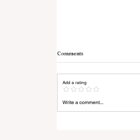
Comments
Add a rating
Write a comment...
Light Lens Lab’s New 35mm
f/2 Apochromatic