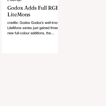
Godox Adds Full RGB
LiteMons
credits: Godox Godox’s well-known
LiteMons series just gained three
new full-colour additions, the
LE200R, LE300R, and LE600R.
While the original LiteMons models
were bi-colour lights, the new
versions add full RGB capabilities,
allowing you to create coloured
lighting effects directly from the
fixture. All three lights cover a
1,800K to 10,000K colour
temperature range and support HSI,
RGBW, Gel, and FX modes, with 14
built-in lighting effects including
lightning, thundersto