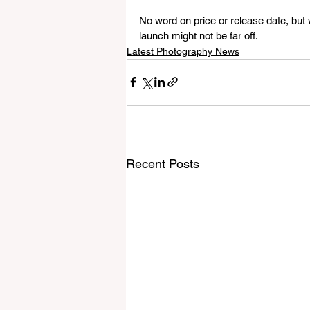
No word on price or release date, but
launch might not be far off.
Latest Photography News
Recent Posts