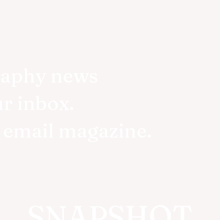
raphy news
ur inbox.
r email magazine.
SNAPSHOT