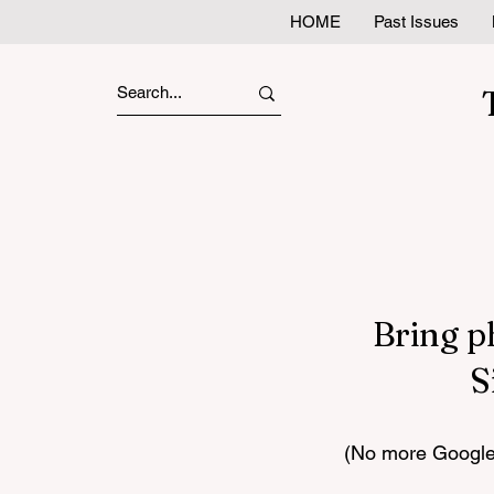
HOME
Past Issues
Bring p
S
(No more Google 