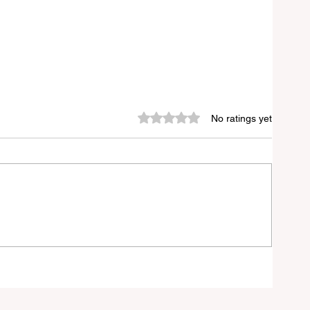
Rated 0 out of 5 stars.
No ratings yet