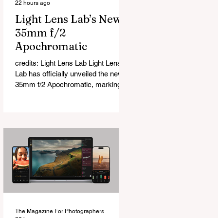
22 hours ago
Light Lens Lab’s New
35mm f/2
Apochromatic
credits: Light Lens Lab Light Lens
Lab has officially unveiled the new
35mm f/2 Apochromatic, marking a
relatively big change for a company
that has built its reputation
recreating classic lenses. Rather
than reimagining a vintage design,
this is Light Lens Lab’s first
completely original lens, developed
as part of its new High-Performance
Optical Research Project and the
first model in a planned High
Performance Series. Designed for
Leica M-Mount, the manual-focus
The Magazine For Photographers
lens tries