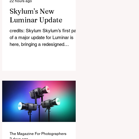
22 hours ago
Skylum’s New
Luminar Update
credits: Skylum Skylum’s first part
of a major update for Luminar is
here, bringing a redesigned
interface, better performance, and a
number of upgraded AI-powered
editing tools. One of the biggest
additions is improved generative AI,
which can now create new elements
that blend more naturally into your
original photo. The update also
makes the app easier to navigate by
combining the Catalog and Edit
workspaces into one, so there is no
longer any need to switch between
separa
The Magazine For Photographers
2 days ago