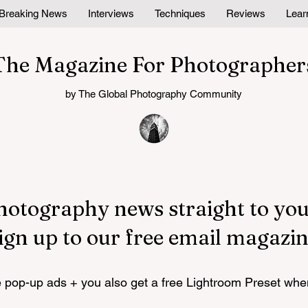
Breaking News
Interviews
Techniques
Reviews
Lear
The Magazine For Photographer
by The Global Photography Community
hotography news straight to you
ign up to our free email magazin
pop-up ads + you also get a free Lightroom Preset whe