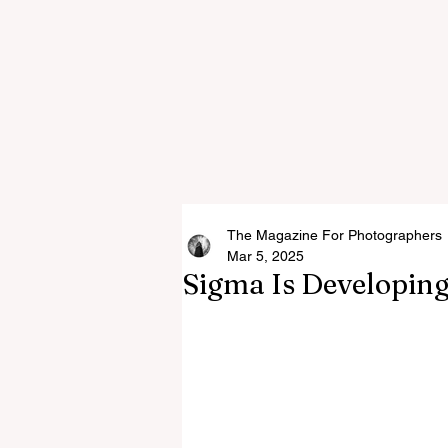
The Magazine For Photographers
Mar 5, 2025
Sigma Is Developin