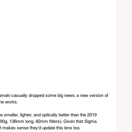
aki casually dropped some big news: a new version of 
the works.
be smaller, lighter, and optically better than the 2019 
090g, 136mm long, 82mm filters). Given that Sigma 
it makes sense they’d update this lens too.