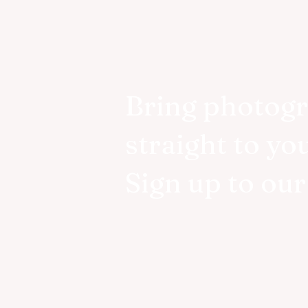
Bring photog
straight to yo
Sign up to ou