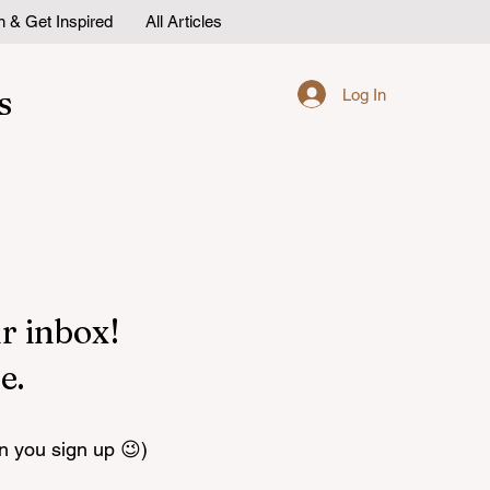
n & Get Inspired
All Articles
s
Log In
r inbox!
e.
n you sign up 😉)