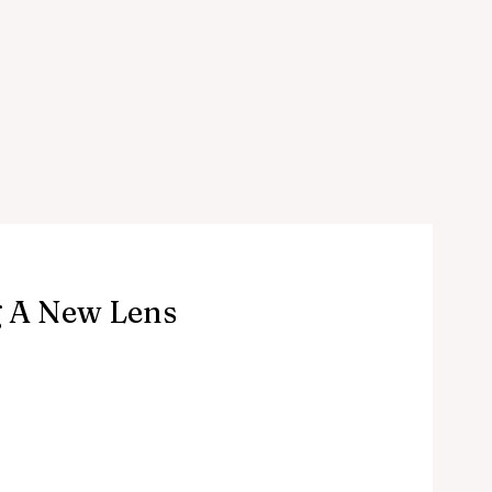
g A New Lens