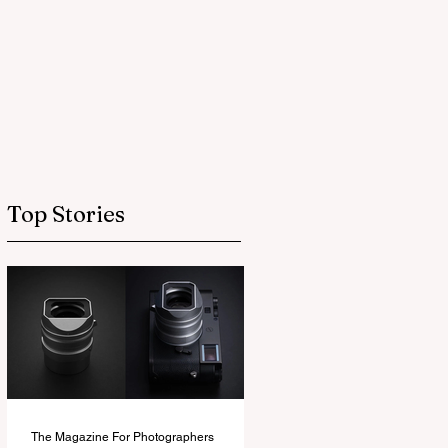
Top Stories
The Magazine For Photographers