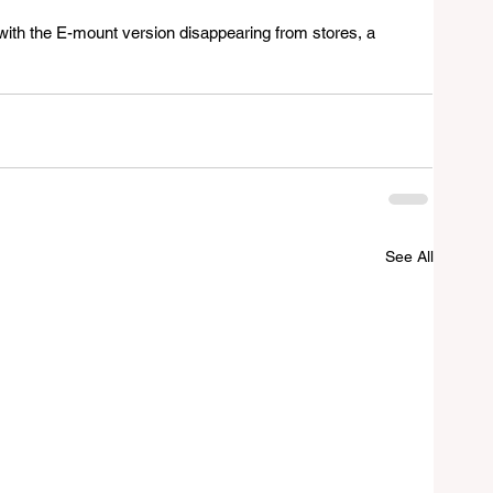
 with the E-mount version disappearing from stores, a 
See All