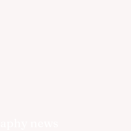
raphy news