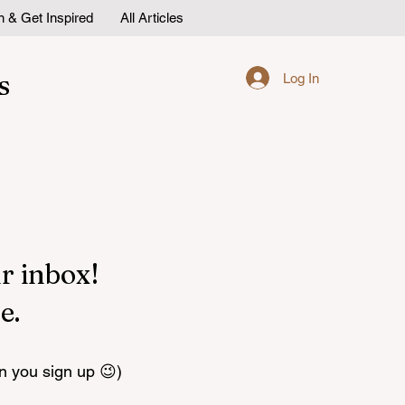
n & Get Inspired
All Articles
s
Log In
r inbox!
e.
n you sign up 😉)