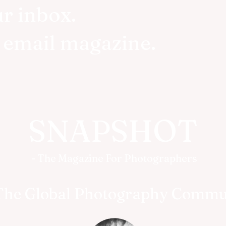
ur inbox.
r email magazine.
SNAPSHOT
- The Magazine For Photographers
The Global Photography Commu