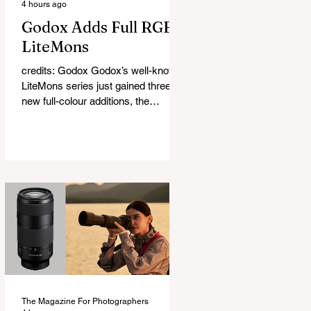
4 hours ago
Godox Adds Full RGB
LiteMons
credits: Godox Godox’s well-known
LiteMons series just gained three
new full-colour additions, the
LE200R, LE300R, and LE600R.
While the original LiteMons models
were bi-colour lights, the new
versions add full RGB capabilities,
allowing you to create coloured
lighting effects directly from the
fixture. All three lights cover a
1,800K to 10,000K colour
temperature range and support HSI,
RGBW, Gel, and FX modes, with 14
built-in lighting effects including
lightning, thundersto
The Magazine For Photographers