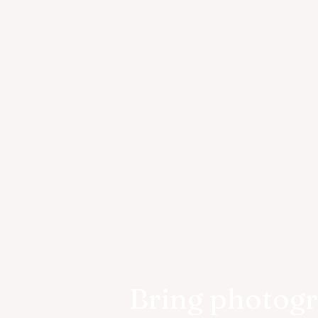
Bring photog