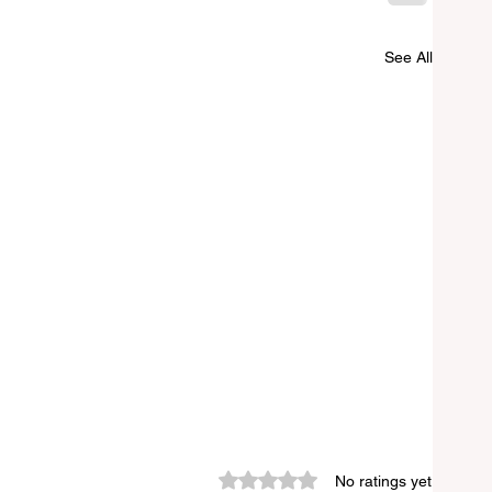
See All
Rated 0 out of 5 stars.
No ratings yet