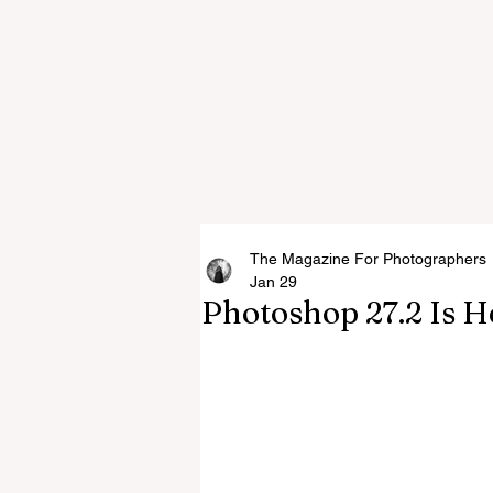
The Magazine For Photographers
Jan 29
Photoshop 27.2 Is H