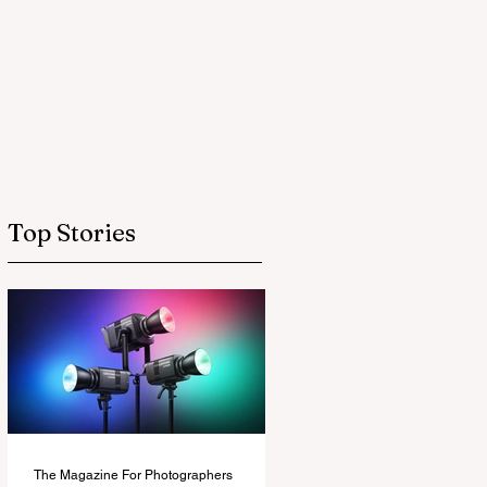
Top Stories
The Magazine For Photographers