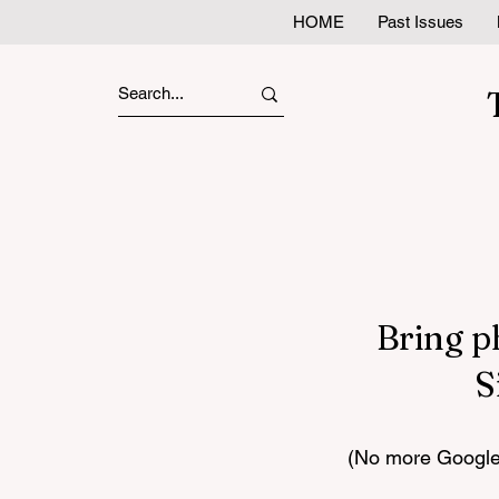
HOME
Past Issues
Bring p
S
(No more Google 