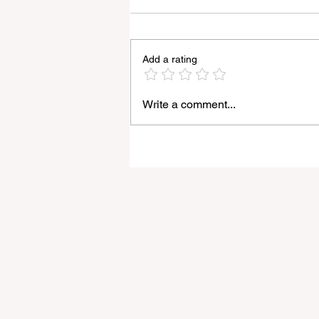
Add a rating
Write a comment...
Godox Adds Full RGB
LiteMons