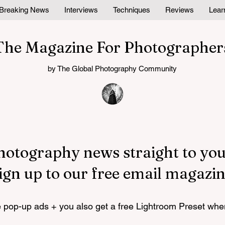
Breaking News
Interviews
Techniques
Reviews
Lear
The Magazine For Photographer
by The Global Photography Community
hotography news straight to you
ign up to our free email magazin
pop-up ads + you also get a free Lightroom Preset whe