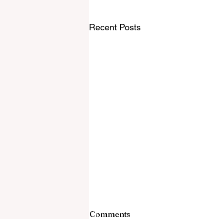
Recent Posts
Comments