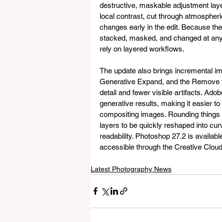
destructive, maskable adjustment layer
local contrast, cut through atmospheri
changes early in the edit. Because th
stacked, masked, and changed at any 
rely on layered workflows.
The update also brings incremental im
Generative Expand, and the Remove to
detail and fewer visible artifacts. Ad
generative results, making it easier t
compositing images. Rounding things ou
layers to be quickly reshaped into cur
readability. Photoshop 27.2 is availabl
accessible through the Creative Cloud
Latest Photography News