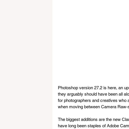
Photoshop version 27.2 is here, an upd
they arguably should have been all alo
for photographers and creatives who a
when moving between Camera Raw-sty
The biggest additions are the new Cla
have long been staples of Adobe Came