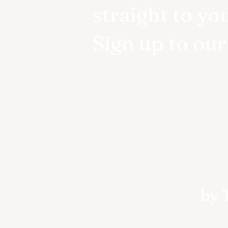
straight to yo
Sign up to ou
by 