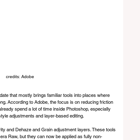
credits: Adobe
ate that mostly brings familiar tools into places where 
ng. According to Adobe, the focus is on reducing friction 
lready spend a lot of time inside Photoshop, especially 
le adjustments and layer-based editing.
rity and Dehaze and Grain adjustment layers. These tools 
ra Raw, but they can now be applied as fully non-