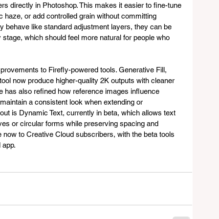
s directly in Photoshop. This makes it easier to fine-tune 
c haze, or add controlled grain without committing 
ey behave like standard adjustment layers, they can be 
stage, which should feel more natural for people who 
provements to Firefly-powered tools. Generative Fill, 
ol now produce higher-quality 2K outputs with cleaner 
obe has also refined how reference images influence 
o maintain a consistent look when extending or 
t is Dynamic Text, currently in beta, which allows text 
ves or circular forms while preserving spacing and 
e now to Creative Cloud subscribers, with the beta tools 
 app.