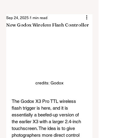
Sep 24, 2025
1 min read
New Godox Wireless Flash Controller
credits: Godox
The Godox X3 Pro TTL wireless 
flash trigger is here, and it is 
essentially a beefed-up version of 
the earlier X3 with a larger 2.4-inch 
touchscreen. The idea is to give 
photographers more direct control 