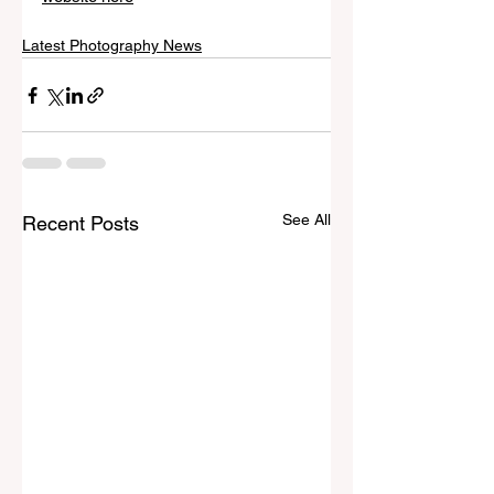
Latest Photography News
See All
Recent Posts