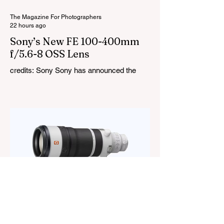
in lighting effects including lightning,
thundersto
The Magazine For Photographers
22 hours ago
Sony’s New FE 100-400mm
f/5.6-8 OSS Lens
credits: Sony Sony has announced the
new FE 100-400mm f/5.6-8 OSS, giving E-
mount photographers a more ‘affordable’
way to reach the popular 100-400mm focal
range. While it sits below Sony’s premium
telephoto lineup and does not carry the G
or G Master badge, it still brings several
newer technologies to the table, including
dual linear autofocus motors and support
for continuous shooting at up to 120fps on
compatible Sony cameras. Naturally,
keeping the price down means a fe
The Magazine For Photographers
2 days ago