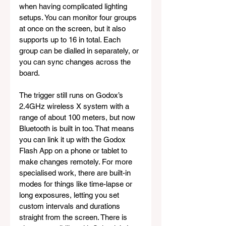
when having complicated lighting 
setups. You can monitor four groups 
at once on the screen, but it also 
supports up to 16 in total. Each 
group can be dialled in separately, or 
you can sync changes across the 
board.
The trigger still runs on Godox’s 
2.4GHz wireless X system with a 
range of about 100 meters, but now 
Bluetooth is built in too. That means 
you can link it up with the Godox 
Flash App on a phone or tablet to 
make changes remotely. For more 
specialised work, there are built-in 
modes for things like time-lapse or 
long exposures, letting you set 
custom intervals and durations 
straight from the screen. There is 