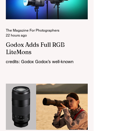
The Magazine For Photographers
22 hours ago
Godox Adds Full RGB
LiteMons
credits: Godox Godox’s well-known
LiteMons series just gained three new full-
colour additions, the LE200R, LE300R, and
LE600R. While the original LiteMons
models were bi-colour lights, the new
versions add full RGB capabilities, allowing
you to create coloured lighting effects
directly from the fixture. All three lights
cover a 1,800K to 10,000K colour
temperature range and support HSI,
RGBW, Gel, and FX modes, with 14 built-