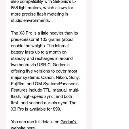
also compatibility with Sekonic’s L-
858 light meters, which allows for 
more precise flash metering in 
studio environments.
The X3 Pro is a little heavier than its 
predecessor at 103 grams (about 
double the weight). The internal 
battery lasts up to a month on 
standby and recharges in around 
two hours via USB-C. Godox is 
offering five versions to cover most 
major systems: Canon, Nikon, Sony, 
Fujifilm, and OM System/Panasonic. 
Features include TTL, manual, multi-
flash, high-speed sync, and both 
first- and second-curtain sync. The 
X3 Pro is available for $99.
You can see full details on 
Godox’s 
website here