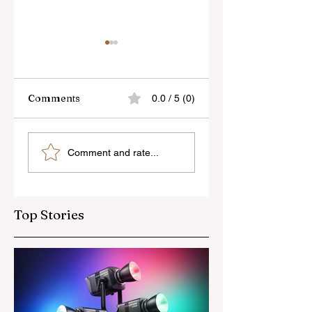
Comments
0.0 / 5 (0)
Sony’s New FE 100-
The Latest Nikon 
Comment and rate...
400mm f/5.6-8
III Rumours
OSS Lens
Top Stories