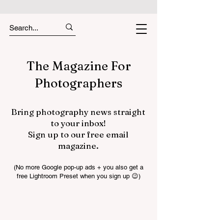
The Magazine For
Photographers
Bring photography news straight
to your inbox!
Sign up to our free email
magazine.
(No more Google pop-up ads + you also get a
free Lightroom Preset when you sign up 😉)