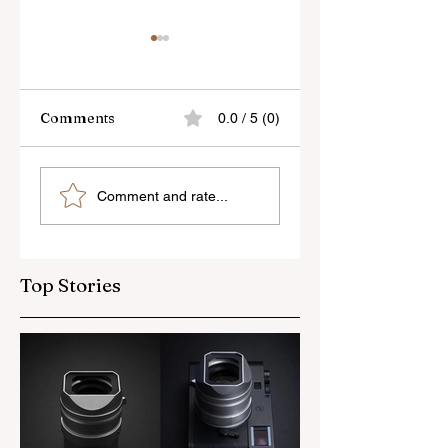
Comments
0.0 / 5 (0)
Skylum’s New
Godox Adds Full
Comment and rate...
Luminar Update
RGB LiteMons
Top Stories