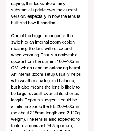
saying, this looks like a fairly 
substantial update over the current 
version, especially in how the lens is 
built and how it handles.
One of the bigger changes is the 
switch to an internal zoom design, 
meaning the lens will not extend 
when zooming. That is a noticeable 
update from the current 100–400mm 
GM, which uses an extending barrel. 
An internal zoom setup usually helps 
with weather sealing and balance, 
but it also means the lens is likely to 
be larger overall, even at its shortest 
length. Reports suggest it could be 
similar in size to the FE 200–600mm 
(so about 318mm length and 2,110g 
weight). The lens is also expected to 
feature a constant f/4.5 aperture, 