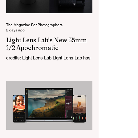
The Magazine For Photographers
2 days ago
Light Lens Lab’s New 35mm
f/2 Apochromatic
credits: Light Lens Lab Light Lens Lab has
officially unveiled the new 35mm f/2
Apochromatic, marking a relatively big
change for a company that has built its
reputation recreating classic lenses.
Rather than reimagining a vintage design,
this is Light Lens Lab’s first completely
original lens, developed as part of its new
High-Performance Optical Research
Project and the first model in a planned
High Performance Series. Designed for
Leica M-Mount, the manual-focus lens