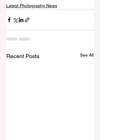
Latest Photography News
See All
Recent Posts