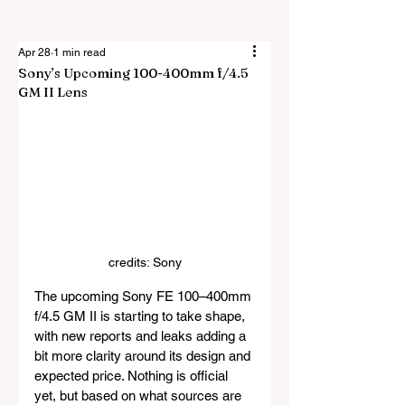
Apr 28
1 min read
Sony’s Upcoming 100-400mm f/4.5
GM II Lens
credits: Sony
The upcoming Sony FE 100–400mm 
f/4.5 GM II is starting to take shape, 
with new reports and leaks adding a 
bit more clarity around its design and 
expected price. Nothing is official 
yet, but based on what sources are 