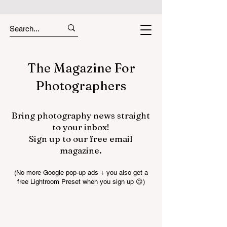
The Magazine For
Photographers
Bring photography news straight
to your inbox!
Sign up to our free email
magazine.
(No more Google pop-up ads + you also get a
free Lightroom Preset when you sign up 😉)