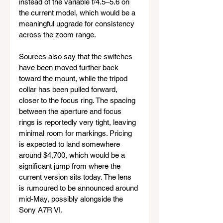
instead of the variable f/4.5–5.6 on 
the current model, which would be a 
meaningful upgrade for consistency 
across the zoom range.
Sources also say that the switches 
have been moved further back 
toward the mount, while the tripod 
collar has been pulled forward, 
closer to the focus ring. The spacing 
between the aperture and focus 
rings is reportedly very tight, leaving 
minimal room for markings. Pricing 
is expected to land somewhere 
around $4,700, which would be a 
significant jump from where the 
current version sits today. The lens 
is rumoured to be announced around 
mid-May, possibly alongside the 
Sony A7R VI.