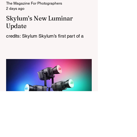
tries
The Magazine For Photographers
2 days ago
Skylum’s New Luminar
Update
credits: Skylum Skylum’s first part of a
major update for Luminar is here, bringing
a redesigned interface, better performance,
and a number of upgraded AI-powered
editing tools. One of the biggest additions
is improved generative AI, which can now
create new elements that blend more
naturally into your original photo. The
update also makes the app easier to
navigate by combining the Catalog and
Edit workspaces into one, so there is no
longer any need to switch between separa
The Magazine For Photographers
3 days ago
Godox Adds Full RGB