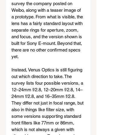
survey the company posted on 
Weibo, along with a teaser image of 
a prototype. From what is visible, the 
lens has a fairly standard layout with 
separate rings for aperture, zoom, 
and focus, and the version shown is 
built for Sony E-mount. Beyond that, 
there are no other confirmed specs 
yet.
Instead, Venus Optics is still figuring 
out which direction to take. The 
survey lists four possible versions, a 
12–24mm f/2.8, 12–20mm f/2.8, 14–
24mm f/2.8, and 16–35mm f/2.8. 
They differ not just in focal range, but 
also in things like filter size, with 
some versions supporting standard 
front filters like 77mm or 86mm, 
which is not always a given with 