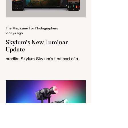
High-Performance Optical Research
Project and the first model in a planned
High Performance Series. Designed for
Leica M-Mount, the manual-focus lens
tries
The Magazine For Photographers
2 days ago
Skylum’s New Luminar
Update
credits: Skylum Skylum’s first part of a
major update for Luminar is here, bringing
a redesigned interface, better performance,
and a number of upgraded AI-powered
editing tools. One of the biggest additions
is improved generative AI, which can now
create new elements that blend more
naturally into your original photo. The
update also makes the app easier to
navigate by combining the Catalog and
Edit workspaces into one, so there is no
longer any need to switch between separa