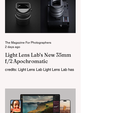
The Magazine For Photographers
2 days ago
Light Lens Lab’s New 35mm
f/2 Apochromatic
credits: Light Lens Lab Light Lens Lab has
officially unveiled the new 35mm f/2
Apochromatic, marking a relatively big
change for a company that has built its
reputation recreating classic lenses.
Rather than reimagining a vintage design,
this is Light Lens Lab’s first completely
original lens, developed as part of its new