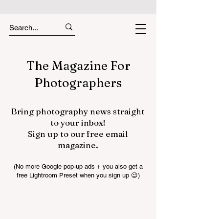
The Magazine For
Photographers
Bring photography news straight
to your inbox!
Sign up to our free email
magazine.
(No more Google pop-up ads + you also get a
free Lightroom Preset when you sign up 😉)