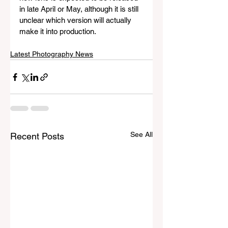
in late April or May, although it is still 
unclear which version will actually 
make it into production.
Latest Photography News
See All
Recent Posts