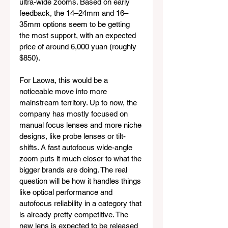
ultra-wide zooms. Based on early 
feedback, the 14–24mm and 16–
35mm options seem to be getting 
the most support, with an expected 
price of around 6,000 yuan (roughly 
$850).
For Laowa, this would be a 
noticeable move into more 
mainstream territory. Up to now, the 
company has mostly focused on 
manual focus lenses and more niche 
designs, like probe lenses or tilt-
shifts. A fast autofocus wide-angle 
zoom puts it much closer to what the 
bigger brands are doing. The real 
question will be how it handles things 
like optical performance and 
autofocus reliability in a category that 
is already pretty competitive. The 
new lens is expected to be released 