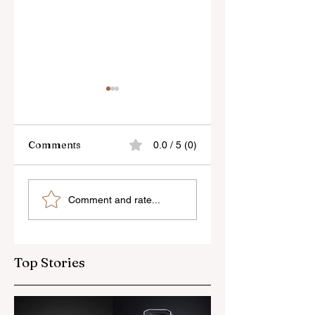
Comments
0.0 / 5 (0)
Skylum’s New
Godox Adds Full
Comment and rate...
Luminar Update
RGB LiteMons
Top Stories