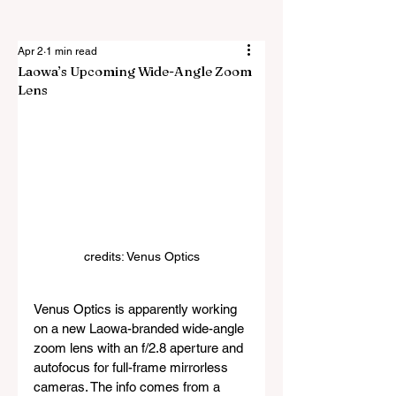
Apr 2
1 min read
Laowa’s Upcoming Wide-Angle Zoom
Lens
credits: Venus Optics
Venus Optics is apparently working 
on a new Laowa-branded wide-angle 
zoom lens with an f/2.8 aperture and 
autofocus for full-frame mirrorless 
cameras. The info comes from a 