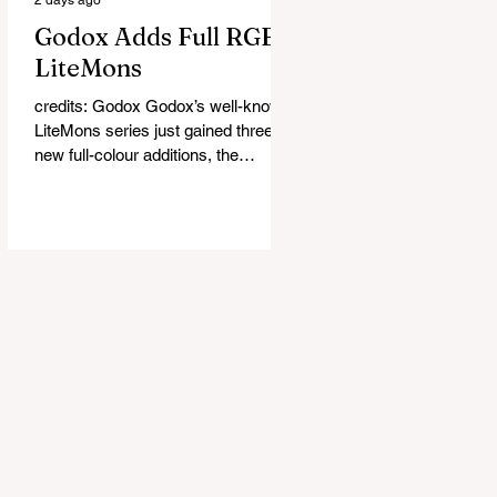
Godox Adds Full RGB
LiteMons
credits: Godox Godox’s well-known
LiteMons series just gained three
new full-colour additions, the
LE200R, LE300R, and LE600R.
While the original LiteMons models
were bi-colour lights, the new
versions add full RGB capabilities,
allowing you to create coloured
lighting effects directly from the
fixture. All three lights cover a
1,800K to 10,000K colour
temperature range and support HSI,
RGBW, Gel, and FX modes, with 14
built-in lighting effects including
lightning, thundersto