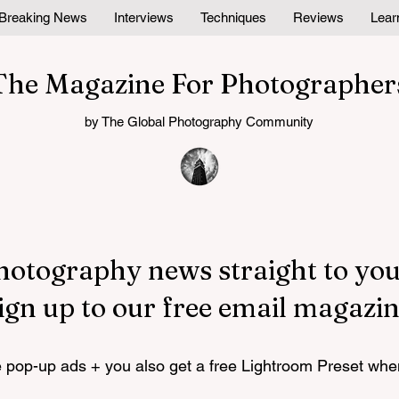
Breaking News
Interviews
Techniques
Reviews
Lear
The Magazine For Photographer
by The Global Photography Community
hotography news straight to you
ign up to our free email magazin
pop-up ads + you also get a free Lightroom Preset whe