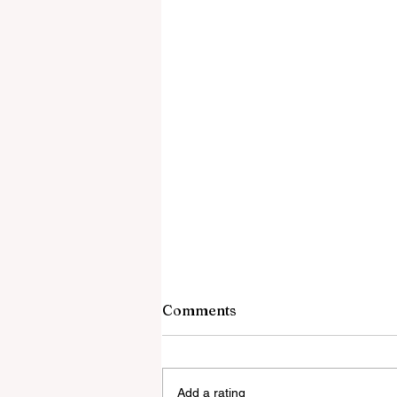
Comments
Add a rating