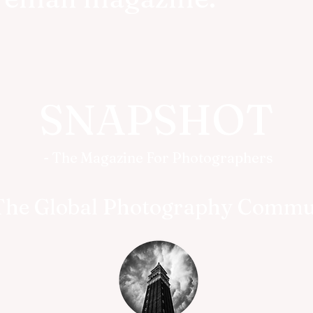
SNAPSHOT
- The Magazine For Photographers
The Global Photography Commu