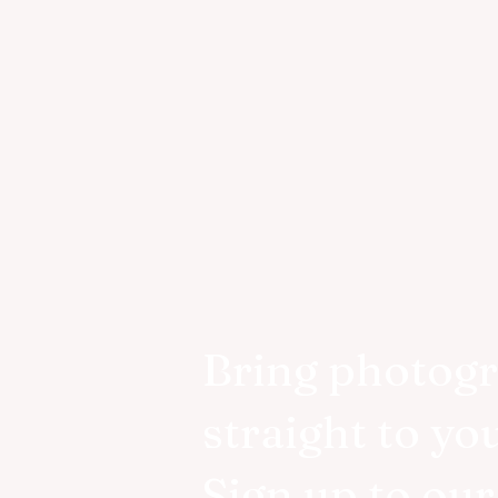
Bring photog
straight to yo
Sign up to ou