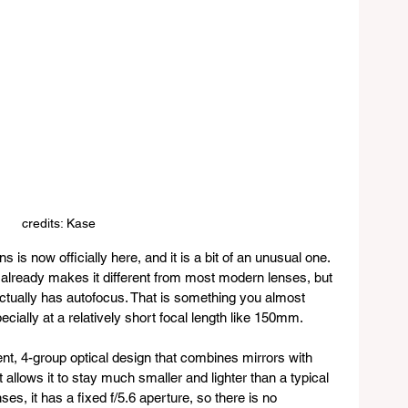
credits: Kase
s now officially here, and it is a bit of an unusual one. 
ch already makes it different from most modern lenses, but 
t actually has autofocus. That is something you almost 
ecially at a relatively short focal length like 150mm.
nt, 4-group optical design that combines mirrors with 
t allows it to stay much smaller and lighter than a typical 
s, it has a fixed f/5.6 aperture, so there is no 