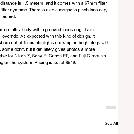
distance is 1.5 meters, and it comes with a 67mm filter 
 filter systems. There is also a magnetic pinch lens cap, 
ttached.
inium alloy body with a grooved focus ring. It also 
verride. As expected with this kind of design, it 
here out-of-focus highlights show up as bright rings with 
 some don’t, but it definitely gives photos a more 
ilable for Nikon Z, Sony E, Canon EF, and Fuji G mounts, 
ng on the system. Pricing is set at $649.
See All