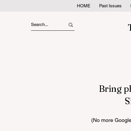
HOME
Past Issues
Bring p
S
(No more Google 