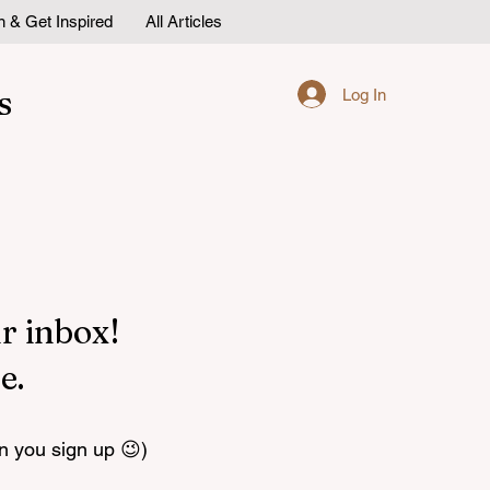
n & Get Inspired
All Articles
s
Log In
r inbox!
e.
n you sign up 😉)