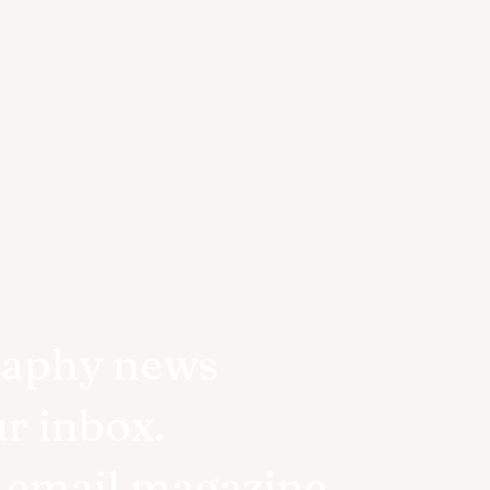
raphy news
ur inbox.
r email magazine.