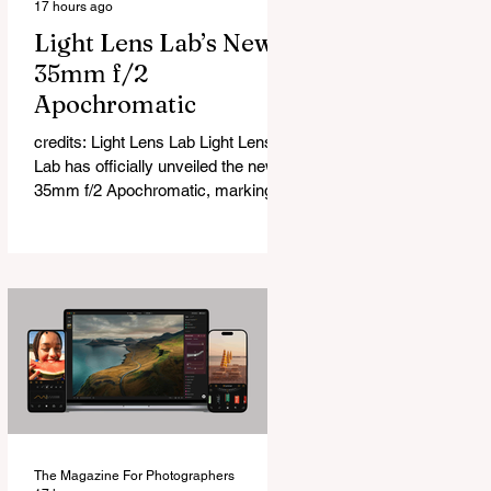
17 hours ago
Light Lens Lab’s New
35mm f/2
Apochromatic
credits: Light Lens Lab Light Lens
Lab has officially unveiled the new
35mm f/2 Apochromatic, marking a
relatively big change for a company
that has built its reputation
recreating classic lenses. Rather
than reimagining a vintage design,
this is Light Lens Lab’s first
completely original lens, developed
as part of its new High-Performance
Optical Research Project and the
first model in a planned High
Performance Series. Designed for
Leica M-Mount, the manual-focus
The Magazine For Photographers
lens tries