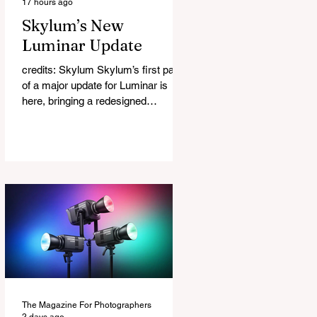
17 hours ago
Skylum’s New
Luminar Update
credits: Skylum Skylum’s first part
of a major update for Luminar is
here, bringing a redesigned
interface, better performance, and a
number of upgraded AI-powered
editing tools. One of the biggest
additions is improved generative AI,
which can now create new elements
that blend more naturally into your
original photo. The update also
makes the app easier to navigate by
combining the Catalog and Edit
workspaces into one, so there is no
longer any need to switch between
separa
The Magazine For Photographers
2 days ago