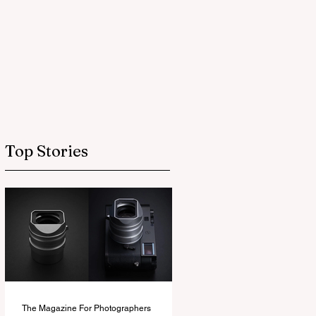
Top Stories
The Magazine For Photographers