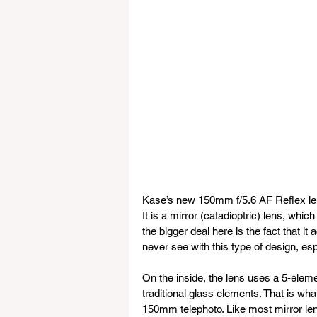
Kase’s new 150mm f/5.6 AF Reflex lens i
It is a mirror (catadioptric) lens, whi
the bigger deal here is the fact that i
never see with this type of design, esp
On the inside, the lens uses a 5-eleme
traditional glass elements. That is wha
150mm telephoto. Like most mirror lense