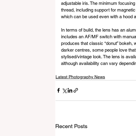
adjustable iris. The minimum focusing 
thread, including support for magnetic
which can be used even with a hood a
In terms of build, the lens has an alum
includes an AF/MF switch with manual o
produces that classic “donut” bokeh, w
darker centres, some people love that,
stylised/vintage look. The lens is ava
although availability can vary dependi
Latest Photography News
Recent Posts