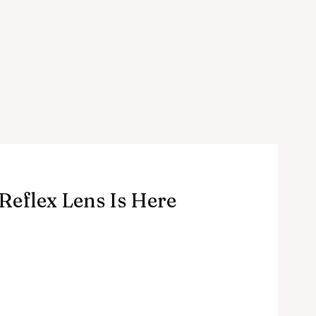
Reflex Lens Is Here