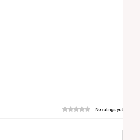
Rated 0 out of 5 stars.
No ratings yet