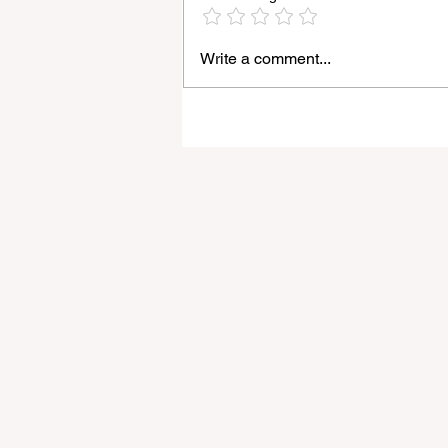
Write a comment...
Light Lens Lab’s New 35mm
f/2 Apochromatic