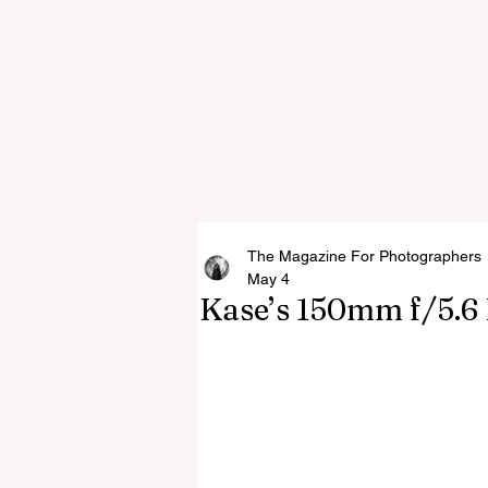
The Magazine For Photographers
May 4
Kase’s 150mm f/5.6 