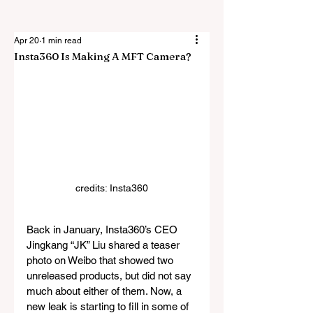
Apr 20
1 min read
Insta360 Is Making A MFT Camera?
credits: Insta360
Back in January, Insta360’s CEO 
Jingkang “JK” Liu shared a teaser 
photo on Weibo that showed two 
unreleased products, but did not say 
much about either of them. Now, a 
new leak is starting to fill in some of 