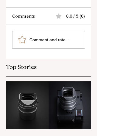
Comments
0.0 / 5 (0)
Skylum’s New
Godox Adds Full
Comment and rate...
Luminar Update
RGB LiteMons
Top Stories