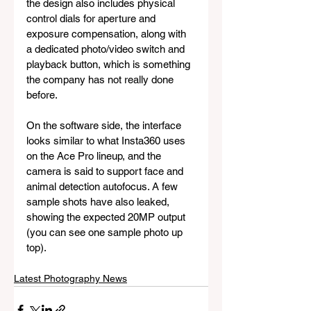
the design also includes physical 
control dials for aperture and 
exposure compensation, along with 
a dedicated photo/video switch and 
playback button, which is something 
the company has not really done 
before.
On the software side, the interface 
looks similar to what Insta360 uses 
on the Ace Pro lineup, and the 
camera is said to support face and 
animal detection autofocus. A few 
sample shots have also leaked, 
showing the expected 20MP output 
(you can see one sample photo up 
top).
Latest Photography News