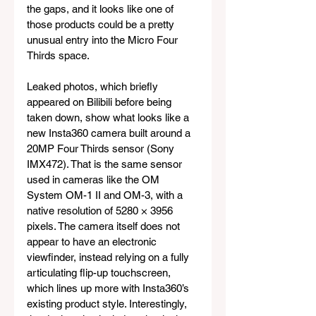
the gaps, and it looks like one of 
those products could be a pretty 
unusual entry into the Micro Four 
Thirds space.
Leaked photos, which briefly 
appeared on Bilibili before being 
taken down, show what looks like a 
new Insta360 camera built around a 
20MP Four Thirds sensor (Sony 
IMX472). That is the same sensor 
used in cameras like the OM 
System OM-1 II and OM-3, with a 
native resolution of 5280 × 3956 
pixels. The camera itself does not 
appear to have an electronic 
viewfinder, instead relying on a fully 
articulating flip-up touchscreen, 
which lines up more with Insta360’s 
existing product style. Interestingly, 