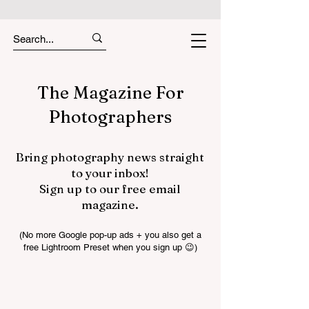
The Magazine For
Photographers
Bring photography news straight
to your inbox!
Sign up to our free email
magazine.
(No more Google pop-up ads + you also get a
free Lightroom Preset when you sign up 😉)