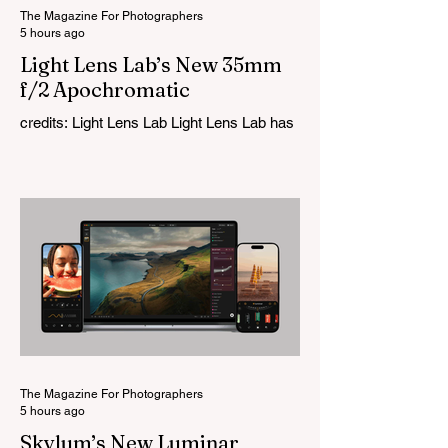
The Magazine For Photographers
5 hours ago
Light Lens Lab’s New 35mm
f/2 Apochromatic
credits: Light Lens Lab Light Lens Lab has
officially unveiled the new 35mm f/2
Apochromatic, marking a relatively big
change for a company that has built its
reputation recreating classic lenses.
Rather than reimagining a vintage design,
this is Light Lens Lab’s first completely
original lens, developed as part of its new
High-Performance Optical Research
Project and the first model in a planned
High Performance Series. Designed for
Leica M-Mount, the manual-focus lens
tries
The Magazine For Photographers
5 hours ago
Skylum’s New Luminar