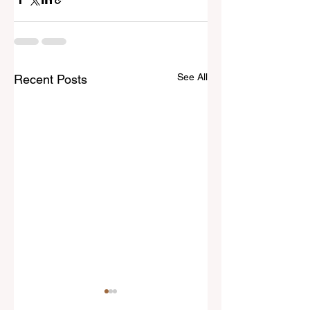
See All
Recent Posts