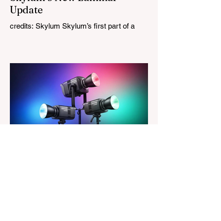
Update
credits: Skylum Skylum’s first part of a
major update for Luminar is here, bringing
a redesigned interface, better performance,
and a number of upgraded AI-powered
editing tools. One of the biggest additions
is improved generative AI, which can now
create new elements that blend more
naturally into your original photo. The
update also makes the app easier to
navigate by combining the Catalog and
Edit workspaces into one, so there is no
longer any need to switch between separa
The Magazine For Photographers
1 day ago
Godox Adds Full RGB
LiteMons
credits: Godox Godox’s well-known