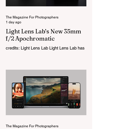
The Magazine For Photographers
1 day ago
Light Lens Lab’s New 35mm
f/2 Apochromatic
credits: Light Lens Lab Light Lens Lab has
officially unveiled the new 35mm f/2
Apochromatic, marking a relatively big
change for a company that has built its
reputation recreating classic lenses.
Rather than reimagining a vintage design,
this is Light Lens Lab’s first completely
original lens, developed as part of its new
High-Performance Optical Research
Project and the first model in a planned
High Performance Series. Designed for
Leica M-Mount, the manual-focus lens
tries
The Magazine For Photographers