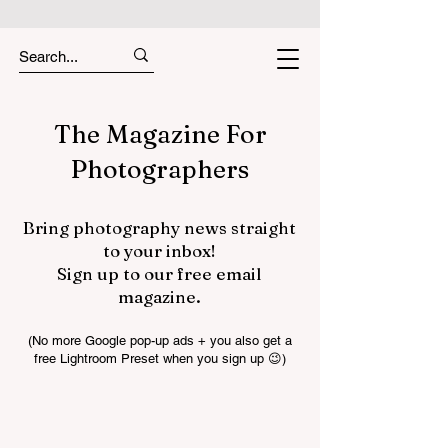
The Magazine For
Photographers
Bring photography news straight
to your inbox!
Sign up to our free email
magazine.
(No more Google pop-up ads + you also get a
free Lightroom Preset when you sign up 😉)