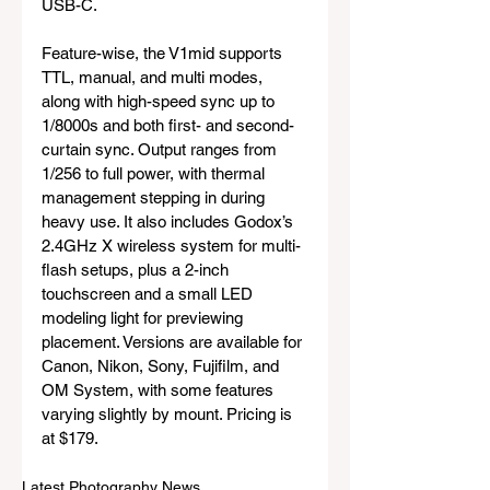
USB-C.
Feature-wise, the V1mid supports 
TTL, manual, and multi modes, 
along with high-speed sync up to 
1/8000s and both first- and second-
curtain sync. Output ranges from 
1/256 to full power, with thermal 
management stepping in during 
heavy use. It also includes Godox’s 
2.4GHz X wireless system for multi-
flash setups, plus a 2-inch 
touchscreen and a small LED 
modeling light for previewing 
placement. Versions are available for 
Canon, Nikon, Sony, Fujifilm, and 
OM System, with some features 
varying slightly by mount. Pricing is 
at $179.
Latest Photography News