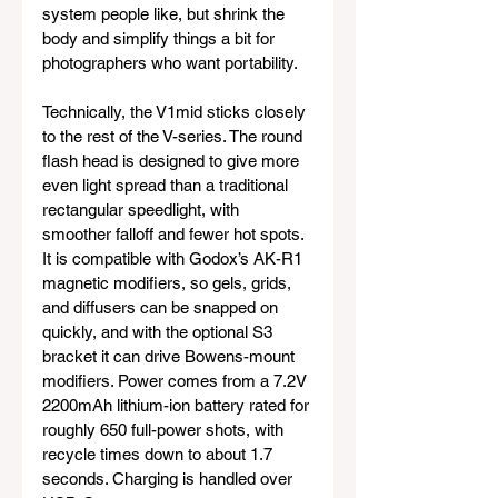
system people like, but shrink the 
body and simplify things a bit for 
photographers who want portability.
Technically, the V1mid sticks closely 
to the rest of the V-series. The round 
flash head is designed to give more 
even light spread than a traditional 
rectangular speedlight, with 
smoother falloff and fewer hot spots. 
It is compatible with Godox’s AK-R1 
magnetic modifiers, so gels, grids, 
and diffusers can be snapped on 
quickly, and with the optional S3 
bracket it can drive Bowens-mount 
modifiers. Power comes from a 7.2V 
2200mAh lithium-ion battery rated for 
roughly 650 full-power shots, with 
recycle times down to about 1.7 
seconds. Charging is handled over 