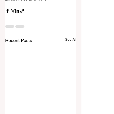
See All
Recent Posts