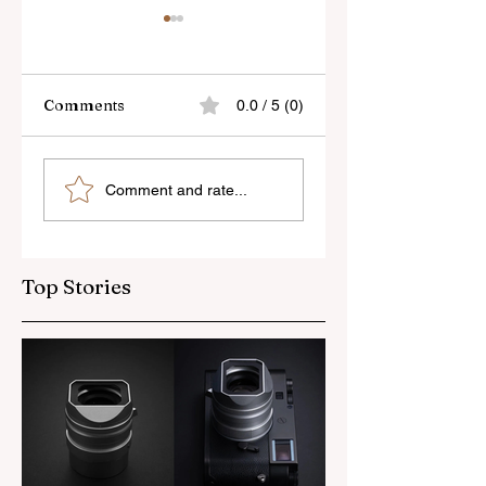
Comments
0.0 / 5 (0)
Skylum’s New
Godox Adds Full
Comment and rate...
Luminar Update
RGB LiteMons
Top Stories