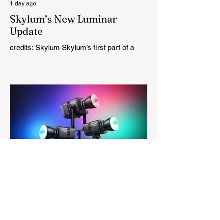
1 day ago
Skylum’s New Luminar
Update
credits: Skylum Skylum’s first part of a
major update for Luminar is here, bringing
a redesigned interface, better performance,
and a number of upgraded AI-powered
editing tools. One of the biggest additions
is improved generative AI, which can now
create new elements that blend more
naturally into your original photo. The
update also makes the app easier to
navigate by combining the Catalog and
Edit workspaces into one, so there is no
longer any need to switch between separa
The Magazine For Photographers
2 days ago
Godox Adds Full RGB
LiteMons