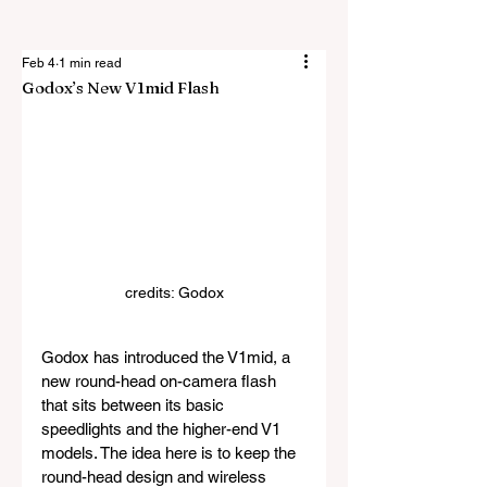
Feb 4
1 min read
Godox’s New V1mid Flash
credits: Godox
Godox has introduced the V1mid, a 
new round-head on-camera flash 
that sits between its basic 
speedlights and the higher-end V1 
models. The idea here is to keep the 
round-head design and wireless 