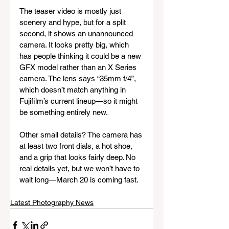
The teaser video is mostly just 
scenery and hype, but for a split 
second, it shows an unannounced 
camera. It looks pretty big, which 
has people thinking it could be a new 
GFX model rather than an X Series 
camera. The lens says “35mm f/4”, 
which doesn’t match anything in 
Fujifilm’s current lineup—so it might 
be something entirely new. 
Other small details? The camera has 
at least two front dials, a hot shoe, 
and a grip that looks fairly deep. No 
real details yet, but we won’t have to 
wait long—March 20 is coming fast.
Latest Photography News