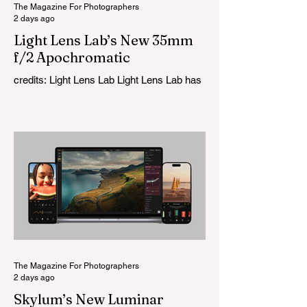
The Magazine For Photographers
2 days ago
Light Lens Lab’s New 35mm
f/2 Apochromatic
credits: Light Lens Lab Light Lens Lab has
officially unveiled the new 35mm f/2
Apochromatic, marking a relatively big
change for a company that has built its
reputation recreating classic lenses.
Rather than reimagining a vintage design,
this is Light Lens Lab’s first completely
original lens, developed as part of its new
High-Performance Optical Research
Project and the first model in a planned
High Performance Series. Designed for
Leica M-Mount, the manual-focus lens
tries
The Magazine For Photographers
2 days ago
Skylum’s New Luminar