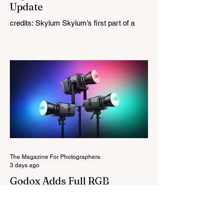
Update
credits: Skylum Skylum’s first part of a
major update for Luminar is here, bringing
a redesigned interface, better performance,
and a number of upgraded AI-powered
editing tools. One of the biggest additions
is improved generative AI, which can now
create new elements that blend more
naturally into your original photo. The
update also makes the app easier to
navigate by combining the Catalog and
Edit workspaces into one, so there is no
longer any need to switch between separa
The Magazine For Photographers
3 days ago
Godox Adds Full RGB
LiteMons
credits: Godox Godox’s well-known
LiteMons series just gained three new full-