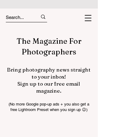
The Magazine For
Photographers
Bring photography news straight
to your inbox!
Sign up to our free email
magazine.
(No more Google pop-up ads + you also get a
free Lightroom Preset when you sign up 😉)