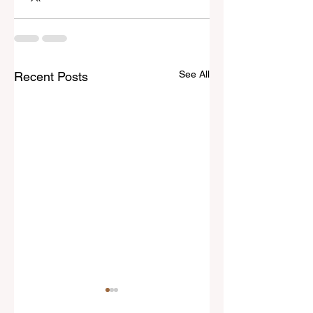
See All
Recent Posts