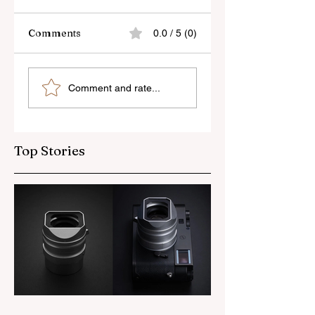
Comments
0.0 / 5 (0)
Skylum’s New
Godox Adds Full
Comment and rate...
Luminar Update
RGB LiteMons
Top Stories