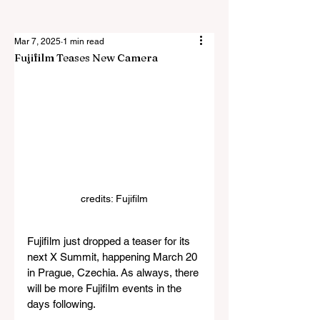
Mar 7, 2025
1 min read
Fujifilm Teases New Camera
credits: Fujifilm
Fujifilm just dropped a teaser for its 
next X Summit, happening March 20 
in Prague, Czechia. As always, there 
will be more Fujifilm events in the 
days following.