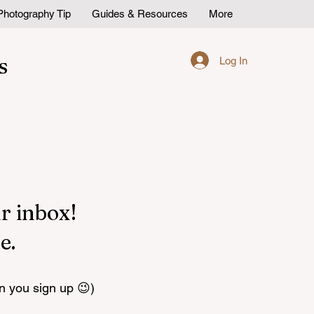
Photography Tip
Guides & Resources
More
s
Log In
r inbox!
e.
n you sign up 😉)