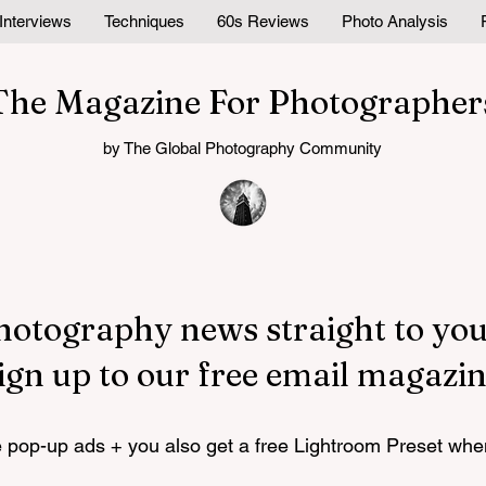
Interviews
Techniques
60s Reviews
Photo Analysis
The Magazine For Photographer
by The Global Photography Community
hotography news straight to you
ign up to our free email magazin
pop-up ads + you also get a free Lightroom Preset whe