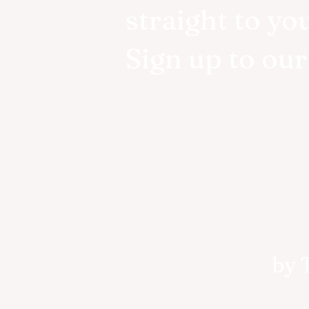
straight to yo
Sign up to ou
by 