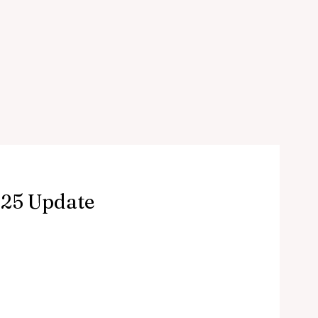
025 Update