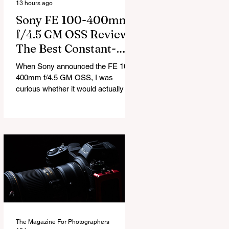
13 hours ago
Sony FE 100-400mm
f/4.5 GM OSS Review:
The Best Constant-
Aperture Telephoto
When Sony announced the FE 100-
Zoom Out There?
400mm f/4.5 GM OSS, I was
curious whether it would actually be
a meaningful upgrade or just another
refresh of an already excellent lens.
After spending the last few weeks
shooting with it, I can confidently
say this is much more than a small
update. Sony has completely
reworked the lens, introducing a
constant f/4.5 aperture, an internal
zoom design, and autofocus that’s
noticeably faster and more reliable
than before. At $4,299, it’s
The Magazine For Photographers
undoubted