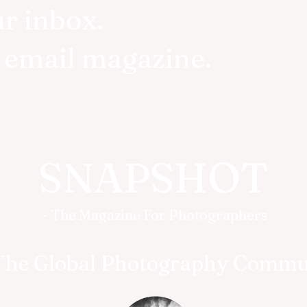
ur inbox.
r email magazine.
SNAPSHOT
- The Magazine For Photographers
The Global Photography Commu