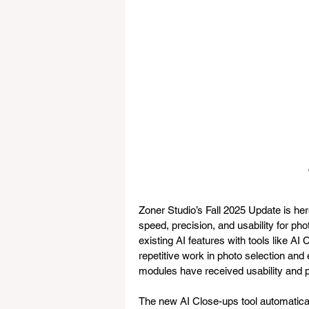
Zoner Studio’s Fall 2025 Update is he
speed, precision, and usability for ph
existing AI features with tools like A
repetitive work in photo selection and 
modules have received usability and
The new AI Close-ups tool automaticall