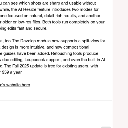
 can see which shots are sharp and usable without 
while, the AI Resize feature introduces two modes for 
one focused on natural, detail-rich results, and another 
r older or low-res files. Both tools run completely on your 
ing edits fast and secure.
ts, too. The Develop module now supports a split-view for 
design is more intuitive, and new compositional 
gle guides have been added. Retouching tools produce 
video editing, Loupedeck support, and even the built-in AI 
. The Fall 2025 update is free for existing users, with 
r $59 a year.
o’s website here