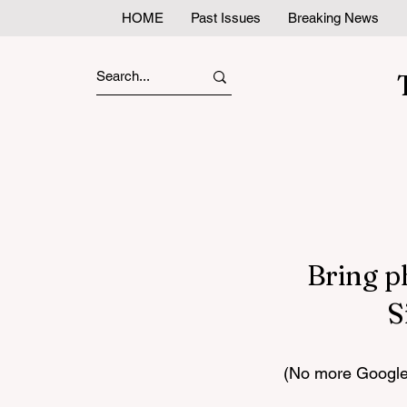
HOME
Past Issues
Breaking News
Bring p
S
(No more Google 