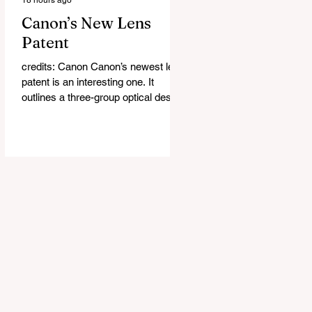
Canon’s New Lens
Patent
credits: Canon Canon’s newest lens
patent is an interesting one. It
outlines a three-group optical design
that Canon says could deliver faster
autofocus while also helping reduce
the size and weight of future lenses.
It is another sign of the direction
Canon has been taking throughout
the RF era, where the company has
consistently worked on making fast-
aperture lenses smaller without
sacrificing image quality or
autofocus performance. The basic
idea is actually pretty simple.