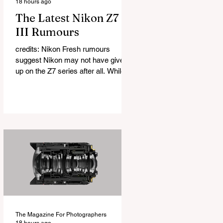
18 hours ago
The Latest Nikon Z7
III Rumours
credits: Nikon Fresh rumours
suggest Nikon may not have given
up on the Z7 series after all. While
many photographers had started to
question whether a Nikon Z7 III
would ever arrive, a new report
claims the camera is indeed in
development. According to a source
with a mixed but sometimes
accurate track record, Nikon is
working on a successor to the Z7 II
that could feature a sensor with a
resolution somewhere between 56
and 61 megapixels. As always with
early rumours, it is
The Magazine For Photographers
18 hours ago