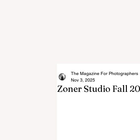
The Magazine For Photographers
Nov 3, 2025
Zoner Studio Fall 2