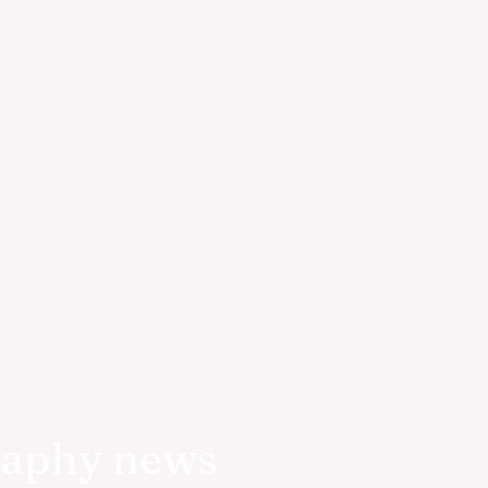
raphy news