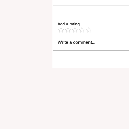
Add a rating
Write a comment...
The Latest Nikon Z7 III
Rumours