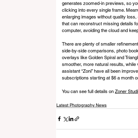
generates zoomed-in previews, so you
clicking into every single frame. Mean
enlarging images without quality loss, 
that can reconstruct missing details fo
computer, avoiding the cloud and keep
There are plenty of smaller refinemen
side-by-side comparisons, photo book 
overlays like Golden Spiral and Trian
smoother, more natural results, while 
assistant “Zoni” have all been improved
subscriptions starting at $6 a month o
You can see full details on 
Zoner Studi
Latest Photography News