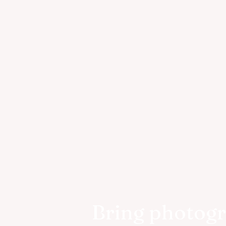
Bring photog