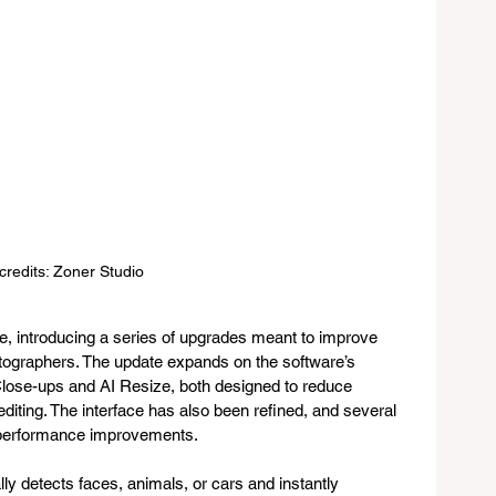
credits: Zoner Studio
re, introducing a series of upgrades meant to improve 
otographers. The update expands on the software’s 
I Close-ups and AI Resize, both designed to reduce 
editing. The interface has also been refined, and several 
 performance improvements.
y detects faces, animals, or cars and instantly 