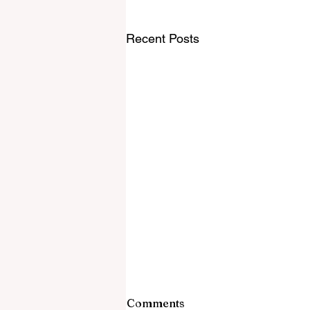
Recent Posts
Comments