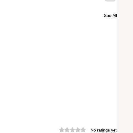
See All
Rated 0 out of 5 stars.
No ratings yet