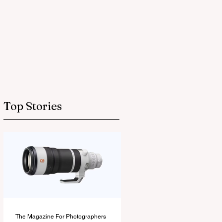
Top Stories
The Magazine For Photographers