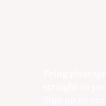
Bring photog
straight to yo
Sign up to ou