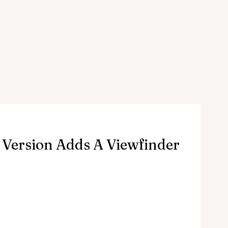
 Version Adds A Viewfinder