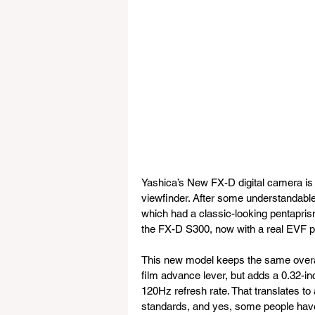
Yashica’s New FX-D digital camera is ge
viewfinder. After some understandabl
which had a classic-looking pentapris
the FX-D S300, now with a real EVF p
This new model keeps the same overall
film advance lever, but adds a 0.32-in
120Hz refresh rate. That translates to
standards, and yes, some people have 