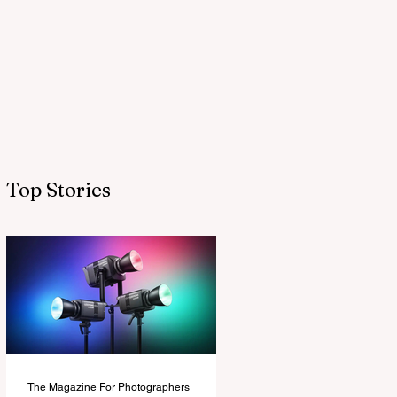
Top Stories
The Magazine For Photographers