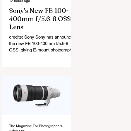
12 hours ago
Sony’s New FE 100-
400mm f/5.6-8 OSS
Lens
credits: Sony Sony has announced
the new FE 100-400mm f/5.6-8
OSS, giving E-mount photographers
a more ‘affordable’ way to reach the
popular 100-400mm focal range.
While it sits below Sony’s premium
telephoto lineup and does not carry
the G or G Master badge, it still
brings several newer technologies
to the table, including dual linear
autofocus motors and support for
continuous shooting at up to 120fps
on compatible Sony cameras.
Naturally, keeping the price down
The Magazine For Photographers
means a fe
1 day ago