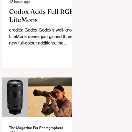
12 hours ago
Godox Adds Full RGB
LiteMons
credits: Godox Godox’s well-known
LiteMons series just gained three
new full-colour additions, the
LE200R, LE300R, and LE600R.
While the original LiteMons models
were bi-colour lights, the new
versions add full RGB capabilities,
allowing you to create coloured
lighting effects directly from the
fixture. All three lights cover a
1,800K to 10,000K colour
temperature range and support HSI,
RGBW, Gel, and FX modes, with 14
built-in lighting effects including
lightning, thundersto
The Magazine For Photographers