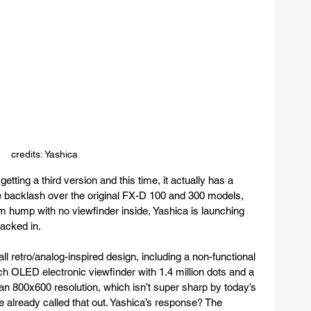
credits: Yashica
tting a third version and this time, it actually has a 
e backlash over the original FX-D 100 and 300 models, 
m hump with no viewfinder inside, Yashica is launching 
acked in.
 retro/analog-inspired design, including a non-functional 
ch OLED electronic viewfinder with 1.4 million dots and a 
 an 800x600 resolution, which isn’t super sharp by today’s 
already called that out. Yashica’s response? The 