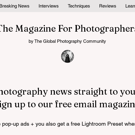
Breaking News
Interviews
Techniques
Reviews
Lear
The Magazine For Photographer
by The Global Photography Community
hotography news straight to you
ign up to our free email magazin
pop-up ads + you also get a free Lightroom Preset whe