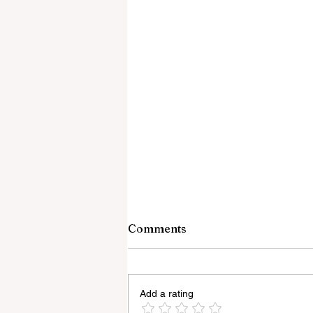
Comments
Add a rating