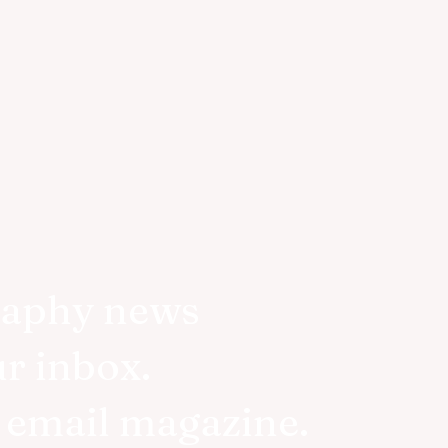
raphy news
ur inbox.
r email magazine.