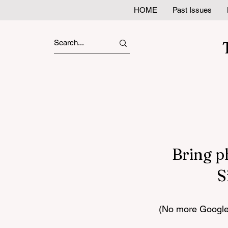
HOME
Past Issues
Bring p
S
(No more Google 