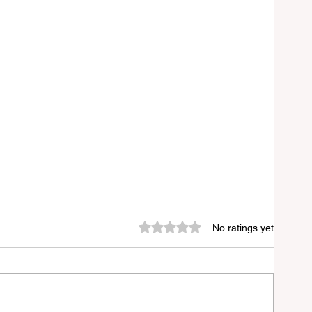
Rated 0 out of 5 stars.
No ratings yet