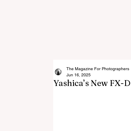
The Magazine For Photographers
Jun 16, 2025
Yashica’s New FX-D