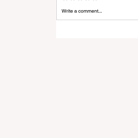
Write a comment...
Godox Adds Full RGB
LiteMons