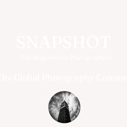
SNAPSHOT
- The Magazine For Photographers
The Global Photography Commu