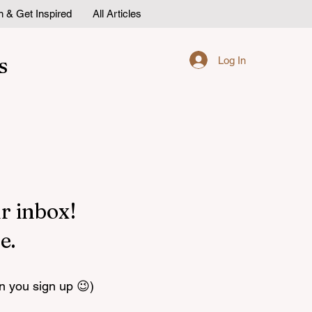
n & Get Inspired
All Articles
s
Log In
r inbox!
e.
n you sign up 😉)