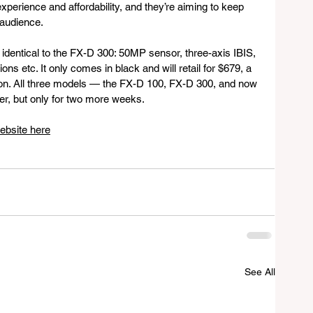
xperience and affordability, and they’re aiming to keep 
 audience.
identical to the FX-D 300: 50MP sensor, three-axis IBIS, 
ons etc. It only comes in black and will retail for $679, a 
on. All three models — the FX-D 100, FX-D 300, and now 
er, but only for two more weeks.
ebsite here
See All