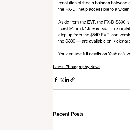
resolution strikes a balance between e
the FX-D lineup accessible to a wider
Aside from the EVF, the FX-D S300 is 
fixed 24mm f/1.8 lens, six film simulati
step up from the $549 EVF-less versi
the S300 — are available on Kickstart
You can see full details on 
Yashica’s w
Latest Photography News
Recent Posts