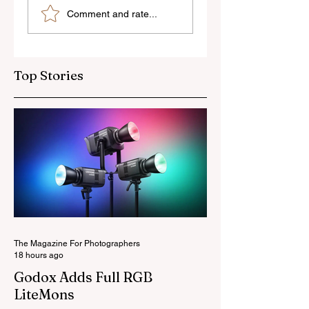
Sony’s New FE 100-
The Latest Nikon 
Comment and rate...
400mm f/5.6-8
III Rumours
OSS Lens
Top Stories
The Magazine For Photographers
18 hours ago
Godox Adds Full RGB
LiteMons