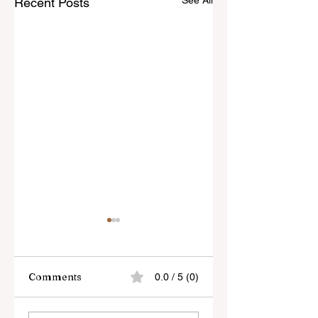
See All
Recent Posts
Comments
0.0 / 5 (0)