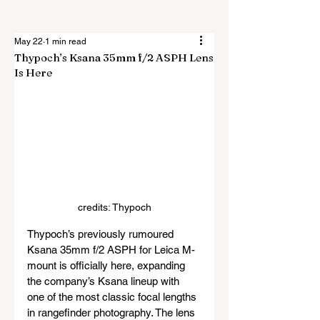
May 22
1 min read
Thypoch’s Ksana 35mm f/2 ASPH Lens
Is Here
credits: Thypoch
Thypoch’s previously rumoured 
Ksana 35mm f/2 ASPH for Leica M-
mount is officially here, expanding 
the company’s Ksana lineup with 
one of the most classic focal lengths 
in rangefinder photography. The lens 