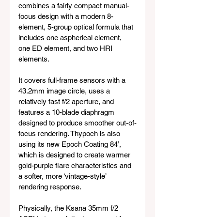
combines a fairly compact manual-
focus design with a modern 8-
element, 5-group optical formula that 
includes one aspherical element, 
one ED element, and two HRI 
elements. 
It covers full-frame sensors with a 
43.2mm image circle, uses a 
relatively fast f/2 aperture, and 
features a 10-blade diaphragm 
designed to produce smoother out-of-
focus rendering. Thypoch is also 
using its new Epoch Coating 84’, 
which is designed to create warmer 
gold-purple flare characteristics and 
a softer, more ‘vintage-style’ 
rendering response.
Physically, the Ksana 35mm f/2 