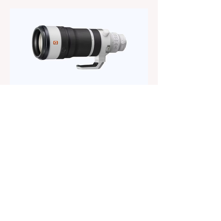
way to reach the popular 100-400mm focal
range. While it sits below Sony’s premium
telephoto lineup and does not carry the G
or G Master badge, it still brings several
newer technologies to the table, including
dual linear autofocus motors and support
for continuous shooting at up to 120fps on
compatible Sony cameras. Naturally,
keeping the price down means a fe
The Magazine For Photographers
2 days ago
Sony FE 100-400mm f/4.5
GM OSS Review: The Best
Constant-Aperture Telephoto
Zoom Out There?
When Sony announced the FE 100-
400mm f/4.5 GM OSS, I was curious
whether it would actually be a meaningful
upgrade or just another refresh of an
already excellent lens. After spending the