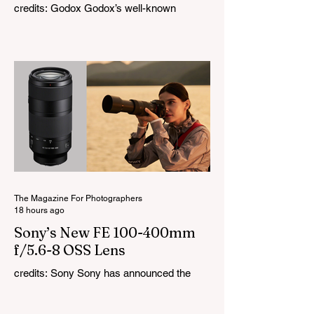
credits: Godox Godox’s well-known
LiteMons series just gained three new full-
colour additions, the LE200R, LE300R, and
LE600R. While the original LiteMons
models were bi-colour lights, the new
versions add full RGB capabilities, allowing
you to create coloured lighting effects
directly from the fixture. All three lights
cover a 1,800K to 10,000K colour
temperature range and support HSI,
RGBW, Gel, and FX modes, with 14 built-
in lighting effects including lightning,
thundersto
The Magazine For Photographers
18 hours ago
Sony’s New FE 100-400mm
f/5.6-8 OSS Lens
credits: Sony Sony has announced the
new FE 100-400mm f/5.6-8 OSS, giving E-
mount photographers a more ‘affordable’