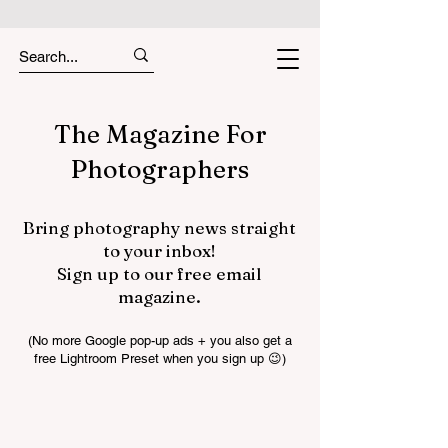
The Magazine For
Photographers
Bring photography news straight
to your inbox!
Sign up to our free email
magazine.
(No more Google pop-up ads + you also get a
free Lightroom Preset when you sign up 😉)