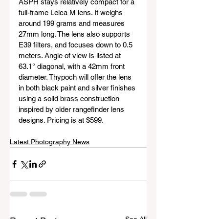
ASPH stays relatively compact for a 
full-frame Leica M lens. It weighs 
around 199 grams and measures 
27mm long. The lens also supports 
E39 filters, and focuses down to 0.5 
meters. Angle of view is listed at 
63.1° diagonal, with a 42mm front 
diameter. Thypoch will offer the lens 
in both black paint and silver finishes 
using a solid brass construction 
inspired by older rangefinder lens 
designs. Pricing is at $599.
Latest Photography News