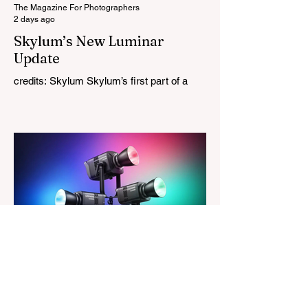
tries
The Magazine For Photographers
2 days ago
Skylum’s New Luminar
Update
credits: Skylum Skylum’s first part of a
major update for Luminar is here, bringing
a redesigned interface, better performance,
and a number of upgraded AI-powered
editing tools. One of the biggest additions
is improved generative AI, which can now
create new elements that blend more
naturally into your original photo. The
update also makes the app easier to
navigate by combining the Catalog and
Edit workspaces into one, so there is no
longer any need to switch between separa
The Magazine For Photographers
3 days ago
Godox Adds Full RGB