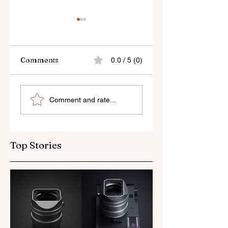
Comments
0.0 / 5 (0)
Skylum’s New
Godox Adds Full
Comment and rate...
Luminar Update
RGB LiteMons
Top Stories