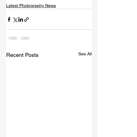
Latest Photography News
See All
Recent Posts