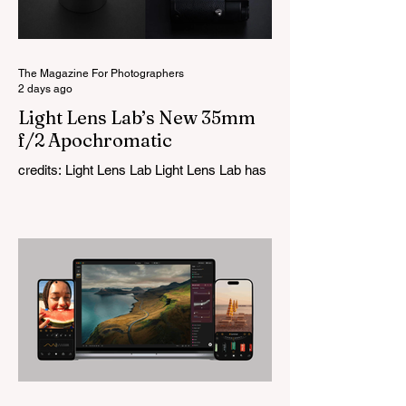
The Magazine For Photographers
2 days ago
Light Lens Lab’s New 35mm
f/2 Apochromatic
credits: Light Lens Lab Light Lens Lab has
officially unveiled the new 35mm f/2
Apochromatic, marking a relatively big
change for a company that has built its
reputation recreating classic lenses.
Rather than reimagining a vintage design,
this is Light Lens Lab’s first completely
original lens, developed as part of its new
High-Performance Optical Research
Project and the first model in a planned
High Performance Series. Designed for
Leica M-Mount, the manual-focus lens