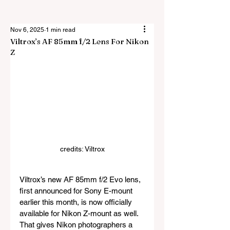
Nov 6, 2025
1 min read
Viltrox’s AF 85mm f/2 Lens For Nikon
Z
credits: Viltrox
Viltrox’s new AF 85mm f/2 Evo lens, 
first announced for Sony E-mount 
earlier this month, is now officially 
available for Nikon Z-mount as well. 
That gives Nikon photographers a 