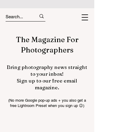
The Magazine For
Photographers
Bring photography news straight
to your inbox!
Sign up to our free email
magazine.
(No more Google pop-up ads + you also get a
free Lightroom Preset when you sign up 😉)