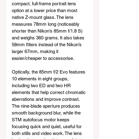
compact, full-frame portrait lens 
option at a lower price than most 
native Z-mount glass. The lens 
measures 78mm long (noticeably 
shorter than Nikon’s 85mm f/1.8 S) 
and weighs 360 grams. It also takes 
58mm filters instead of the Nikon’s 
larger 67mm, making it 
easier/cheaper to accessorise.
Optically, the 85mm f/2 Evo features 
10 elements in eight groups, 
including two ED and two HR 
elements that help correct chromatic 
aberrations and improve contrast. 
The nine-blade aperture produces 
smooth background blur, while the 
STM autofocus motor keeps 
focusing quick and quiet, useful for 
both stills and video work. The lens 