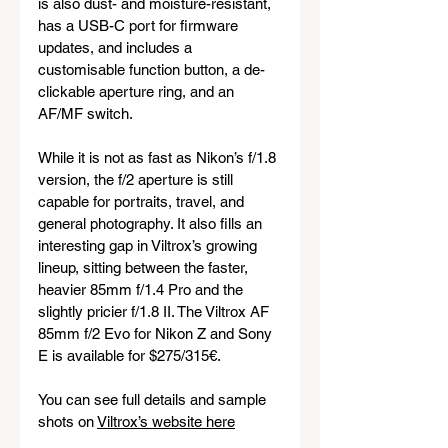
is also dust- and moisture-resistant, 
has a USB-C port for firmware 
updates, and includes a 
customisable function button, a de-
clickable aperture ring, and an 
AF/MF switch.
While it is not as fast as Nikon’s f/1.8 
version, the f/2 aperture is still 
capable for portraits, travel, and 
general photography. It also fills an 
interesting gap in Viltrox’s growing 
lineup, sitting between the faster, 
heavier 85mm f/1.4 Pro and the 
slightly pricier f/1.8 II. The Viltrox AF 
85mm f/2 Evo for Nikon Z and Sony 
E is available for $275/315€.
You can see full details and sample 
shots on 
Viltrox’s website here