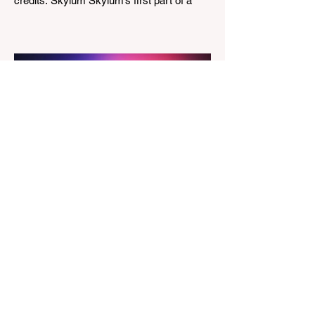
credits: Skylum Skylum’s first part of a
major update for Luminar is here, bringing
a redesigned interface, better performance,
and a number of upgraded AI-powered
editing tools. One of the biggest additions
is improved generative AI, which can now
create new elements that blend more
naturally into your original photo. The
update also makes the app easier to
navigate by combining the Catalog and
Edit workspaces into one, so there is no
longer any need to switch between separa
The Magazine For Photographers
3 days ago
Godox Adds Full RGB
LiteMons
credits: Godox Godox’s well-known
LiteMons series just gained three new full-
colour additions, the LE200R, LE300R, and
LE600R. While the original LiteMons