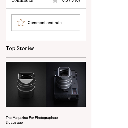
Comments
0.0 / 5 (0)
Skylum’s New
Godox Adds Full
Comment and rate...
Luminar Update
RGB LiteMons
Top Stories
The Magazine For Photographers
2 days ago