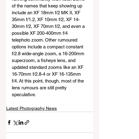
of the names that keep showing up 
include an XF 18mm f/2 MK II, XF 
35mm f/1.2, XF 10mm f/2, XF 14-
30mm f/2, XF 70mm f/2, and even a 
possible XF 200-400mm f/4 
telephoto zoom. Other rumoured 
options include a compact constant 
f/2.8 wide-angle zoom, a 16-200mm 
superzoom, a fisheye lens, and 
updated standard zooms like an XF 
16-70mm f/2.8-4 or XF 16-135mm 
f/4. At this point, though, most of the 
lens rumours are still pretty 
speculative.
Latest Photography News