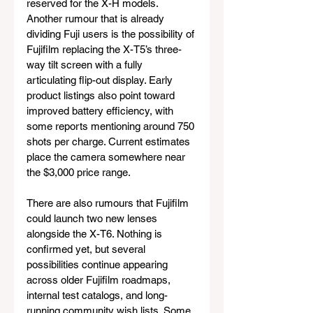
reserved for the X-H models. 
Another rumour that is already 
dividing Fuji users is the possibility of 
Fujifilm replacing the X-T5’s three-
way tilt screen with a fully 
articulating flip-out display. Early 
product listings also point toward 
improved battery efficiency, with 
some reports mentioning around 750 
shots per charge. Current estimates 
place the camera somewhere near 
the $3,000 price range.
There are also rumours that Fujifilm 
could launch two new lenses 
alongside the X-T6. Nothing is 
confirmed yet, but several 
possibilities continue appearing 
across older Fujifilm roadmaps, 
internal test catalogs, and long-
running community wish lists. Some 