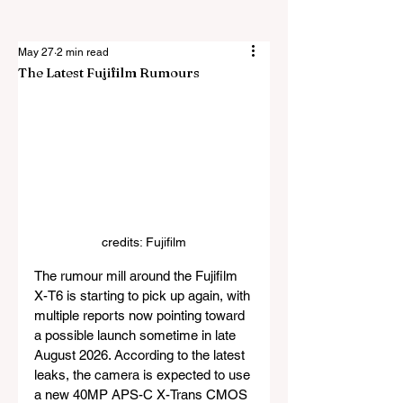
May 27
2 min read
The Latest Fujifilm Rumours
credits: Fujifilm
The rumour mill around the Fujifilm 
X-T6 is starting to pick up again, with 
multiple reports now pointing toward 
a possible launch sometime in late 
August 2026. According to the latest 
leaks, the camera is expected to use 
a new 40MP APS-C X-Trans CMOS 