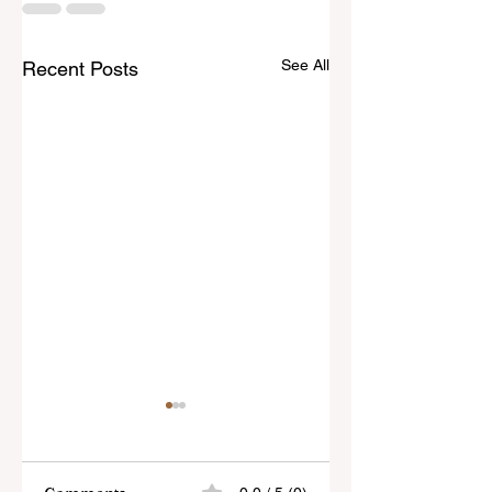
See All
Recent Posts