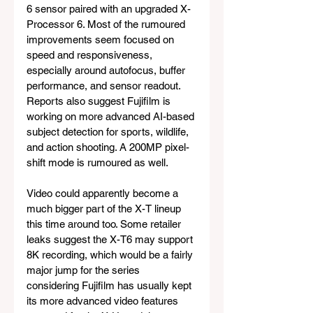
6 sensor paired with an upgraded X-
Processor 6. Most of the rumoured 
improvements seem focused on 
speed and responsiveness, 
especially around autofocus, buffer 
performance, and sensor readout. 
Reports also suggest Fujifilm is 
working on more advanced AI-based 
subject detection for sports, wildlife, 
and action shooting. A 200MP pixel-
shift mode is rumoured as well.
Video could apparently become a 
much bigger part of the X-T lineup 
this time around too. Some retailer 
leaks suggest the X-T6 may support 
8K recording, which would be a fairly 
major jump for the series 
considering Fujifilm has usually kept 
its more advanced video features 