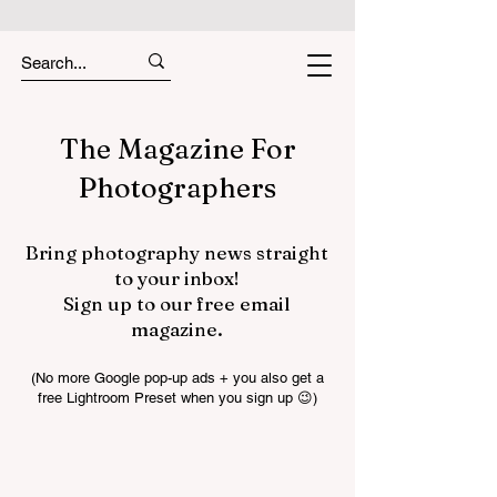
The Magazine For
Photographers
Bring photography news straight
to your inbox!
Sign up to our free email
magazine.
(No more Google pop-up ads + you also get a
free Lightroom Preset when you sign up 😉)