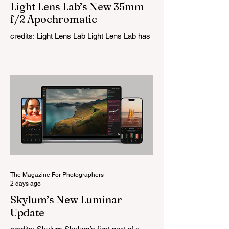
Light Lens Lab’s New 35mm
f/2 Apochromatic
credits: Light Lens Lab Light Lens Lab has
officially unveiled the new 35mm f/2
Apochromatic, marking a relatively big
change for a company that has built its
reputation recreating classic lenses.
Rather than reimagining a vintage design,
this is Light Lens Lab’s first completely
original lens, developed as part of its new
High-Performance Optical Research
Project and the first model in a planned
High Performance Series. Designed for
Leica M-Mount, the manual-focus lens
tries
The Magazine For Photographers
2 days ago
Skylum’s New Luminar
Update