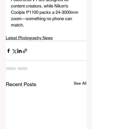
content creators, while Nikon’s 
Coolpix P1100 packs a 24-3000mm 
zoom—something no phone can 
match.
Latest Photography News
See All
Recent Posts