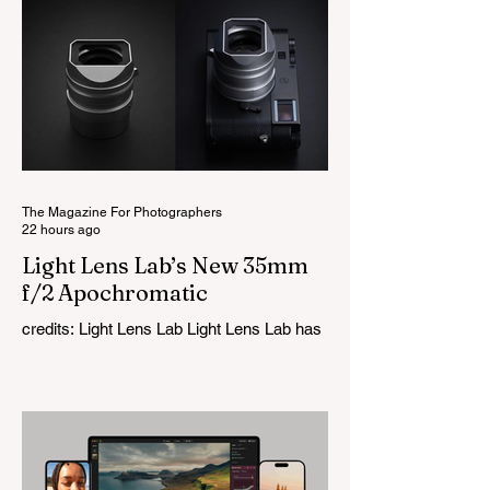
The Magazine For Photographers
22 hours ago
Light Lens Lab’s New 35mm
f/2 Apochromatic
credits: Light Lens Lab Light Lens Lab has
officially unveiled the new 35mm f/2
Apochromatic, marking a relatively big
change for a company that has built its
reputation recreating classic lenses.
Rather than reimagining a vintage design,
this is Light Lens Lab’s first completely