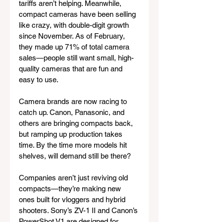
tariffs aren’t helping. Meanwhile, 
compact cameras have been selling 
like crazy, with double-digit growth 
since November. As of February, 
they made up 71% of total camera 
sales—people still want small, high-
quality cameras that are fun and 
easy to use.
Camera brands are now racing to 
catch up. Canon, Panasonic, and 
others are bringing compacts back, 
but ramping up production takes 
time. By the time more models hit 
shelves, will demand still be there?
Companies aren’t just reviving old 
compacts—they’re making new 
ones built for vloggers and hybrid 
shooters. Sony’s ZV-1 II and Canon’s 
PowerShot V1 are designed for 