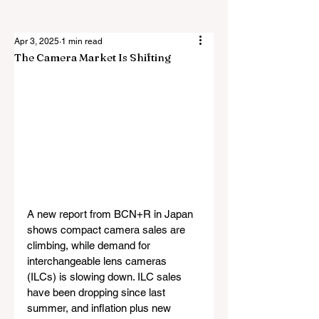
Apr 3, 2025
1 min read
The Camera Market Is Shifting
A new report from BCN+R in Japan 
shows compact camera sales are 
climbing, while demand for 
interchangeable lens cameras 
(ILCs) is slowing down. ILC sales 
have been dropping since last 
summer, and inflation plus new 