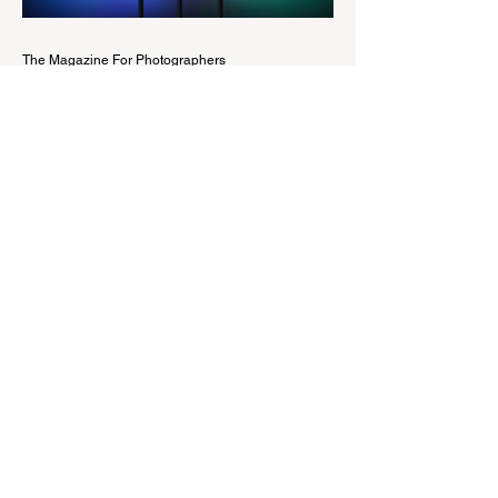
Edit workspaces into one, so there is no
longer any need to switch between separa
The Magazine For Photographers
2 days ago
Godox Adds Full RGB
LiteMons
credits: Godox Godox’s well-known
LiteMons series just gained three new full-
colour additions, the LE200R, LE300R, and
LE600R. While the original LiteMons
models were bi-colour lights, the new
versions add full RGB capabilities, allowing
you to create coloured lighting effects
directly from the fixture. All three lights
cover a 1,800K to 10,000K colour
temperature range and support HSI,
RGBW, Gel, and FX modes, with 14 built-
in lighting effects including lightning,
thundersto