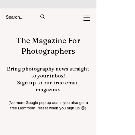
The Magazine For
Photographers
Bring photography news straight
to your inbox!
Sign up to our free email
magazine.
(No more Google pop-up ads + you also get a
free Lightroom Preset when you sign up 😉)