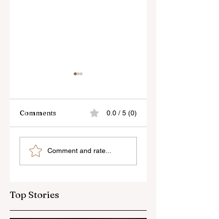
Comments
0.0 / 5 (0)
Skylum’s New
Godox Adds Full
Comment and rate...
Luminar Update
RGB LiteMons
Top Stories