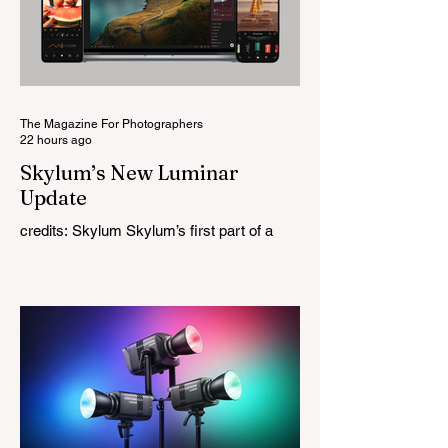
original lens, developed as part of its new
High-Performance Optical Research
Project and the first model in a planned
High Performance Series. Designed for
Leica M-Mount, the manual-focus lens
tries
The Magazine For Photographers
22 hours ago
Skylum’s New Luminar
Update
credits: Skylum Skylum’s first part of a
major update for Luminar is here, bringing
a redesigned interface, better performance,
and a number of upgraded AI-powered
editing tools. One of the biggest additions
is improved generative AI, which can now
create new elements that blend more
naturally into your original photo. The
update also makes the app easier to
navigate by combining the Catalog and