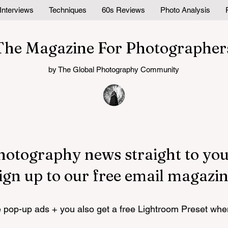
Interviews
Techniques
60s Reviews
Photo Analysis
The Magazine For Photographer
by The Global Photography Community
hotography news straight to you
ign up to our free email magazin
pop-up ads + you also get a free Lightroom Preset whe