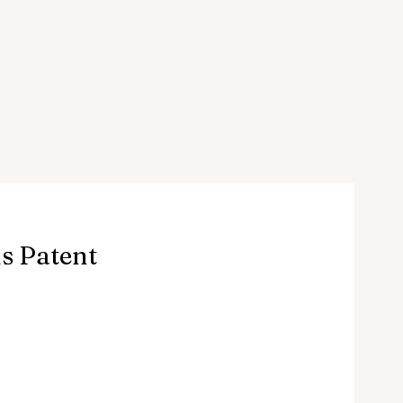
s Patent