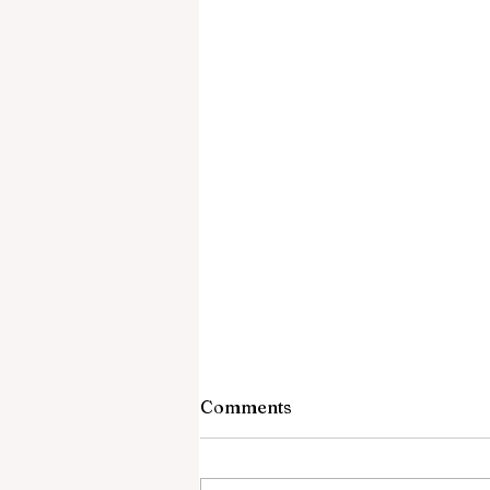
Comments