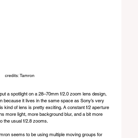
credits: Tamron
put a spotlight on a 28–70mm f/2.0 zoom lens design, 
ntion because it lives in the same space as Sony’s very 
kind of lens is pretty exciting. A constant f/2 aperture 
 more light, more background blur, and a bit more 
o the usual f/2.8 zooms.
Tamron seems to be using multiple moving groups for 