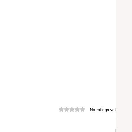
Rated 0 out of 5 stars.
No ratings yet