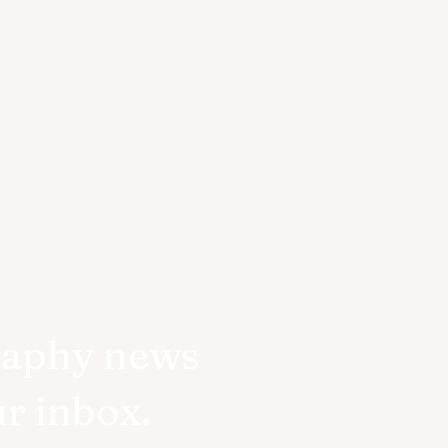
raphy news
ur inbox.