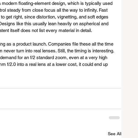
 modern floating-element design, which is typically used 
l steady from close focus all the way to infinity. Fast 
 get right, since distortion, vignetting, and soft edges 
esigns like this usually lean heavily on aspherical and 
ent itself does not list every material in detail.
ing as a product launch. Companies file these all the time 
 never turn into real lenses. Still, the timing is interesting. 
 demand for an f/2 standard zoom, even at a very high 
m f/2.0 into a real lens at a lower cost, it could end up 
See All