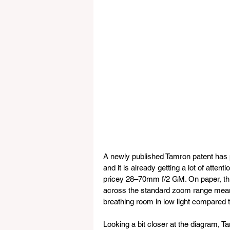
A newly published Tamron patent has 
and it is already getting a lot of atte
pricey 28–70mm f/2 GM. On paper, this 
across the standard zoom range means
breathing room in low light compared t
Looking a bit closer at the diagram, 