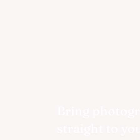
Bring photog
straight to yo