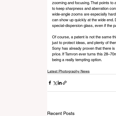
zooming and focusing. That points to a
to keep sharpness and aberration contro
wide-angle zooms are especially hard to
can show up quickly at the wide end. D
special-dispersion glass, even if the pat
Of course, a patent is not the same th
just to protect ideas, and plenty of them
Sony has already proven that there is
price. If Tamron ever turns this 28–70m
being a really tempting option.
Latest Photography News
Recent Posts