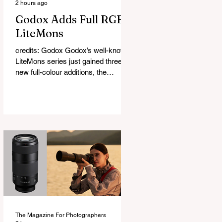
2 hours ago
Godox Adds Full RGB
LiteMons
credits: Godox Godox’s well-known
LiteMons series just gained three
new full-colour additions, the
LE200R, LE300R, and LE600R.
While the original LiteMons models
were bi-colour lights, the new
versions add full RGB capabilities,
allowing you to create coloured
lighting effects directly from the
fixture. All three lights cover a
1,800K to 10,000K colour
temperature range and support HSI,
RGBW, Gel, and FX modes, with 14
built-in lighting effects including
lightning, thundersto
The Magazine For Photographers