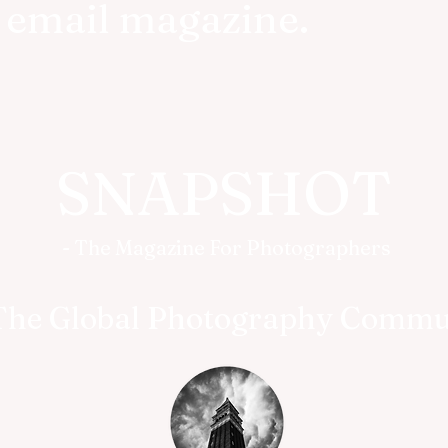
r email magazine.
SNAPSHOT
- The Magazine For Photographers
The Global Photography Commu