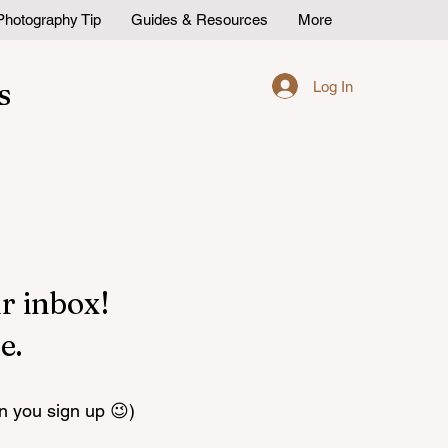
Photography Tip
Guides & Resources
More
s
Log In
r inbox!
e.
n you sign up 😉)