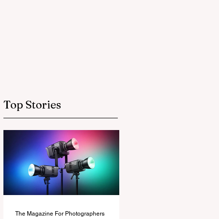
Top Stories
The Magazine For Photographers