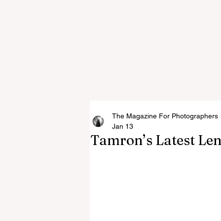
The Magazine For Photographers
Jan 13
Tamron’s Latest Len