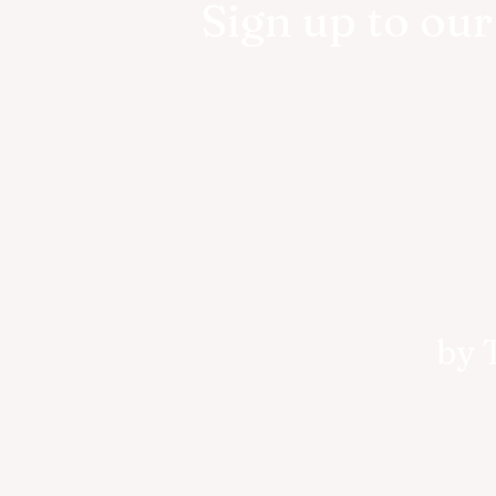
Sign up to ou
by 