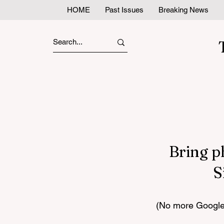
HOME
Past Issues
Breaking News
Bring p
S
(No more Google 