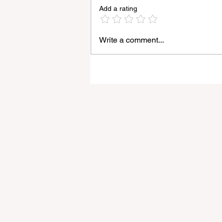
Add a rating
Write a comment...
Godox Adds Full RGB
LiteMons