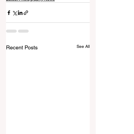
See All
Recent Posts