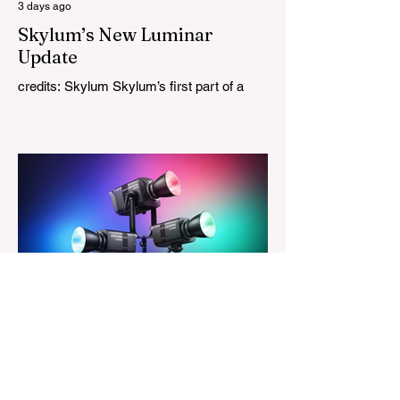
3 days ago
Skylum’s New Luminar
Update
credits: Skylum Skylum’s first part of a
major update for Luminar is here, bringing
a redesigned interface, better performance,
and a number of upgraded AI-powered
editing tools. One of the biggest additions
is improved generative AI, which can now
create new elements that blend more
naturally into your original photo. The
update also makes the app easier to
navigate by combining the Catalog and
Edit workspaces into one, so there is no
longer any need to switch between separa
The Magazine For Photographers
4 days ago
Godox Adds Full RGB
LiteMons