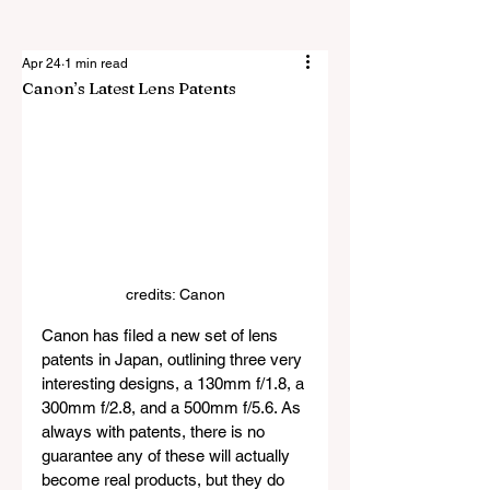
Apr 24
1 min read
Canon’s Latest Lens Patents
credits: Canon
Canon has filed a new set of lens 
patents in Japan, outlining three very 
interesting designs, a 130mm f/1.8, a 
300mm f/2.8, and a 500mm f/5.6. As 
always with patents, there is no 
guarantee any of these will actually 
become real products, but they do 