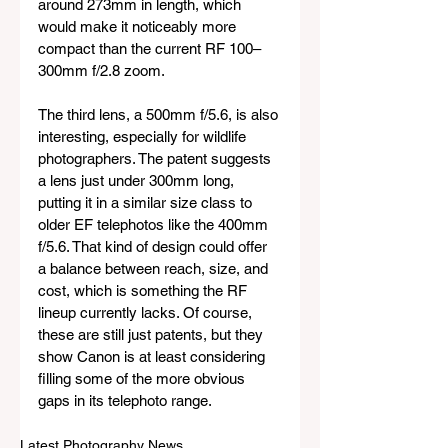
around 273mm in length, which 
would make it noticeably more 
compact than the current RF 100–
300mm f/2.8 zoom.
The third lens, a 500mm f/5.6, is also 
interesting, especially for wildlife 
photographers. The patent suggests 
a lens just under 300mm long, 
putting it in a similar size class to 
older EF telephotos like the 400mm 
f/5.6. That kind of design could offer 
a balance between reach, size, and 
cost, which is something the RF 
lineup currently lacks. Of course, 
these are still just patents, but they 
show Canon is at least considering 
filling some of the more obvious 
gaps in its telephoto range.
Latest Photography News