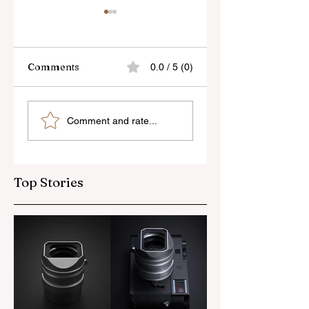
Comments
0.0 / 5 (0)
Skylum’s New
Godox Adds Full
Comment and rate...
Luminar Update
RGB LiteMons
Top Stories