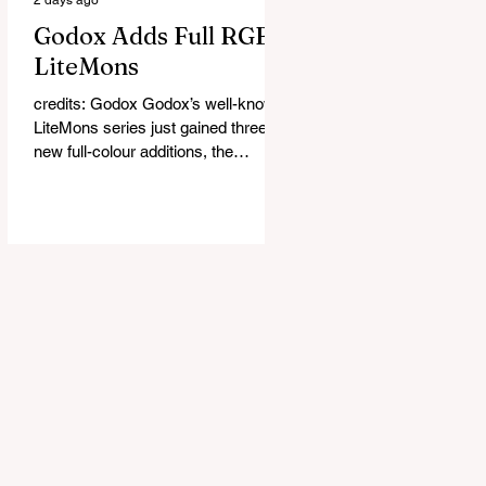
Godox Adds Full RGB
LiteMons
credits: Godox Godox’s well-known
LiteMons series just gained three
new full-colour additions, the
LE200R, LE300R, and LE600R.
While the original LiteMons models
were bi-colour lights, the new
versions add full RGB capabilities,
allowing you to create coloured
lighting effects directly from the
fixture. All three lights cover a
1,800K to 10,000K colour
temperature range and support HSI,
RGBW, Gel, and FX modes, with 14
built-in lighting effects including
lightning, thundersto