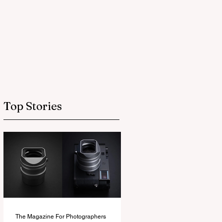
Top Stories
The Magazine For Photographers