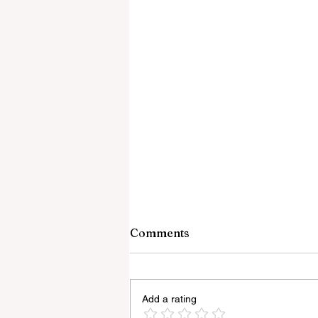
Comments
Add a rating