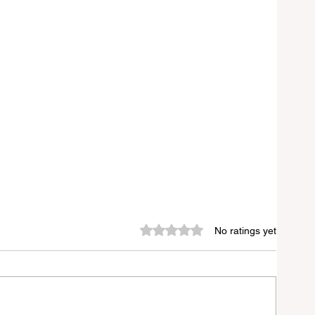
Rated 0 out of 5 stars.
No ratings yet