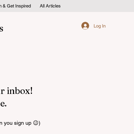
n & Get Inspired
All Articles
s
Log In
r inbox!
e.
n you sign up 😉)