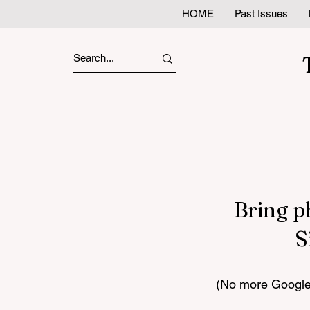
HOME
Past Issues
Bring p
S
(No more Google 