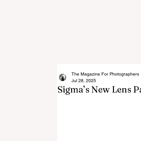
The Magazine For Photographers
Jul 28, 2025
Sigma’s New Lens P