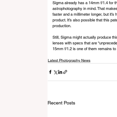
Sigma already has a 14mm f/1.4 for tha
astrophotography in mind. That makes t
faster and a millimeter longer, but it’s
product. It’s also possible that this pa
production.
Still, Sigma might actually produce t
lenses with specs that are “unpreceden
15mm f/1.2 is one of them remains to b
Latest Photography News
Recent Posts