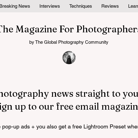
Breaking News
Interviews
Techniques
Reviews
Lear
The Magazine For Photographer
by The Global Photography Community
hotography news straight to you
ign up to our free email magazin
pop-up ads + you also get a free Lightroom Preset whe