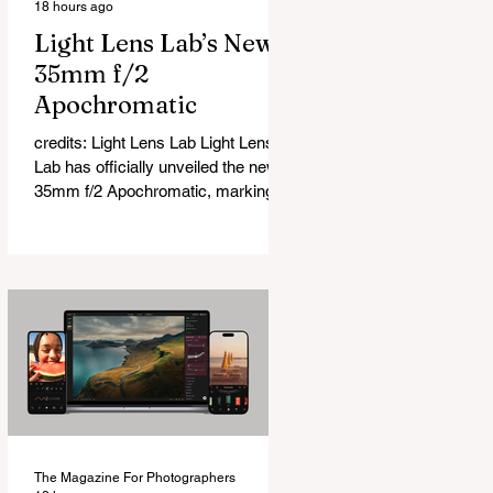
18 hours ago
Light Lens Lab’s New
35mm f/2
Apochromatic
credits: Light Lens Lab Light Lens
Lab has officially unveiled the new
35mm f/2 Apochromatic, marking a
relatively big change for a company
that has built its reputation
recreating classic lenses. Rather
than reimagining a vintage design,
this is Light Lens Lab’s first
completely original lens, developed
as part of its new High-Performance
Optical Research Project and the
first model in a planned High
Performance Series. Designed for
Leica M-Mount, the manual-focus
The Magazine For Photographers
lens tries