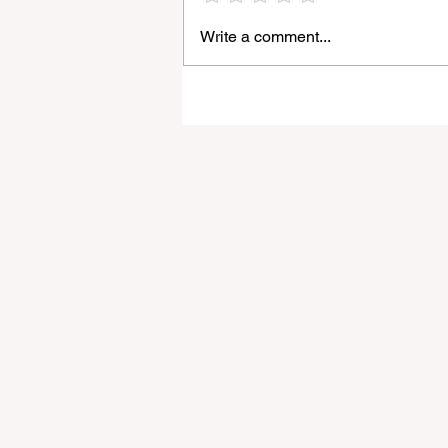
Write a comment...
Light Lens Lab’s New 35mm
f/2 Apochromatic