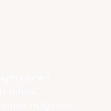
raphy news
ur inbox.
r email magazine.