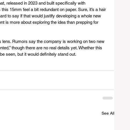
t, released in 2023 and built specifically with 
his 15mm feel a bit redundant on paper. Sure, it’s a hair 
 hard to say if that would justify developing a whole new 
tent is more about exploring the idea than prepping for 
his lens. Rumors say the company is working on two new 
ted,” though there are no real details yet. Whether this 
e seen, but it would definitely stand out.
See All