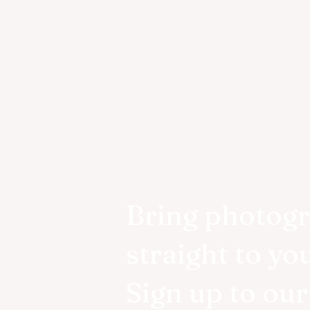
Bring photog
straight to yo
Sign up to ou