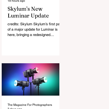
18 hours ago
Skylum’s New
Luminar Update
credits: Skylum Skylum’s first part
of a major update for Luminar is
here, bringing a redesigned
interface, better performance, and a
number of upgraded AI-powered
editing tools. One of the biggest
additions is improved generative AI,
which can now create new elements
that blend more naturally into your
original photo. The update also
makes the app easier to navigate by
combining the Catalog and Edit
workspaces into one, so there is no
longer any need to switch between
separa
The Magazine For Photographers
2 days ago