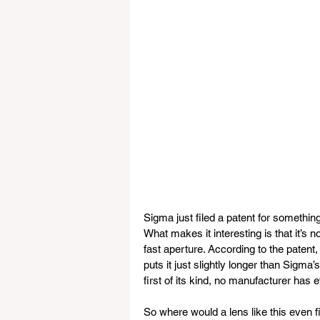
Sigma just filed a patent for something
What makes it interesting is that it’s 
fast aperture. According to the patent
puts it just slightly longer than Sigm
first of its kind, no manufacturer has
So where would a lens like this even 