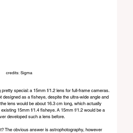
credits: Sigma
 pretty special: a 15mm f/1.2 lens for full-frame cameras. 
not designed as a fisheye, despite the ultra-wide angle and 
, the lens would be about 16.3 cm long, which actually 
a’s existing 15mm f/1.4 fisheye. A 15mm f/1.2 would be a 
 ever developed such a lens before.
fit? The obvious answer is astrophotography, however 