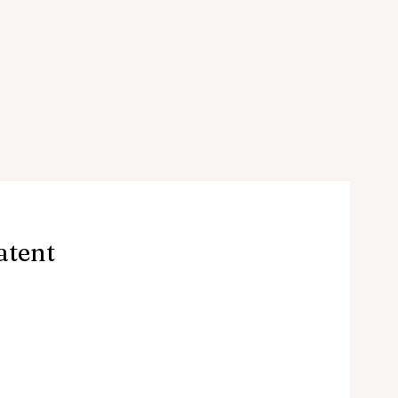
atent