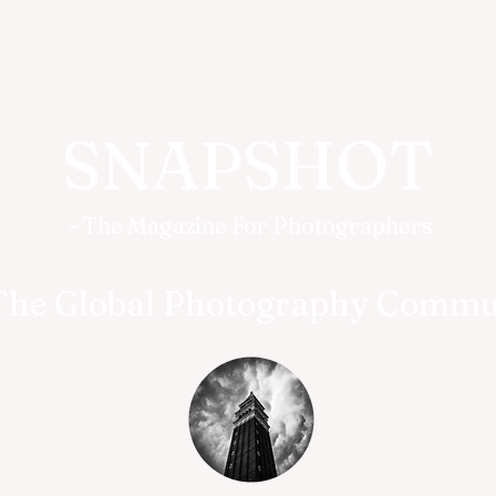
SNAPSHOT
- The Magazine For Photographers
The Global Photography Commu