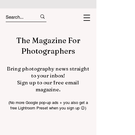
The Magazine For
Photographers
Bring photography news straight
to your inbox!
Sign up to our free email
magazine.
(No more Google pop-up ads + you also get a
free Lightroom Preset when you sign up 😉)