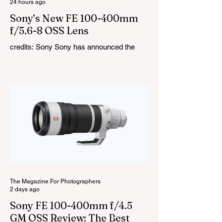
24 hours ago
Sony’s New FE 100-400mm
f/5.6-8 OSS Lens
credits: Sony Sony has announced the
new FE 100-400mm f/5.6-8 OSS, giving E-
mount photographers a more ‘affordable’
way to reach the popular 100-400mm focal
range. While it sits below Sony’s premium
telephoto lineup and does not carry the G
or G Master badge, it still brings several
newer technologies to the table, including
dual linear autofocus motors and support
for continuous shooting at up to 120fps on
compatible Sony cameras. Naturally,
keeping the price down means a fe
The Magazine For Photographers
2 days ago
Sony FE 100-400mm f/4.5
GM OSS Review: The Best