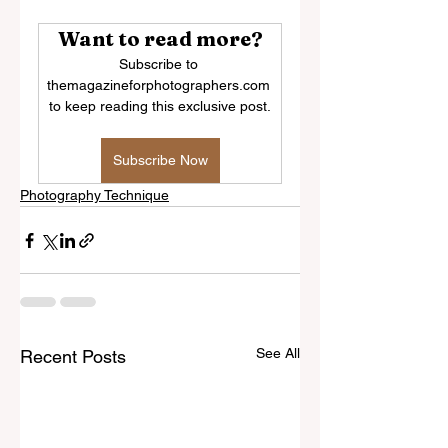
Want to read more?
Subscribe to 
themagazineforphotographers.com 
to keep reading this exclusive post.
Subscribe Now
Photography Technique
See All
Recent Posts