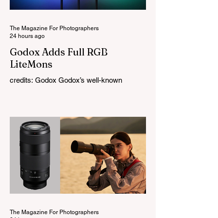
The Magazine For Photographers
24 hours ago
Godox Adds Full RGB
LiteMons
credits: Godox Godox’s well-known
LiteMons series just gained three new full-
colour additions, the LE200R, LE300R, and
LE600R. While the original LiteMons
models were bi-colour lights, the new
versions add full RGB capabilities, allowing
you to create coloured lighting effects
directly from the fixture. All three lights
cover a 1,800K to 10,000K colour
temperature range and support HSI,
RGBW, Gel, and FX modes, with 14 built-
in lighting effects including lightning,
thundersto
The Magazine For Photographers