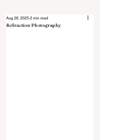
Aug 26, 2025
2 min read
Refraction Photography