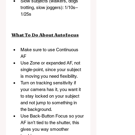
Slow subjects (walkers, dogs 
trotting, slow joggers): 1/10s–
1/25s
What To Do About Autofocus
Make sure to use Continuous 
AF
Use Zone or expanded AF, not 
single-point, since your subject 
is moving you need flexibility.
Turn on tracking sensitivity if 
your camera has it, you want it 
to stay locked on your subject 
and not jump to something in 
the background.
Use Back-Button Focus so your 
AF isn’t tied to the shutter, this 
gives you way smoother 