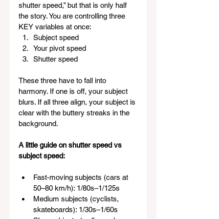
shutter speed,” but that is only half 
the story. You are controlling three 
KEY variables at once:
Subject speed
Your pivot speed
Shutter speed
These three have to fall into 
harmony. If one is off, your subject 
blurs. If all three align, your subject is 
clear with the buttery streaks in the 
background.
A little guide on shutter speed vs 
subject speed:
Fast-moving subjects (cars at 
50–80 km/h): 1/80s–1/125s
Medium subjects (cyclists, 
skateboards): 1/30s–1/60s