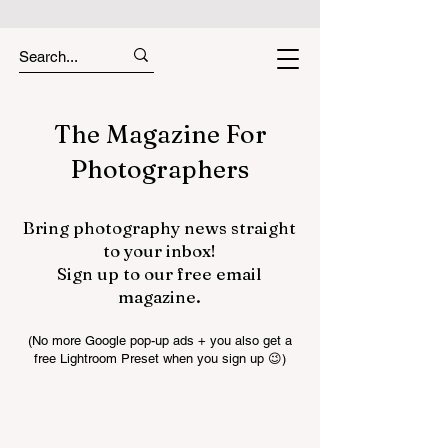
The Magazine For
Photographers
Bring photography news straight
to your inbox!
Sign up to our free email
magazine.
(No more Google pop-up ads + you also get a
free Lightroom Preset when you sign up 😉)