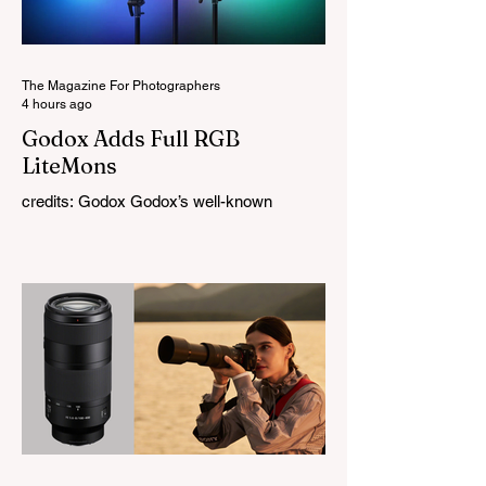
The Magazine For Photographers
4 hours ago
Godox Adds Full RGB
LiteMons
credits: Godox Godox’s well-known
LiteMons series just gained three new full-
colour additions, the LE200R, LE300R, and
LE600R. While the original LiteMons
models were bi-colour lights, the new
versions add full RGB capabilities, allowing
you to create coloured lighting effects
directly from the fixture. All three lights
cover a 1,800K to 10,000K colour
temperature range and support HSI,
RGBW, Gel, and FX modes, with 14 built-
in lighting effects including lightning,