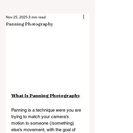
Nov 25, 2025
3 min read
Panning Photography
What Is Panning Photography
Panning is a technique were you are 
trying to match your camera’s 
motion to someone (/something) 
else’s movement, with the goal of 