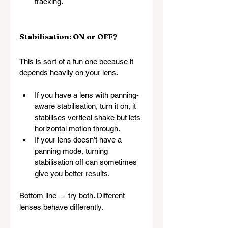
tracking.
Stabilisation: ON or OFF?
This is sort of a fun one because it 
depends heavily on your lens.
If you have a lens with panning-
aware stabilisation, turn it on, it 
stabilises vertical shake but lets 
horizontal motion through.
If your lens doesn’t have a 
panning mode, turning 
stabilisation off can sometimes 
give you better results.
Bottom line → try both. Different 
lenses behave differently.