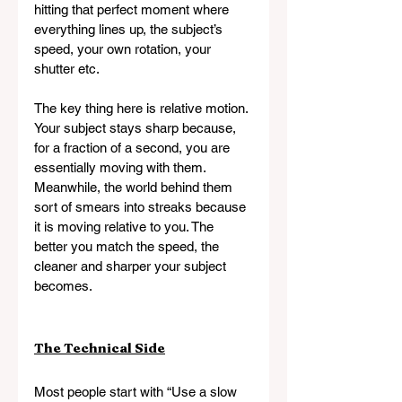
hitting that perfect moment where 
everything lines up, the subject’s 
speed, your own rotation, your 
shutter etc.
The key thing here is relative motion. 
Your subject stays sharp because, 
for a fraction of a second, you are 
essentially moving with them. 
Meanwhile, the world behind them 
sort of smears into streaks because 
it is moving relative
to
you. The 
better you match the speed, the 
cleaner and sharper your subject 
becomes.
The Technical Side
Most people start with “Use a slow 