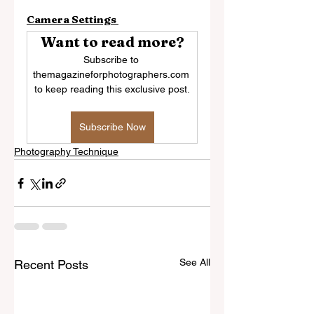
Camera Settings 
Want to read more?
Subscribe to 
themagazineforphotographers.com 
to keep reading this exclusive post.
Subscribe Now
Photography Technique
See All
Recent Posts