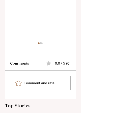
Comments
0.0 / 5 (0)
Skylum’s New
Godox Adds Full
Comment and rate...
Luminar Update
RGB LiteMons
Top Stories