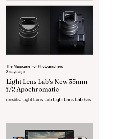
The Magazine For Photographers
2 days ago
Light Lens Lab’s New 35mm
f/2 Apochromatic
credits: Light Lens Lab Light Lens Lab has
officially unveiled the new 35mm f/2
Apochromatic, marking a relatively big
change for a company that has built its
reputation recreating classic lenses.
Rather than reimagining a vintage design,