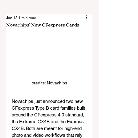
Jan 13
1 min read
Novachips’ New CFexpress Cards
credits: Novachips
Novachips just announced two new 
CFexpress Type B card families built 
around the CFexpress 4.0 standard, 
the Extreme CX4B and the Express 
CX4B. Both are meant for high-end 
photo and video workflows that rely 