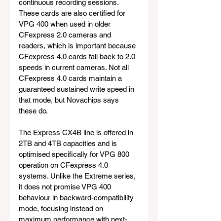
continuous recording sessions. 
These cards are also certified for 
VPG 400 when used in older 
CFexpress 2.0 cameras and 
readers, which is important because 
CFexpress 4.0 cards fall back to 2.0 
speeds in current cameras. Not all 
CFexpress 4.0 cards maintain a 
guaranteed sustained write speed in 
that mode, but Novachips says 
these do.
The Express CX4B line is offered in 
2TB and 4TB capacities and is 
optimised specifically for VPG 800 
operation on CFexpress 4.0 
systems. Unlike the Extreme series, 
it does not promise VPG 400 
behaviour in backward-compatibility 
mode, focusing instead on 
maximum performance with next-