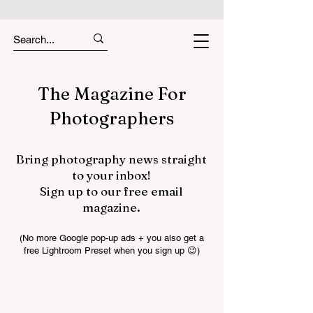
The Magazine For
Photographers
Bring photography news straight
to your inbox!
Sign up to our free email
magazine.
(No more Google pop-up ads + you also get a
free Lightroom Preset when you sign up 😉)