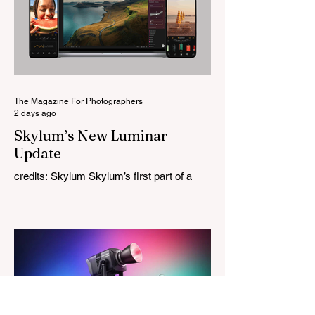
this is Light Lens Lab’s first completely
original lens, developed as part of its new
High-Performance Optical Research
Project and the first model in a planned
High Performance Series. Designed for
Leica M-Mount, the manual-focus lens
tries
The Magazine For Photographers
2 days ago
Skylum’s New Luminar
Update
credits: Skylum Skylum’s first part of a
major update for Luminar is here, bringing
a redesigned interface, better performance,
and a number of upgraded AI-powered
editing tools. One of the biggest additions
is improved generative AI, which can now
create new elements that blend more
naturally into your original photo. The
update also makes the app easier to