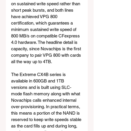
on sustained write speed rather than 
short peak bursts, and both lines 
have achieved VPG 800 
certification, which guarantees a 
minimum sustained write speed of 
800 MB/s on compatible CFexpress 
4.0 hardware. The headline detail is 
capacity, since Novachips is the first 
company to pair VPG 800 with cards 
all the way up to 4TB.
The Extreme CX4B series is 
available in 600GB and 1TB 
versions and is built using SLC-
mode flash memory along with what 
Novachips calls enhanced internal 
over-provisioning. In practical terms, 
this means a portion of the NAND is 
reserved to keep write speeds stable 
as the card fills up and during long, 