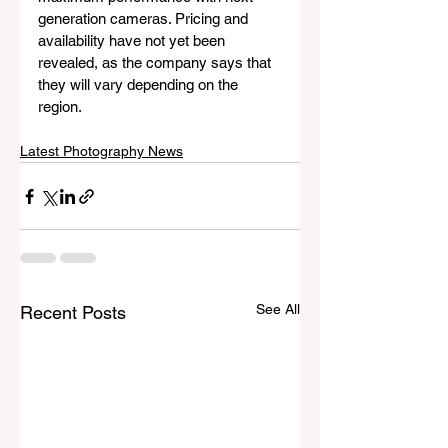
generation cameras. Pricing and 
availability have not yet been 
revealed, as the company says that 
they will vary depending on the 
region.
Latest Photography News
See All
Recent Posts