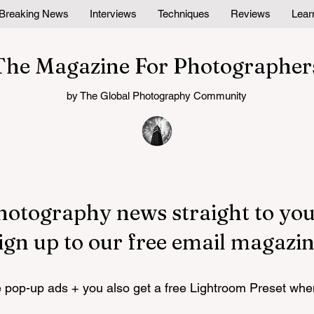
Breaking News
Interviews
Techniques
Reviews
Lear
The Magazine For Photographer
by The Global Photography Community
hotography news straight to you
ign up to our free email magazin
pop-up ads + you also get a free Lightroom Preset whe