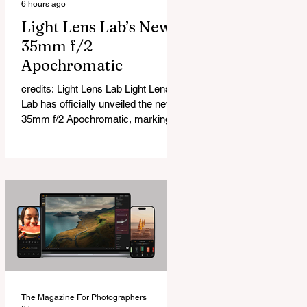
6 hours ago
Light Lens Lab’s New
35mm f/2
Apochromatic
credits: Light Lens Lab Light Lens
Lab has officially unveiled the new
35mm f/2 Apochromatic, marking a
relatively big change for a company
that has built its reputation
recreating classic lenses. Rather
than reimagining a vintage design,
this is Light Lens Lab’s first
completely original lens, developed
as part of its new High-Performance
Optical Research Project and the
first model in a planned High
Performance Series. Designed for
Leica M-Mount, the manual-focus
The Magazine For Photographers
lens tries