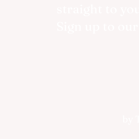
straight to yo
Sign up to ou
by 