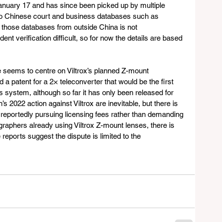
January 17 and has since been picked up by multiple 
 to Chinese court and business databases such as 
hose databases from outside China is not 
t verification difficult, so for now the details are based 
e seems to centre on Viltrox’s planned Z-mount 
d a patent for a 2× teleconverter that would be the first 
ss system, although so far it has only been released for 
022 action against Viltrox are inevitable, but there is 
 reportedly pursuing licensing fees rather than demanding 
raphers already using Viltrox Z-mount lenses, there is 
 reports suggest the dispute is limited to the 