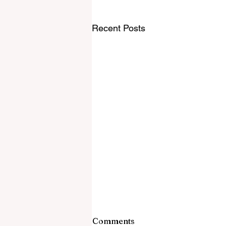
Recent Posts
Comments