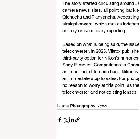
The story started circulating around 
camera news sites, all pointing back
Qichacha and Tianyancha. Accessing t
straightforward, which makes independen
entirely on secondary reporting.
Based on what is being said, the issu
teleconverter. In 2025, Viltrox publishe
third-party option for Nikon’s mirrorle
Sony E-mount. Comparisons to Canon’s 2
an important difference here, Nikon is
an immediate stop to sales. For photog
no reason to worry at this point, as the
teleconverter and not existing lenses.
Latest Photography News