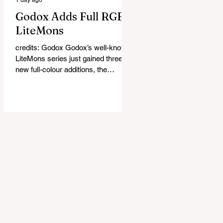
Godox Adds Full RGB
LiteMons
credits: Godox Godox’s well-known
LiteMons series just gained three
new full-colour additions, the
LE200R, LE300R, and LE600R.
While the original LiteMons models
were bi-colour lights, the new
versions add full RGB capabilities,
allowing you to create coloured
lighting effects directly from the
fixture. All three lights cover a
1,800K to 10,000K colour
temperature range and support HSI,
RGBW, Gel, and FX modes, with 14
built-in lighting effects including
lightning, thundersto