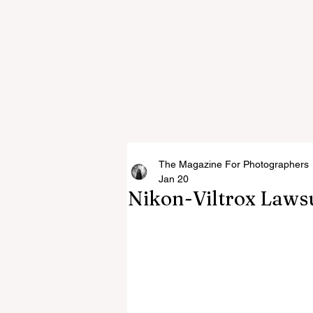
The Magazine For Photographers
Jan 20
Nikon-Viltrox Laws