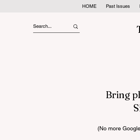
HOME
Past Issues
Bring p
S
(No more Google 