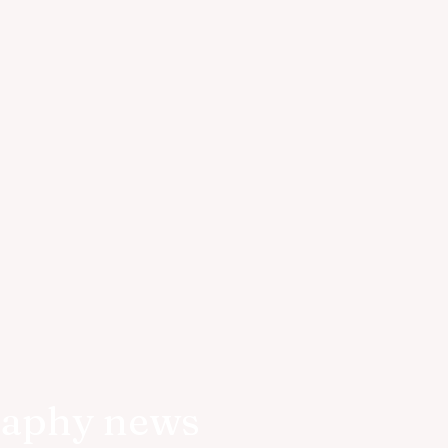
raphy news