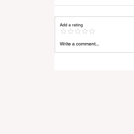
Add a rating
Write a comment...
Light Lens Lab’s New 35mm
f/2 Apochromatic