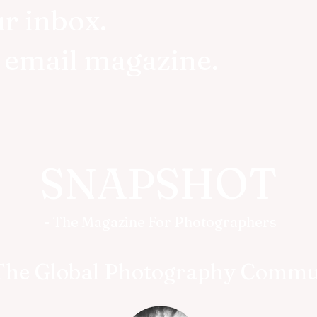
ur inbox.
r email magazine.
SNAPSHOT
- The Magazine For Photographers
The Global Photography Commu