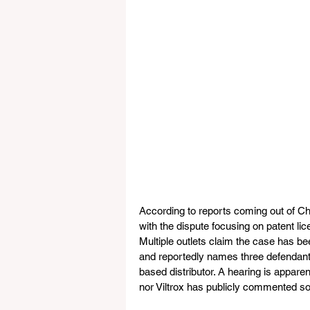
According to reports coming out of Chin
with the dispute focusing on patent li
Multiple outlets claim the case has b
and reportedly names three defendants,
based distributor. A hearing is appare
nor Viltrox has publicly commented so 