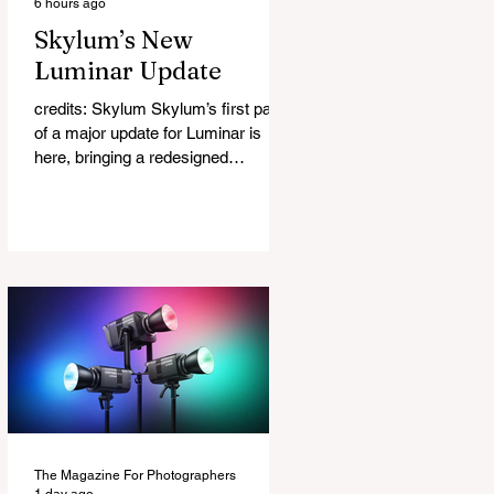
6 hours ago
Skylum’s New
Luminar Update
credits: Skylum Skylum’s first part
of a major update for Luminar is
here, bringing a redesigned
interface, better performance, and a
number of upgraded AI-powered
editing tools. One of the biggest
additions is improved generative AI,
which can now create new elements
that blend more naturally into your
original photo. The update also
makes the app easier to navigate by
combining the Catalog and Edit
workspaces into one, so there is no
longer any need to switch between
separa
The Magazine For Photographers
1 day ago