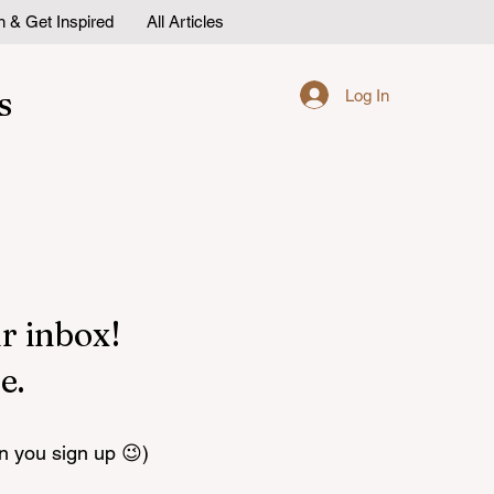
n & Get Inspired
All Articles
s
Log In
r inbox!
e.
n you sign up 😉)