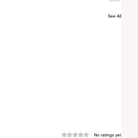
See All
Rated 0 out of 5 stars.
No ratings yet