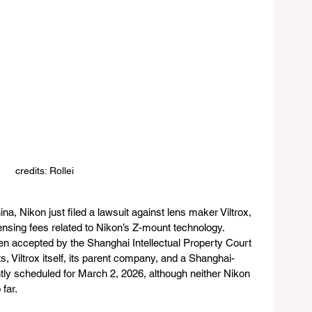
credits: Rollei
a, Nikon just filed a lawsuit against lens maker Viltrox, 
censing fees related to Nikon’s Z-mount technology. 
een accepted by the Shanghai Intellectual Property Court 
 Viltrox itself, its parent company, and a Shanghai-
ntly scheduled for March 2, 2026, although neither Nikon 
far.