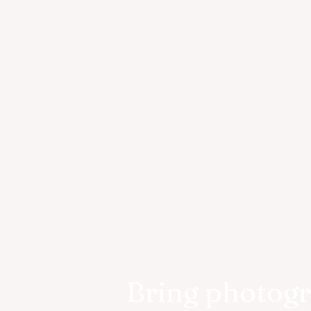
Bring photog