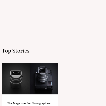
Top Stories
The Magazine For Photographers