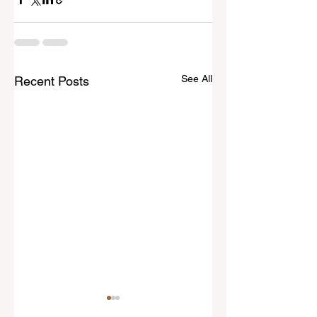
See All
Recent Posts