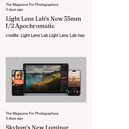
The Magazine For Photographers
3 days ago
Light Lens Lab’s New 35mm
f/2 Apochromatic
credits: Light Lens Lab Light Lens Lab has
officially unveiled the new 35mm f/2
Apochromatic, marking a relatively big
change for a company that has built its
reputation recreating classic lenses.
Rather than reimagining a vintage design,
this is Light Lens Lab’s first completely
original lens, developed as part of its new
High-Performance Optical Research
Project and the first model in a planned
High Performance Series. Designed for
Leica M-Mount, the manual-focus lens
tries
The Magazine For Photographers
3 days ago
Skylum’s New Luminar