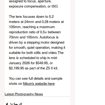
assigned to focus, aperture, 
exposure compensation, or ISO.
The lens focuses down to 0.2 
meters at 24mm and 0.28 meters at 
105mm, reaching a maximum 
reproduction ratio of 0.5× between 
70mm and 105mm. Autofocus is 
driven by a stepping motor designed 
for smooth, quiet operation, making it 
suitable for both stills and video. The 
lens is scheduled to ship in mid-
January 2026 for $549.95, or 
$2,199.95 as part of the Z5 II kit.
You can see full details and sample 
shots on 
Nikon’s website here
Latest Photography News