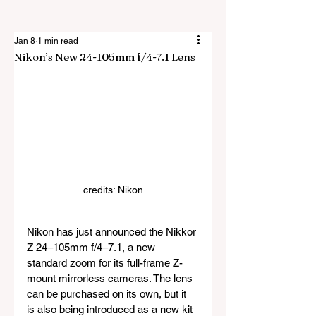
Jan 8
1 min read
Nikon’s New 24-105mm f/4-7.1 Lens
credits: Nikon
Nikon has just announced the Nikkor 
Z 24–105mm f/4–7.1, a new 
standard zoom for its full-frame Z-
mount mirrorless cameras. The lens 
can be purchased on its own, but it 
is also being introduced as a new kit 