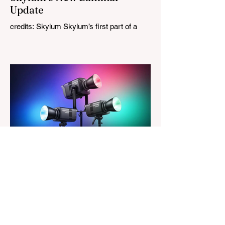
Update
credits: Skylum Skylum’s first part of a
major update for Luminar is here, bringing
a redesigned interface, better performance,
and a number of upgraded AI-powered
editing tools. One of the biggest additions
is improved generative AI, which can now
create new elements that blend more
naturally into your original photo. The
update also makes the app easier to
navigate by combining the Catalog and
Edit workspaces into one, so there is no
longer any need to switch between separa
The Magazine For Photographers
4 days ago
Godox Adds Full RGB
LiteMons
credits: Godox Godox’s well-known