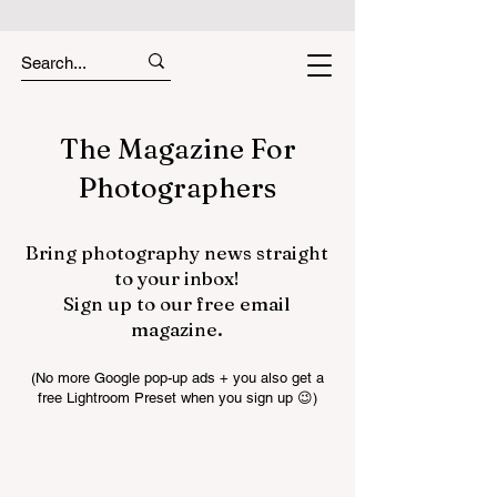
The Magazine For
Photographers
Bring photography news straight
to your inbox!
Sign up to our free email
magazine.
(No more Google pop-up ads + you also get a
free Lightroom Preset when you sign up 😉)