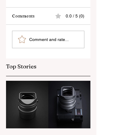
Comments
0.0 / 5 (0)
Skylum’s New
Godox Adds Full
Comment and rate...
Luminar Update
RGB LiteMons
Top Stories