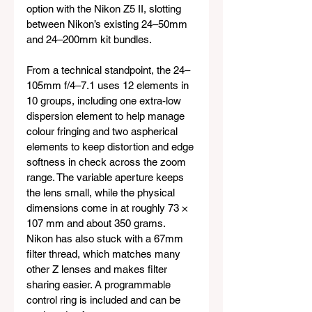
option with the Nikon Z5 II, slotting 
between Nikon’s existing 24–50mm 
and 24–200mm kit bundles.
From a technical standpoint, the 24–
105mm f/4–7.1 uses 12 elements in 
10 groups, including one extra-low 
dispersion element to help manage 
colour fringing and two aspherical 
elements to keep distortion and edge 
softness in check across the zoom 
range. The variable aperture keeps 
the lens small, while the physical 
dimensions come in at roughly 73 × 
107 mm and about 350 grams. 
Nikon has also stuck with a 67mm 
filter thread, which matches many 
other Z lenses and makes filter 
sharing easier. A programmable 
control ring is included and can be 