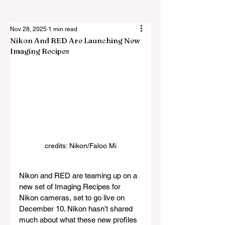
Nov 28, 2025
1 min read
Nikon And RED Are Launching New
Imaging Recipes
credits: Nikon/
Faloo Mi
Nikon and RED are teaming up on a 
new set of Imaging Recipes for 
Nikon cameras, set to go live on 
December 10. Nikon hasn’t shared 
much about what these new profiles 