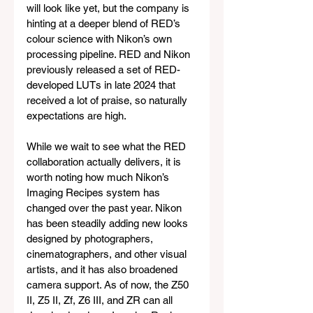
will look like yet, but the company is 
hinting at a deeper blend of RED’s 
colour science with Nikon’s own 
processing pipeline. RED and Nikon 
previously released a set of RED-
developed LUTs in late 2024 that 
received a lot of praise, so naturally 
expectations are high.
While we wait to see what the RED 
collaboration actually delivers, it is 
worth noting how much Nikon’s 
Imaging Recipes system has 
changed over the past year. Nikon 
has been steadily adding new looks 
designed by photographers, 
cinematographers, and other visual 
artists, and it has also broadened 
camera support. As of now, the Z50 
II, Z5 II, Zf, Z6 III, and ZR can all 