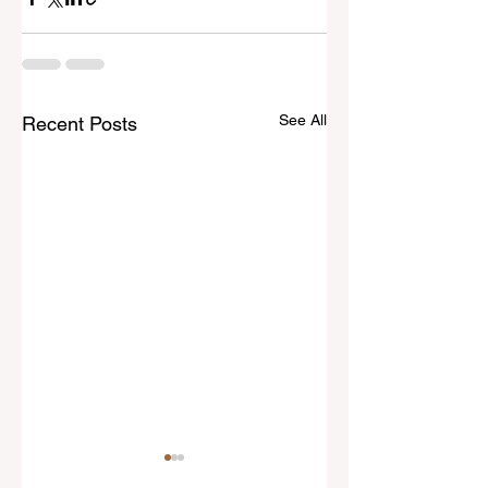
See All
Recent Posts