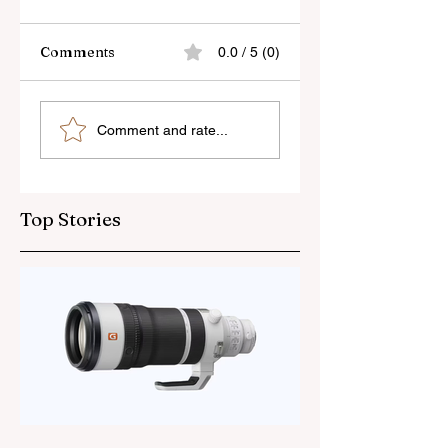
Comments
0.0 / 5 (0)
Canon’s New Lens
Pergear’s New
Comment and rate...
Patent
50mm f/1.4 Lens
Top Stories