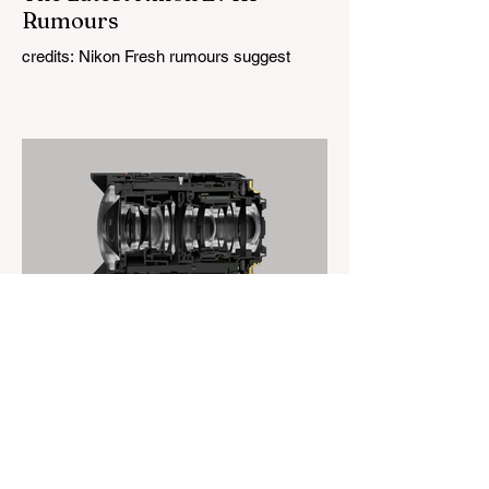
Rumours
credits: Nikon Fresh rumours suggest
Nikon may not have given up on the Z7
series after all. While many photographers
had started to question whether a Nikon Z7
III would ever arrive, a new report claims
the camera is indeed in development.
According to a source with a mixed but
sometimes accurate track record, Nikon is
working on a successor to the Z7 II that
could feature a sensor with a resolution
somewhere between 56 and 61
megapixels. As always with early rumours,
it is
The Magazine For Photographers
23 hours ago
Canon’s New Lens Patent
credits: Canon Canon’s newest lens patent
is an interesting one. It outlines a three-