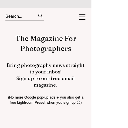
The Magazine For
Photographers
Bring photography news straight
to your inbox!
Sign up to our free email
magazine.
(No more Google pop-up ads + you also get a
free Lightroom Preset when you sign up 😉)