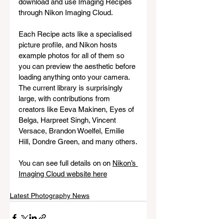
download and use Imaging Recipes 
through Nikon Imaging Cloud. 
Each Recipe acts like a specialised 
picture profile, and Nikon hosts 
example photos for all of them so 
you can preview the aesthetic before 
loading anything onto your camera. 
The current library is surprisingly 
large, with contributions from 
creators like Eeva Makinen, Eyes of 
Belga, Harpreet Singh, Vincent 
Versace, Brandon Woelfel, Emilie 
Hill, Dondre Green, and many others.
You can see full details on on 
Nikon’s 
Imaging Cloud website here
Latest Photography News