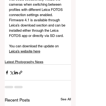
cameras when switching between 
profiles with different Leica FOTOS 
connection settings enabled. 
Firmware 4.1 is available through 
Leica’s download section and can be 
installed either through the Leica 
FOTOS app or directly via SD card.
You can download the update on 
Leica’s website here
Latest Photography News
See All
Recent Posts