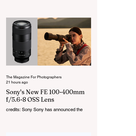
LiteMons series just gained three new full-
colour additions, the LE200R, LE300R, and
LE600R. While the original LiteMons
models were bi-colour lights, the new
versions add full RGB capabilities, allowing
you to create coloured lighting effects
directly from the fixture. All three lights
cover a 1,800K to 10,000K colour
temperature range and support HSI,
RGBW, Gel, and FX modes, with 14 built-
in lighting effects including lightning,
thundersto
The Magazine For Photographers
21 hours ago
Sony’s New FE 100-400mm
f/5.6-8 OSS Lens
credits: Sony Sony has announced the
new FE 100-400mm f/5.6-8 OSS, giving E-
mount photographers a more ‘affordable’
way to reach the popular 100-400mm focal