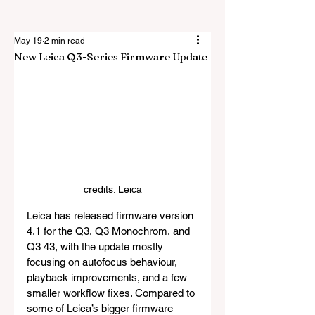
May 19
2 min read
New Leica Q3-Series Firmware Update
credits: Leica
Leica has released firmware version 
4.1 for the Q3, Q3 Monochrom, and 
Q3 43, with the update mostly 
focusing on autofocus behaviour, 
playback improvements, and a few 
smaller workflow fixes. Compared to 
some of Leica’s bigger firmware 