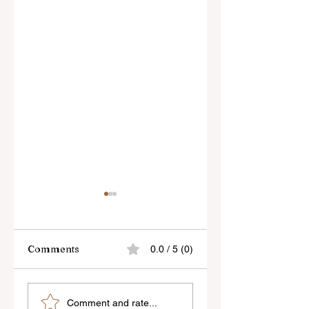
Comments
0.0 / 5 (0)
Sony’s New FE 100-
The Latest Nikon 
Comment and rate...
400mm f/5.6-8
III Rumours