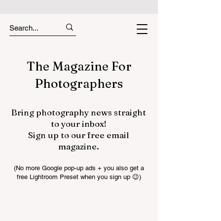
The Magazine For
Photographers
Bring photography news straight
to your inbox!
Sign up to our free email
magazine.
(No more Google pop-up ads + you also get a
free Lightroom Preset when you sign up 😉)