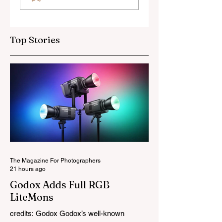
OSS Lens
Top Stories
The Magazine For Photographers
21 hours ago
Godox Adds Full RGB
LiteMons
credits: Godox Godox’s well-known