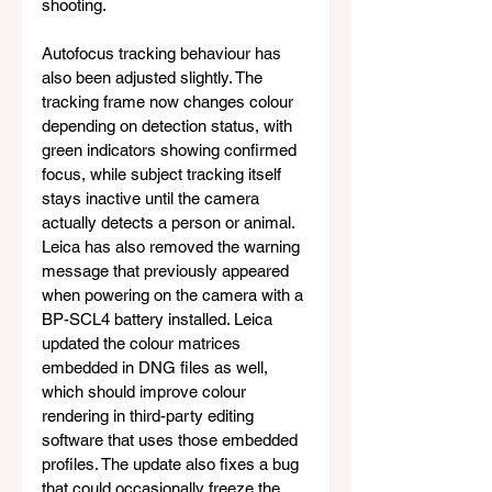
shooting.
Autofocus tracking behaviour has 
also been adjusted slightly. The 
tracking frame now changes colour 
depending on detection status, with 
green indicators showing confirmed 
focus, while subject tracking itself 
stays inactive until the camera 
actually detects a person or animal. 
Leica has also removed the warning 
message that previously appeared 
when powering on the camera with a 
BP-SCL4 battery installed. Leica 
updated the colour matrices 
embedded in DNG files as well, 
which should improve colour 
rendering in third-party editing 
software that uses those embedded 
profiles. The update also fixes a bug 
that could occasionally freeze the 