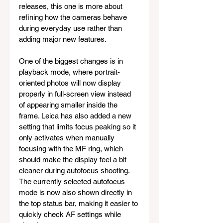
releases, this one is more about 
refining how the cameras behave 
during everyday use rather than 
adding major new features.
One of the biggest changes is in 
playback mode, where portrait-
oriented photos will now display 
properly in full-screen view instead 
of appearing smaller inside the 
frame. Leica has also added a new 
setting that limits focus peaking so it 
only activates when manually 
focusing with the MF ring, which 
should make the display feel a bit 
cleaner during autofocus shooting. 
The currently selected autofocus 
mode is now also shown directly in 
the top status bar, making it easier to 
quickly check AF settings while 