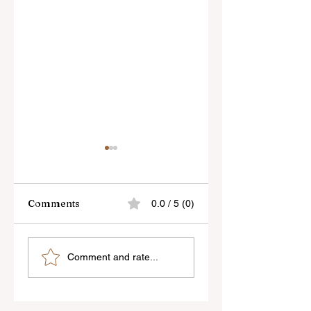
Comments
0.0 / 5 (0)
Skylum’s New
Godox Adds Full
Comment and rate...
Luminar Update
RGB LiteMons