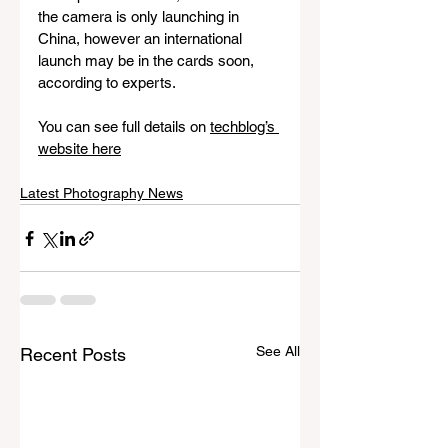
the camera is only launching in 
China, however an international 
launch may be in the cards soon, 
according to experts.
You can see full details on 
techblog’s 
website here
Latest Photography News
See All
Recent Posts