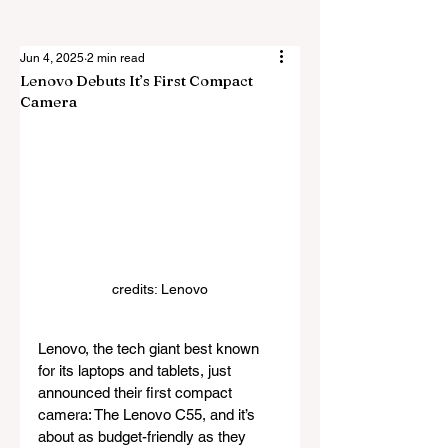
Jun 4, 2025
2 min read
Lenovo Debuts It’s First Compact
Camera
credits: Lenovo
Lenovo, the tech giant best known 
for its laptops and tablets, just 
announced their first compact 
camera: The Lenovo C55, and it’s 
about as budget-friendly as they 