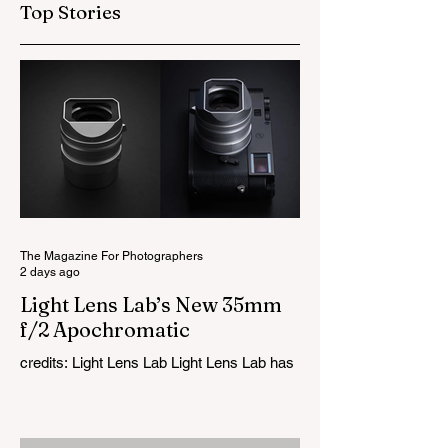
Top Stories
The Magazine For Photographers
2 days ago
Light Lens Lab’s New 35mm
f/2 Apochromatic
credits: Light Lens Lab Light Lens Lab has
officially unveiled the new 35mm f/2
Apochromatic, marking a relatively big
change for a company that has built its