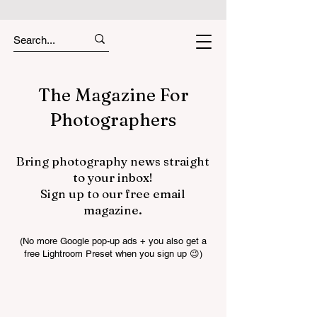
The Magazine For
Photographers
Bring photography news straight
to your inbox!
Sign up to our free email
magazine.
(No more Google pop-up ads + you also get a
free Lightroom Preset when you sign up 😉)