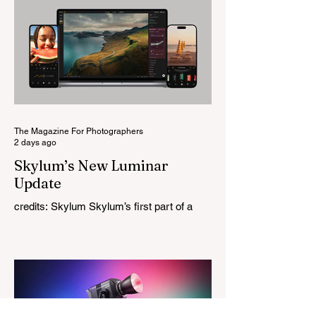
reputation recreating classic lenses.
Rather than reimagining a vintage design,
this is Light Lens Lab’s first completely
original lens, developed as part of its new
High-Performance Optical Research
Project and the first model in a planned
High Performance Series. Designed for
Leica M-Mount, the manual-focus lens
tries
The Magazine For Photographers
2 days ago
Skylum’s New Luminar
Update
credits: Skylum Skylum’s first part of a
major update for Luminar is here, bringing
a redesigned interface, better performance,
and a number of upgraded AI-powered
editing tools. One of the biggest additions
is improved generative AI, which can now
create new elements that blend more
naturally into your original photo. The