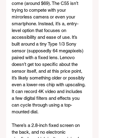
come (around $69). The C55 isn’t 
trying to compete with your 
mirrorless camera or even your 
smartphone. Instead, it’s a, entry-
level option that focuses on 
accessibility and ease of use. It’s 
built around a tiny Type 1/3 Sony 
sensor (supposedly 64 megapixels) 
paired with a fixed lens. Lenovo 
doesn’t get too specific about the 
sensor itself, and at this price point, 
it’s likely something older or possibly 
even a lower-res chip with upscaling. 
It can record 4K video and includes 
a few digital filters and effects you 
can cycle through using a top-
mounted dial.
There’s a 2.8-inch fixed screen on 
the back, and no electronic 