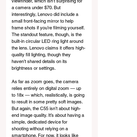
viewfinder, which isn’t surprising for 
a camera under $70. But 
interestingly, Lenovo did include a 
small front-facing mirror to help 
frame shots if you’re filming yourself. 
The standout feature, though, is the 
built-in circular LED ring light around 
the lens. Lenovo claims it offers high-
quality fill lighting, though they 
haven’t shared details on its 
brightness or settings.
As far as zoom goes, the camera 
relies entirely on digital zoom — up 
to 18x — which, realistically, is going 
to result in some pretty soft images. 
But again, the C55 isn’t about high-
end image quality. It’s about having a 
simple, dedicated device for 
shooting without relying on a 
smartphone. For now, it looks like 