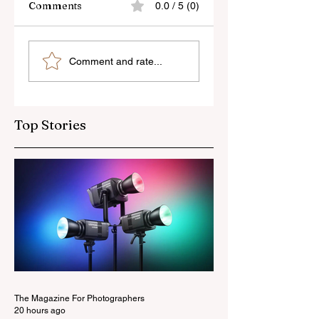
Comments
0.0 / 5 (0)
Sony’s New FE 100-
The Latest Nikon 
Comment and rate...
400mm f/5.6-8
III Rumours
OSS Lens
Top Stories
The Magazine For Photographers
20 hours ago