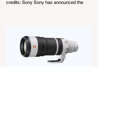
credits: Sony Sony has announced the
new FE 100-400mm f/5.6-8 OSS, giving E-
mount photographers a more ‘affordable’
way to reach the popular 100-400mm focal
range. While it sits below Sony’s premium
telephoto lineup and does not carry the G
or G Master badge, it still brings several
newer technologies to the table, including
dual linear autofocus motors and support
for continuous shooting at up to 120fps on
compatible Sony cameras. Naturally,
keeping the price down means a fe
The Magazine For Photographers
2 days ago
Sony FE 100-400mm f/4.5
GM OSS Review: The Best
Constant-Aperture Telephoto
Zoom Out There?
When Sony announced the FE 100-
400mm f/4.5 GM OSS, I was curious