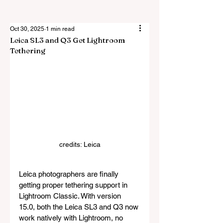
Oct 30, 2025
1 min read
Leica SL3 and Q3 Get Lightroom
Tethering
credits: Leica
Leica photographers are finally 
getting proper tethering support in 
Lightroom Classic. With version 
15.0, both the Leica SL3 and Q3 now 
work natively with Lightroom, no 