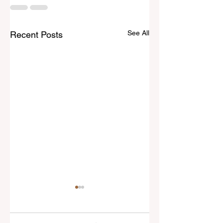
See All
Recent Posts