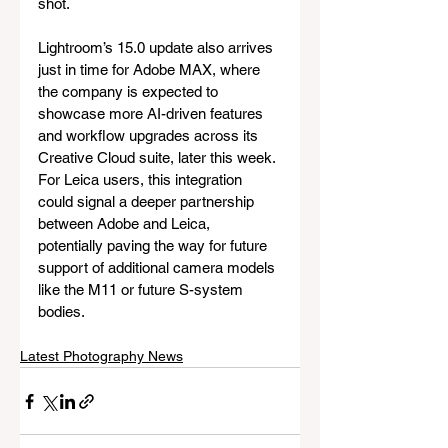
shot.
Lightroom’s 15.0 update also arrives 
just in time for Adobe MAX, where 
the company is expected to 
showcase more AI-driven features 
and workflow upgrades across its 
Creative Cloud suite, later this week. 
For Leica users, this integration 
could signal a deeper partnership 
between Adobe and Leica, 
potentially paving the way for future 
support of additional camera models 
like the M11 or future S-system 
bodies.
Latest Photography News