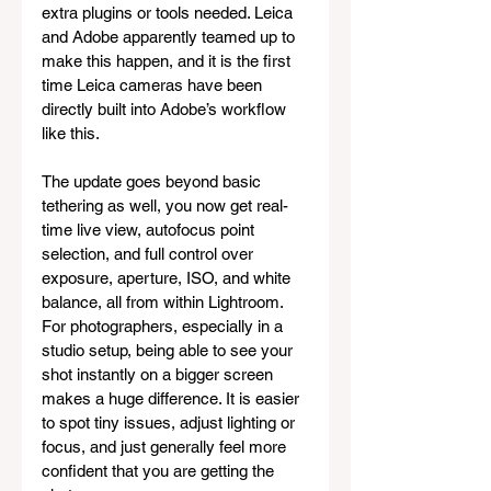
extra plugins or tools needed. Leica 
and Adobe apparently teamed up to 
make this happen, and it is the first 
time Leica cameras have been 
directly built into Adobe’s workflow 
like this.
The update goes beyond basic 
tethering as well, you now get real-
time live view, autofocus point 
selection, and full control over 
exposure, aperture, ISO, and white 
balance, all from within Lightroom. 
For photographers, especially in a 
studio setup, being able to see your 
shot instantly on a bigger screen 
makes a huge difference. It is easier 
to spot tiny issues, adjust lighting or 
focus, and just generally feel more 
confident that you are getting the 