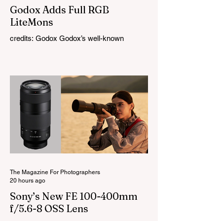
Godox Adds Full RGB
LiteMons
credits: Godox Godox’s well-known
LiteMons series just gained three new full-
colour additions, the LE200R, LE300R, and
LE600R. While the original LiteMons
models were bi-colour lights, the new
versions add full RGB capabilities, allowing
you to create coloured lighting effects
directly from the fixture. All three lights
cover a 1,800K to 10,000K colour
temperature range and support HSI,
RGBW, Gel, and FX modes, with 14 built-
in lighting effects including lightning,
thundersto
The Magazine For Photographers
20 hours ago
Sony’s New FE 100-400mm
f/5.6-8 OSS Lens