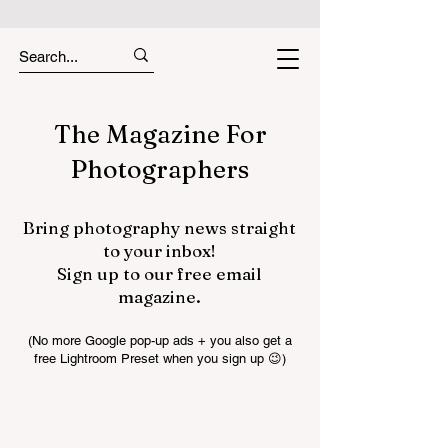
The Magazine For
Photographers
Bring photography news straight
to your inbox!
Sign up to our free email
magazine.
(No more Google pop-up ads + you also get a
free Lightroom Preset when you sign up 😉)