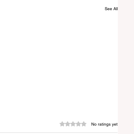
See All
Rated 0 out of 5 stars.
No ratings yet