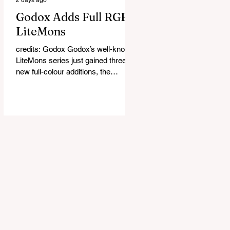
Godox Adds Full RGB
LiteMons
credits: Godox Godox’s well-known
LiteMons series just gained three
new full-colour additions, the
LE200R, LE300R, and LE600R.
While the original LiteMons models
were bi-colour lights, the new
versions add full RGB capabilities,
allowing you to create coloured
lighting effects directly from the
fixture. All three lights cover a
1,800K to 10,000K colour
temperature range and support HSI,
RGBW, Gel, and FX modes, with 14
built-in lighting effects including
lightning, thundersto