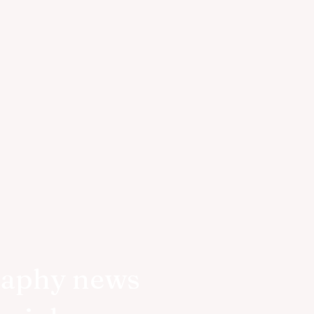
raphy news