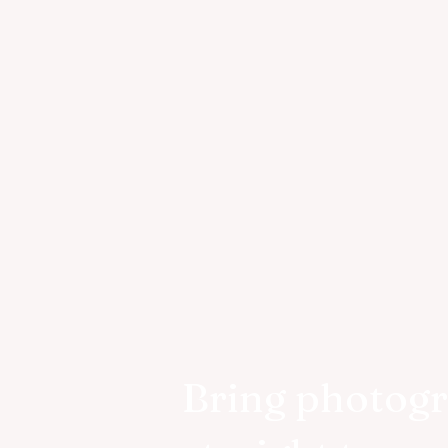
Bring photog