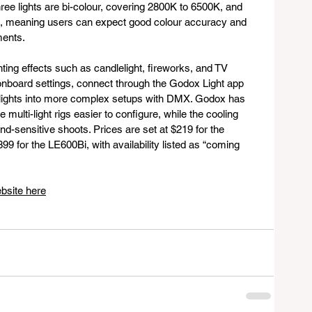
three lights are bi-colour, covering 2800K to 6500K, and 
98, meaning users can expect good colour accuracy and 
ments.
ghting effects such as candlelight, fireworks, and TV 
n onboard settings, connect through the Godox Light app 
e lights into more complex setups with DMX. Godox has 
multi-light rigs easier to configure, while the cooling 
d-sensitive shoots. Prices are set at $219 for the 
9 for the LE600Bi, with availability listed as “coming 
bsite here