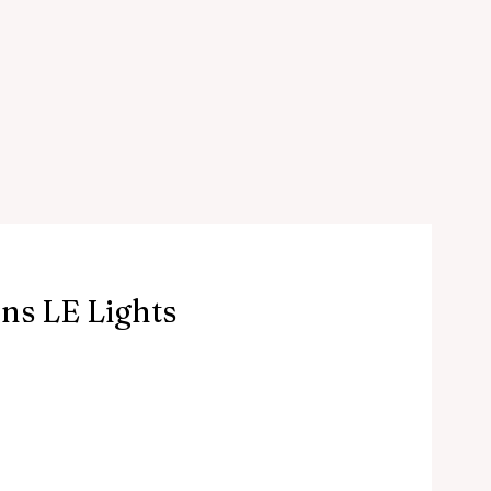
ns LE Lights