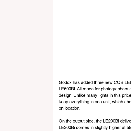
Godox has added three new COB LED li
LE600Bi. All made for photographers
design. Unlike many lights in this pri
keep everything in one unit, which sh
on location.
On the output side, the LE200Bi deliver
LE300Bi comes in slightly higher at 5