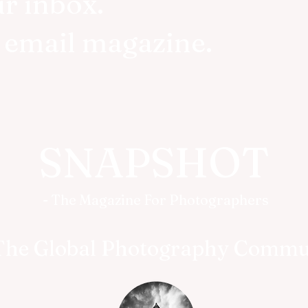
ur inbox.
r email magazine.
SNAPSHOT
- The Magazine For Photographers
The Global Photography Commu