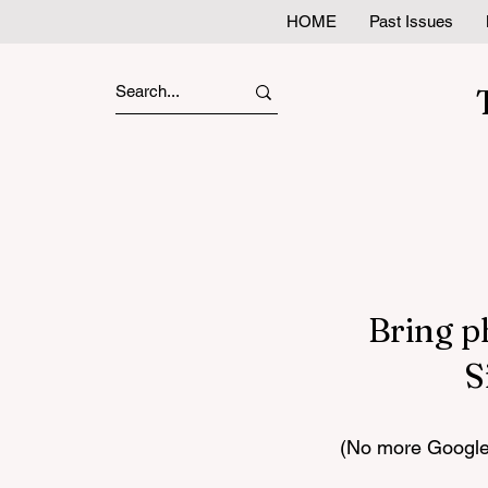
HOME
Past Issues
Bring p
S
(No more Google 