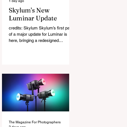
1 day ago
Skylum’s New
Luminar Update
credits: Skylum Skylum’s first part
of a major update for Luminar is
here, bringing a redesigned
interface, better performance, and a
number of upgraded AI-powered
editing tools. One of the biggest
additions is improved generative AI,
which can now create new elements
that blend more naturally into your
original photo. The update also
makes the app easier to navigate by
combining the Catalog and Edit
workspaces into one, so there is no
longer any need to switch between
separa
The Magazine For Photographers
2 days ago