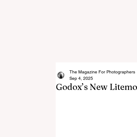
The Magazine For Photographers
Sep 4, 2025
Godox’s New Litemo