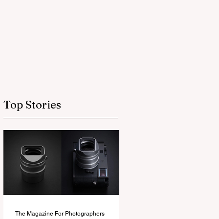
Top Stories
The Magazine For Photographers