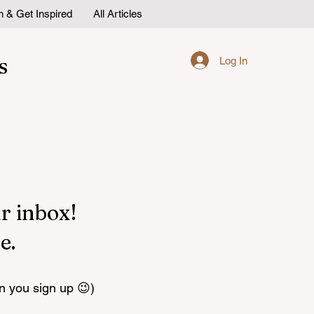
n & Get Inspired
All Articles
s
Log In
r inbox!
e.
n you sign up 😉)