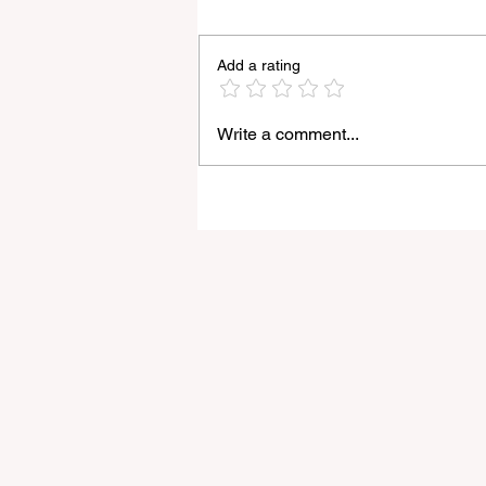
Add a rating
Write a comment...
Light Lens Lab’s New 35mm
f/2 Apochromatic