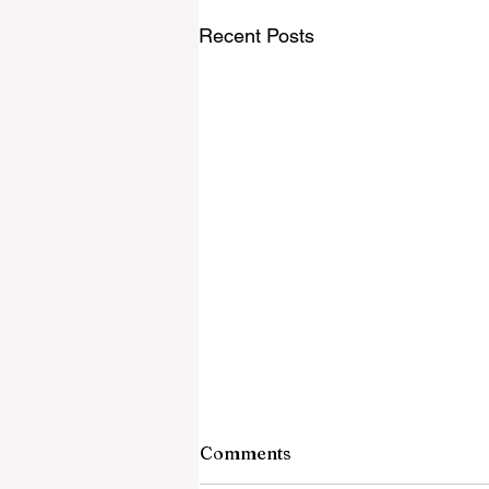
Recent Posts
Comments