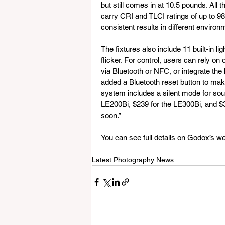
but still comes in at 10.5 pounds. All 
carry CRI and TLCI ratings of up to 
consistent results in different environ
The fixtures also include 11 built-in li
flicker. For control, users can rely o
via Bluetooth or NFC, or integrate th
added a Bluetooth reset button to make 
system includes a silent mode for soun
LE200Bi, $239 for the LE300Bi, and $39
soon.”
You can see full details on 
Godox’s we
Latest Photography News