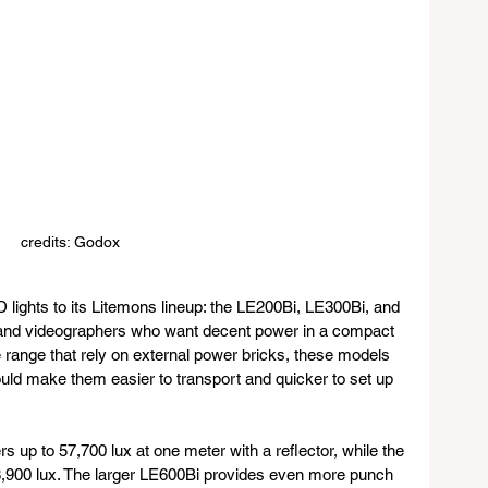
credits: Godox
ghts to its Litemons lineup: the LE200Bi, LE300Bi, and 
 and videographers who want decent power in a compact 
ce range that rely on external power bricks, these models 
ould make them easier to transport and quicker to set up 
s up to 57,700 lux at one meter with a reflector, while the 
8,900 lux. The larger LE600Bi provides even more punch 