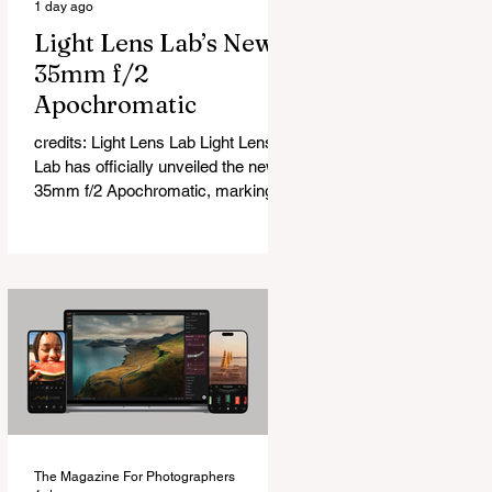
1 day ago
Light Lens Lab’s New
35mm f/2
Apochromatic
credits: Light Lens Lab Light Lens
Lab has officially unveiled the new
35mm f/2 Apochromatic, marking a
relatively big change for a company
that has built its reputation
recreating classic lenses. Rather
than reimagining a vintage design,
this is Light Lens Lab’s first
completely original lens, developed
as part of its new High-Performance
Optical Research Project and the
first model in a planned High
Performance Series. Designed for
Leica M-Mount, the manual-focus
The Magazine For Photographers
lens tries