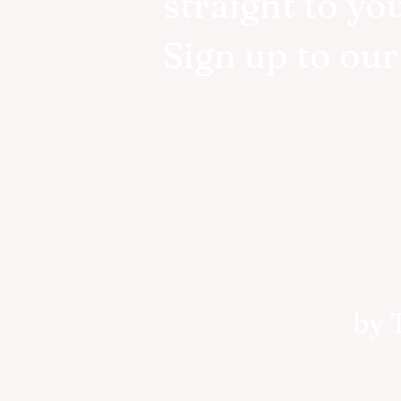
straight to yo
Sign up to ou
by 