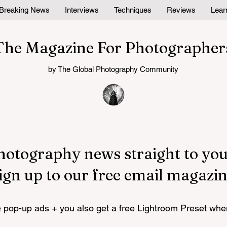
Breaking News
Interviews
Techniques
Reviews
Lear
The Magazine For Photographer
by The Global Photography Community
hotography news straight to you
ign up to our free email magazin
pop-up ads + you also get a free Lightroom Preset whe