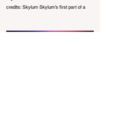
credits: Skylum Skylum’s first part of a
major update for Luminar is here, bringing
a redesigned interface, better performance,
and a number of upgraded AI-powered
editing tools. One of the biggest additions
is improved generative AI, which can now
create new elements that blend more
naturally into your original photo. The
update also makes the app easier to
navigate by combining the Catalog and
Edit workspaces into one, so there is no
longer any need to switch between separa
The Magazine For Photographers
4 days ago
Godox Adds Full RGB
LiteMons
credits: Godox Godox’s well-known
LiteMons series just gained three new full-
colour additions, the LE200R, LE300R, and