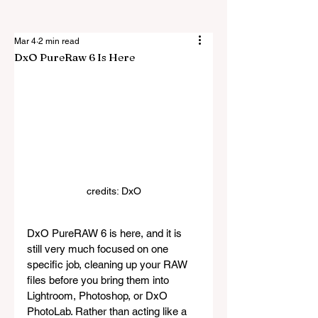
Mar 4
2 min read
DxO PureRaw 6 Is Here
credits: DxO
DxO PureRAW 6 is here, and it is 
still very much focused on one 
specific job, cleaning up your RAW 
files before you bring them into 
Lightroom, Photoshop, or DxO 
PhotoLab. Rather than acting like a 