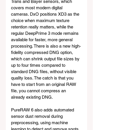
Trans and Bayer sensors, which 
covers most modern digital 
cameras. DxO positions XD3 as the 
choice when maximum texture 
retention really matters, while the 
regular DeepPrime 3 mode remains 
available for faster, more general 
processing. There is also a new high-
fidelity compressed DNG option, 
which can shrink output file sizes by 
up to four times compared to 
standard DNG files, without visible 
quality loss. The catch is that you 
have to start from an original RAW 
file, you cannot compress an 
already existing DNG.
PureRAW 6 also adds automated 
sensor dust removal during 
preprocessing, using machine 
learning to detect and remove spots 