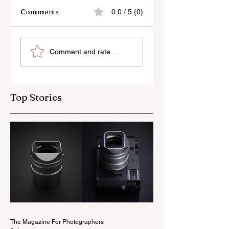
Comments
0.0 / 5 (0)
Skylum’s New
Godox Adds Full
Comment and rate...
Luminar Update
RGB LiteMons
Top Stories
The Magazine For Photographers