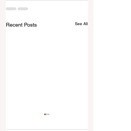
See All
Recent Posts