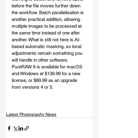
before the file moves further down 
the workflow. Batch parallelisation is 
another practical addition, allowing 
multiple images to be processed at 
the same time instead of one after 
another. What is still not here is AI-
based automatic masking, so local 
adjustments remain something you 
will handle in other software. 
PureRAW 6 is available for macOS 
and Windows at $139.99 for a new 
license, or $89.99 as an upgrade 
from versions 4 or 5.
Latest Photography News