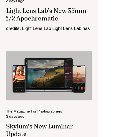
3 days ago
Light Lens Lab’s New 35mm
f/2 Apochromatic
credits: Light Lens Lab Light Lens Lab has
officially unveiled the new 35mm f/2
Apochromatic, marking a relatively big
change for a company that has built its
reputation recreating classic lenses.
Rather than reimagining a vintage design,
this is Light Lens Lab’s first completely
original lens, developed as part of its new
High-Performance Optical Research
Project and the first model in a planned
High Performance Series. Designed for
Leica M-Mount, the manual-focus lens
tries
The Magazine For Photographers
3 days ago
Skylum’s New Luminar
Update