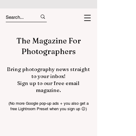
The Magazine For
Photographers
Bring photography news straight
to your inbox!
Sign up to our free email
magazine.
(No more Google pop-up ads + you also get a
free Lightroom Preset when you sign up 😉)