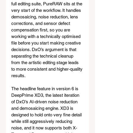
full editing suite, PureRAW sits at the 
very start of the workflow. It handles 
demosaicing, noise reduction, lens 
corrections, and sensor defect 
compensation first, so you are 
working with a technically optimised 
file before you start making creative 
decisions. DxO’s argument is that 
separating the technical cleanup 
from the artistic editing stage leads 
to more consistent and higher-quality 
results.
The headline feature in version 6 is 
DeepPrime XD3, the latest iteration 
of DxO’s AI-driven noise reduction 
and demosaicing engine. XD3 is 
designed to hold onto very fine detail 
while still aggressively reducing 
noise, and it now supports both X-