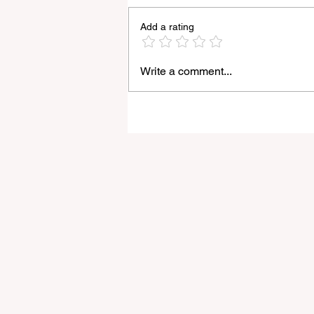
Add a rating
Write a comment...
Light Lens Lab’s New 35mm
f/2 Apochromatic