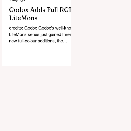
Godox Adds Full RGB
LiteMons
credits: Godox Godox’s well-known
LiteMons series just gained three
new full-colour additions, the
LE200R, LE300R, and LE600R.
While the original LiteMons models
were bi-colour lights, the new
versions add full RGB capabilities,
allowing you to create coloured
lighting effects directly from the
fixture. All three lights cover a
1,800K to 10,000K colour
temperature range and support HSI,
RGBW, Gel, and FX modes, with 14
built-in lighting effects including
lightning, thundersto