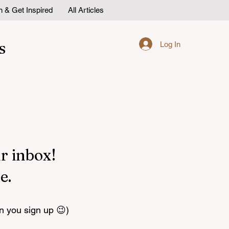
n & Get Inspired
All Articles
s
Log In
r inbox!
e.
n you sign up 😉)