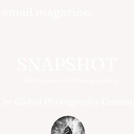
r email magazine.
SNAPSHOT
- The Magazine For Photographers
The Global Photography Commu