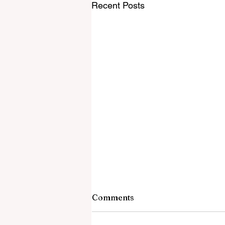
Recent Posts
Comments