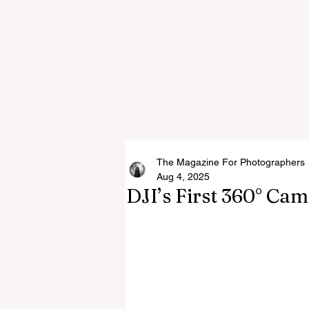
The Magazine For Photographers
Aug 4, 2025
DJI’s First 360° Ca