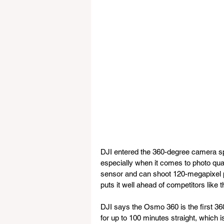
DJI entered the 360-degree camera sp
especially when it comes to photo qu
sensor and can shoot 120-megapixel pa
puts it well ahead of competitors lik
DJI says the Osmo 360 is the first 36
for up to 100 minutes straight, which i