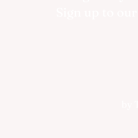
Sign up to ou
by 