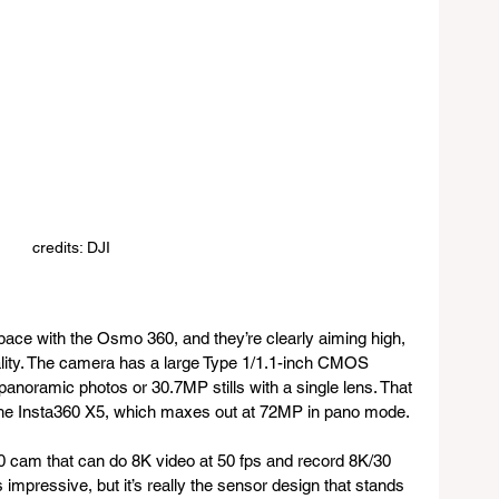
credits: DJI
ace with the Osmo 360, and they’re clearly aiming high, 
ality. The camera has a large Type 1/1.1-inch CMOS 
noramic photos or 30.7MP stills with a single lens. That 
e the Insta360 X5, which maxes out at 72MP in pano mode.
0 cam that can do 8K video at 50 fps and record 8K/30 
s impressive, but it’s really the sensor design that stands 