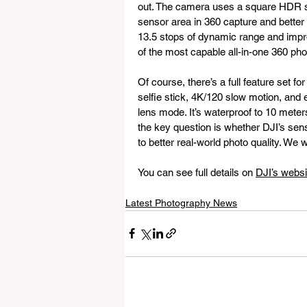
out. The camera uses a square HDR s
sensor area in 360 capture and better 
13.5 stops of dynamic range and impr
of the most capable all-in-one 360 pho
Of course, there’s a full feature set for
selfie stick, 4K/120 slow motion, and 
lens mode. It’s waterproof to 10 meter
the key question is whether DJI’s sen
to better real-world photo quality. We wi
You can see full details on 
DJI’s websi
Latest Photography News