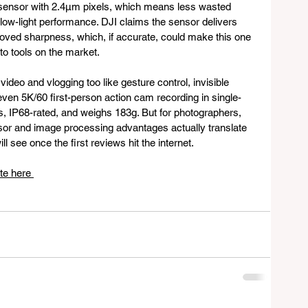
ensor with 2.4μm pixels, which means less wasted 
low-light performance. DJI claims the sensor delivers 
oved sharpness, which, if accurate, could make this one 
to tools on the market.
 video and vlogging too like gesture control, invisible 
even 5K/60 first-person action cam recording in single-
s, IP68-rated, and weighs 183g. But for photographers, 
sor and image processing advantages actually translate 
ll see once the first reviews hit the internet.
te here 