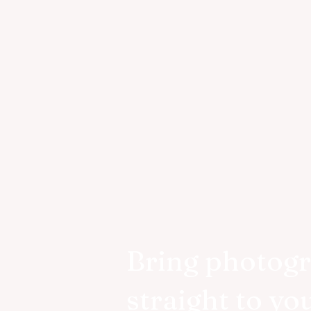
Bring photog
straight to yo