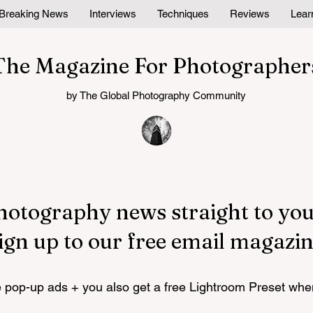
Breaking News
Interviews
Techniques
Reviews
Lear
The Magazine For Photographer
by The Global Photography Community
hotography news straight to you
ign up to our free email magazin
pop-up ads + you also get a free Lightroom Preset whe