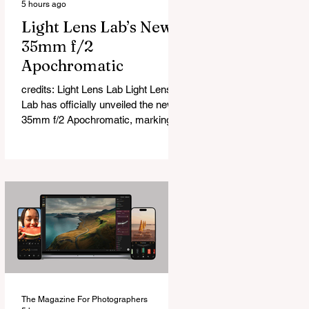
5 hours ago
Light Lens Lab’s New
35mm f/2
Apochromatic
credits: Light Lens Lab Light Lens
Lab has officially unveiled the new
35mm f/2 Apochromatic, marking a
relatively big change for a company
that has built its reputation
recreating classic lenses. Rather
than reimagining a vintage design,
this is Light Lens Lab’s first
completely original lens, developed
as part of its new High-Performance
Optical Research Project and the
first model in a planned High
Performance Series. Designed for
Leica M-Mount, the manual-focus
The Magazine For Photographers
lens tries