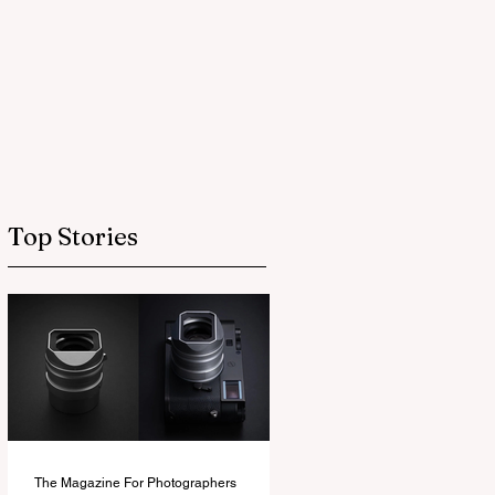
Top Stories
The Magazine For Photographers