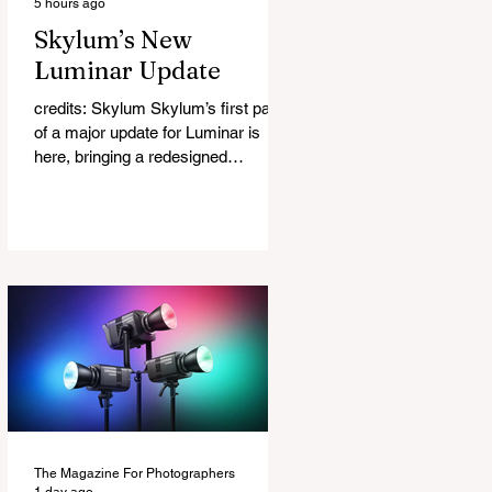
5 hours ago
Skylum’s New
Luminar Update
credits: Skylum Skylum’s first part
of a major update for Luminar is
here, bringing a redesigned
interface, better performance, and a
number of upgraded AI-powered
editing tools. One of the biggest
additions is improved generative AI,
which can now create new elements
that blend more naturally into your
original photo. The update also
makes the app easier to navigate by
combining the Catalog and Edit
workspaces into one, so there is no
longer any need to switch between
separa
The Magazine For Photographers
1 day ago