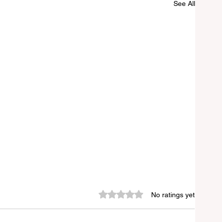
See All
Rated 0 out of 5 stars.
No ratings yet