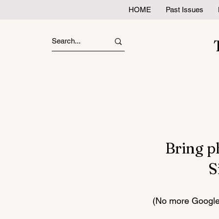
HOME
Past Issues
Bring p
S
(No more Google 