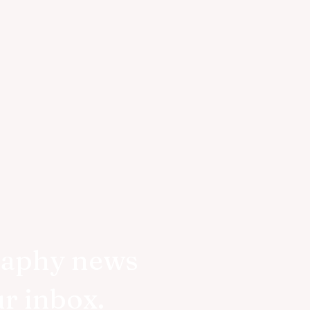
raphy news
ur inbox.