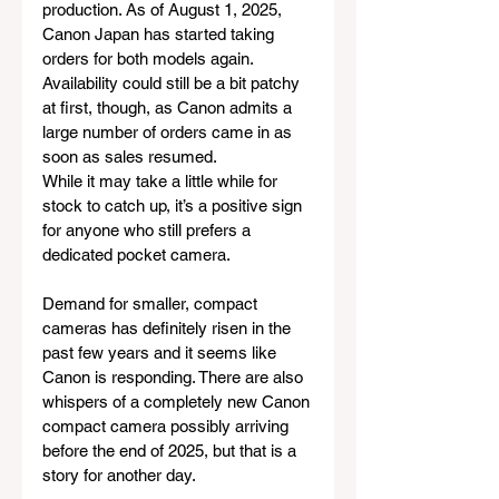
production. As of August 1, 2025, 
Canon Japan has started taking 
orders for both models again. 
Availability could still be a bit patchy 
at first, though, as Canon admits a 
large number of orders came in as 
soon as sales resumed.
While it may take a little while for 
stock to catch up, it’s a positive sign 
for anyone who still prefers a 
dedicated pocket camera. 
Demand for smaller, compact 
cameras has definitely risen in the 
past few years and it seems like 
Canon is responding. There are also 
whispers of a completely new Canon 
compact camera possibly arriving 
before the end of 2025, but that is a 
story for another day.