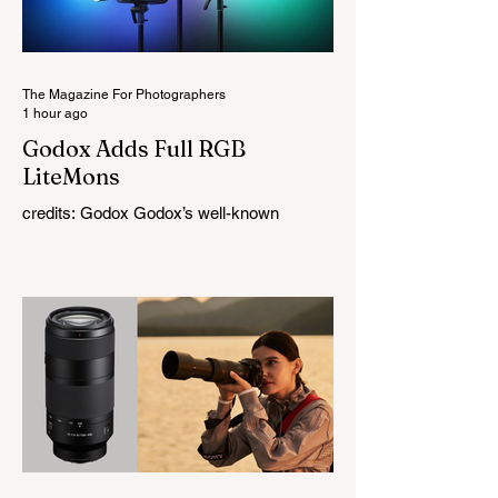
The Magazine For Photographers
1 hour ago
Godox Adds Full RGB
LiteMons
credits: Godox Godox’s well-known
LiteMons series just gained three new full-
colour additions, the LE200R, LE300R, and
LE600R. While the original LiteMons
models were bi-colour lights, the new
versions add full RGB capabilities, allowing
you to create coloured lighting effects
directly from the fixture. All three lights
cover a 1,800K to 10,000K colour
temperature range and support HSI,
RGBW, Gel, and FX modes, with 14 built-
in lighting effects including lightning,