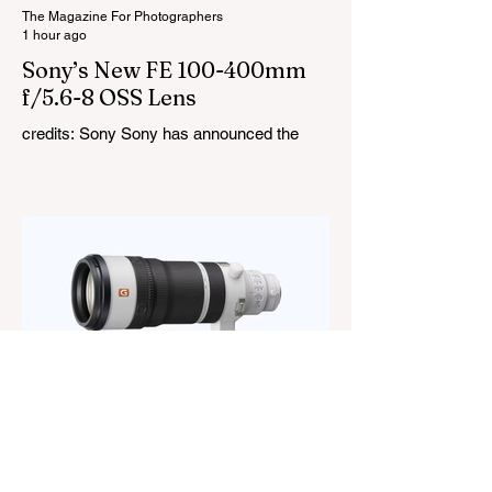
thundersto
The Magazine For Photographers
1 hour ago
Sony’s New FE 100-400mm
f/5.6-8 OSS Lens
credits: Sony Sony has announced the
new FE 100-400mm f/5.6-8 OSS, giving E-
mount photographers a more ‘affordable’
way to reach the popular 100-400mm focal
range. While it sits below Sony’s premium
telephoto lineup and does not carry the G
or G Master badge, it still brings several
newer technologies to the table, including
dual linear autofocus motors and support
for continuous shooting at up to 120fps on
compatible Sony cameras. Naturally,
keeping the price down means a fe
The Magazine For Photographers
21 hours ago
Sony FE 100-400mm f/4.5