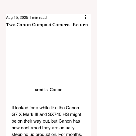
Aug 15, 2025
1 min read
Two Canon Compact Cameras Return
credits: Canon
It looked for a while like the Canon 
G7 X Mark III and SX740 HS might 
be on their way out, but Canon has 
now confirmed they are actually 
stepping up production. For months, 