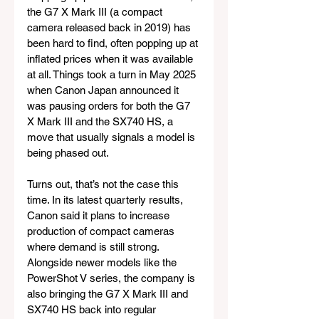
the G7 X Mark III (a compact 
camera released back in 2019) has 
been hard to find, often popping up at 
inflated prices when it was available 
at all. Things took a turn in May 2025 
when Canon Japan announced it 
was pausing orders for both the G7 
X Mark III and the SX740 HS, a 
move that usually signals a model is 
being phased out.
Turns out, that’s not the case this 
time. In its latest quarterly results, 
Canon said it plans to increase 
production of compact cameras 
where demand is still strong. 
Alongside newer models like the 
PowerShot V series, the company is 
also bringing the G7 X Mark III and 
SX740 HS back into regular 