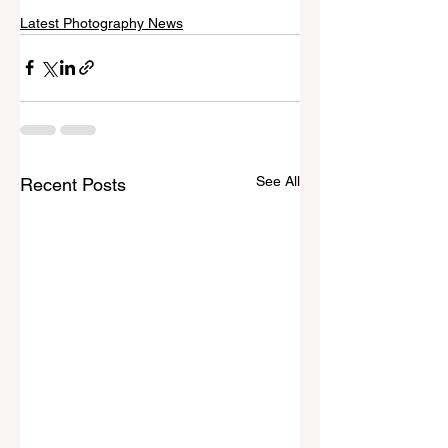
Latest Photography News
See All
Recent Posts