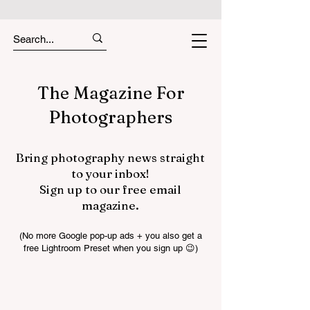
The Magazine For
Photographers
Bring photography news straight
to your inbox!
Sign up to our free email
magazine.
(No more Google pop-up ads + you also get a
free Lightroom Preset when you sign up 😉)