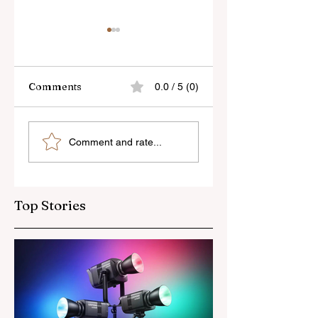
Comments
0.0 / 5 (0)
Sony’s New FE 100-
The Latest Nikon 
Comment and rate...
400mm f/5.6-8
III Rumours
OSS Lens
Top Stories