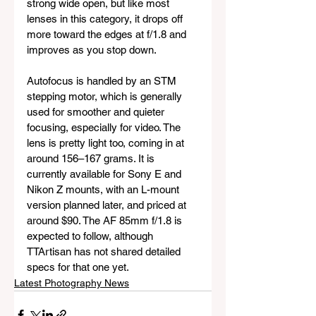
strong wide open, but like most 
lenses in this category, it drops off 
more toward the edges at f/1.8 and 
improves as you stop down.
Autofocus is handled by an STM 
stepping motor, which is generally 
used for smoother and quieter 
focusing, especially for video. The 
lens is pretty light too, coming in at 
around 156–167 grams. It is 
currently available for Sony E and 
Nikon Z mounts, with an L-mount 
version planned later, and priced at 
around $90. The AF 85mm f/1.8 is 
expected to follow, although 
TTArtisan has not shared detailed 
specs for that one yet.
Latest Photography News