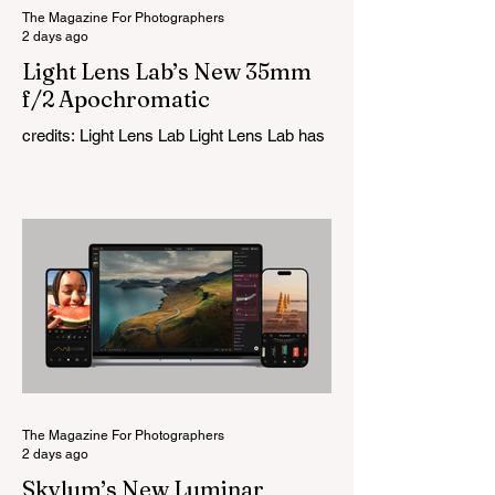
The Magazine For Photographers
2 days ago
Light Lens Lab’s New 35mm
f/2 Apochromatic
credits: Light Lens Lab Light Lens Lab has
officially unveiled the new 35mm f/2
Apochromatic, marking a relatively big
change for a company that has built its
reputation recreating classic lenses.
Rather than reimagining a vintage design,
this is Light Lens Lab’s first completely
original lens, developed as part of its new
High-Performance Optical Research
Project and the first model in a planned
High Performance Series. Designed for
Leica M-Mount, the manual-focus lens
tries
The Magazine For Photographers
2 days ago
Skylum’s New Luminar