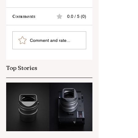
Comments
0.0 / 5 (0)
Skylum’s New
Godox Adds Full
Comment and rate...
Luminar Update
RGB LiteMons
Top Stories