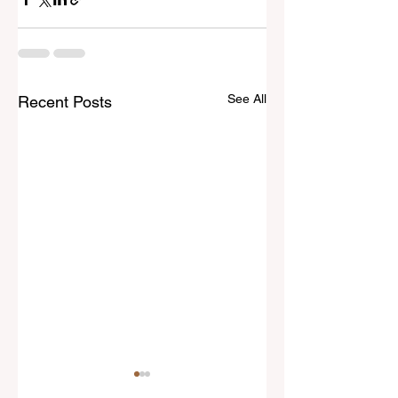
See All
Recent Posts