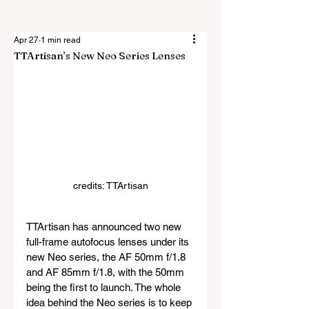
Apr 27
1 min read
TTArtisan’s New Neo Series Lenses
credits: TTArtisan
TTArtisan has announced two new 
full-frame autofocus lenses under its 
new Neo series, the AF 50mm f/1.8 
and AF 85mm f/1.8, with the 50mm 
being the first to launch. The whole 
idea behind the Neo series is to keep 