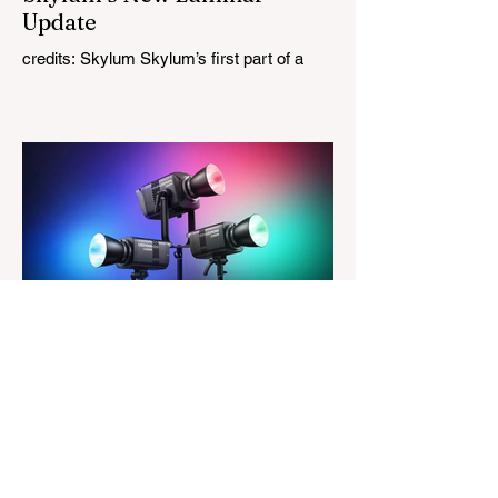
Update
credits: Skylum Skylum’s first part of a
major update for Luminar is here, bringing
a redesigned interface, better performance,
and a number of upgraded AI-powered
editing tools. One of the biggest additions
is improved generative AI, which can now
create new elements that blend more
naturally into your original photo. The
update also makes the app easier to
navigate by combining the Catalog and
Edit workspaces into one, so there is no
longer any need to switch between separa
The Magazine For Photographers
3 days ago
Godox Adds Full RGB
LiteMons
credits: Godox Godox’s well-known