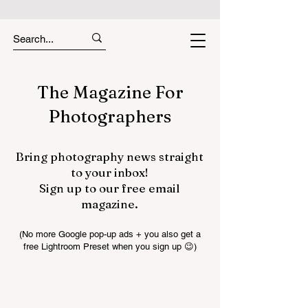
The Magazine For
Photographers
Bring photography news straight
to your inbox!
Sign up to our free email
magazine.
(No more Google pop-up ads + you also get a
free Lightroom Preset when you sign up 😉)