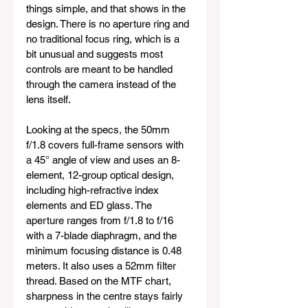
things simple, and that shows in the 
design. There is no aperture ring and 
no traditional focus ring, which is a 
bit unusual and suggests most 
controls are meant to be handled 
through the camera instead of the 
lens itself.
Looking at the specs, the 50mm 
f/1.8 covers full-frame sensors with 
a 45° angle of view and uses an 8-
element, 12-group optical design, 
including high-refractive index 
elements and ED glass. The 
aperture ranges from f/1.8 to f/16 
with a 7-blade diaphragm, and the 
minimum focusing distance is 0.48 
meters. It also uses a 52mm filter 
thread. Based on the MTF chart, 
sharpness in the centre stays fairly 