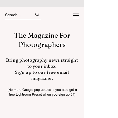
The Magazine For
Photographers
Bring photography news straight
to your inbox!
Sign up to our free email
magazine.
(No more Google pop-up ads + you also get a
free Lightroom Preset when you sign up 😉)