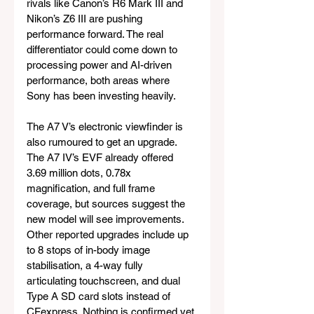
rivals like Canon’s R6 Mark III and 
Nikon’s Z6 III are pushing 
performance forward. The real 
differentiator could come down to 
processing power and AI-driven 
performance, both areas where 
Sony has been investing heavily.
The A7 V’s electronic viewfinder is 
also rumoured to get an upgrade. 
The A7 IV’s EVF already offered 
3.69 million dots, 0.78x 
magnification, and full frame 
coverage, but sources suggest the 
new model will see improvements. 
Other reported upgrades include up 
to 8 stops of in-body image 
stabilisation, a 4-way fully 
articulating touchscreen, and dual 
Type A SD card slots instead of 
CFexpress. Nothing is confirmed yet 