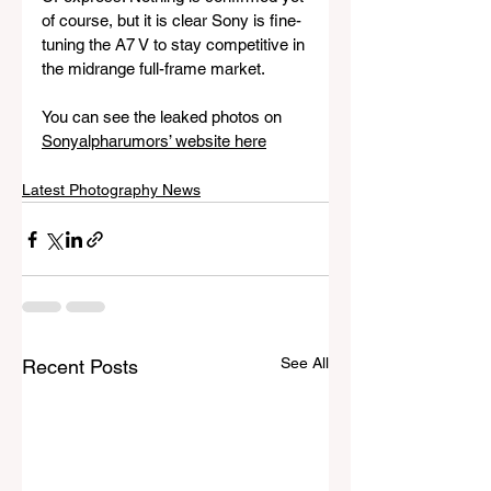
of course, but it is clear Sony is fine-
tuning the A7 V to stay competitive in 
the midrange full-frame market.
You can see the leaked photos on 
Sonyalpharumors’ website here
Latest Photography News
See All
Recent Posts