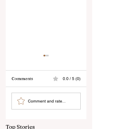
Comments
0.0 / 5 (0)
Skylum’s New
Godox Adds Full
Comment and rate...
Luminar Update
RGB LiteMons
Top Stories