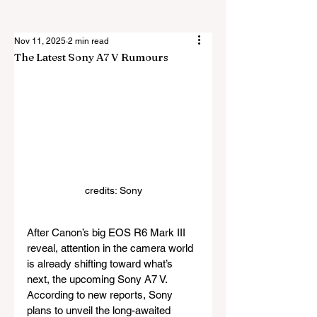
Nov 11, 2025
2 min read
The Latest Sony A7 V Rumours
credits: Sony
After Canon’s big EOS R6 Mark III 
reveal, attention in the camera world 
is already shifting toward what’s 
next, the upcoming Sony A7 V. 
According to new reports, Sony 
plans to unveil the long-awaited 