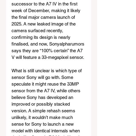
successor to the A7 IV in the first 
week of December, making it likely 
the final major camera launch of 
2025. A new leaked image of the 
camera surfaced recently, 
confirming its design is nearly 
finalised, and now, Sonyalpharumors 
says they are “100% certain” the A7 
V will feature a 33-megapixel sensor.
What is still unclear is which type of 
sensor Sony will go with. Some 
speculate it might reuse the 33MP 
sensor from the A7 IV, while others 
believe Sony has developed an 
improved or possibly stacked 
version. A simple rehash seems 
unlikely, it wouldn’t make much 
sense for Sony to launch a new 
model with identical internals when 