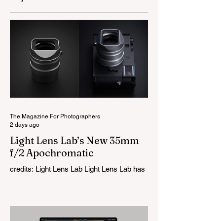
The Magazine For Photographers
2 days ago
Light Lens Lab’s New 35mm
f/2 Apochromatic
credits: Light Lens Lab Light Lens Lab has
officially unveiled the new 35mm f/2
Apochromatic, marking a relatively big
change for a company that has built its
reputation recreating classic lenses.