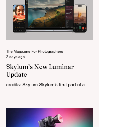
Rather than reimagining a vintage design,
this is Light Lens Lab’s first completely
original lens, developed as part of its new
High-Performance Optical Research
Project and the first model in a planned
High Performance Series. Designed for
Leica M-Mount, the manual-focus lens
tries
The Magazine For Photographers
2 days ago
Skylum’s New Luminar
Update
credits: Skylum Skylum’s first part of a
major update for Luminar is here, bringing
a redesigned interface, better performance,
and a number of upgraded AI-powered
editing tools. One of the biggest additions
is improved generative AI, which can now
create new elements that blend more
naturally into your original photo. The