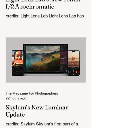
f/2 Apochromatic
credits: Light Lens Lab Light Lens Lab has
officially unveiled the new 35mm f/2
Apochromatic, marking a relatively big
change for a company that has built its
reputation recreating classic lenses.
Rather than reimagining a vintage design,
this is Light Lens Lab’s first completely
original lens, developed as part of its new
High-Performance Optical Research
Project and the first model in a planned
High Performance Series. Designed for
Leica M-Mount, the manual-focus lens
tries
The Magazine For Photographers
22 hours ago
Skylum’s New Luminar
Update
credits: Skylum Skylum’s first part of a