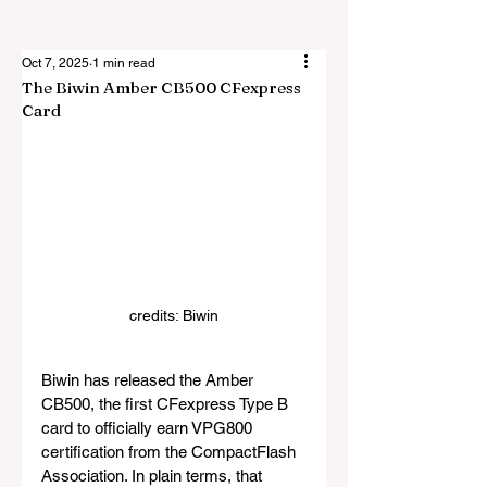
Oct 7, 2025
1 min read
The Biwin Amber CB500 CFexpress
Card
credits: Biwin
Biwin has released the Amber 
CB500, the first CFexpress Type B 
card to officially earn VPG800 
certification from the CompactFlash 
Association. In plain terms, that 