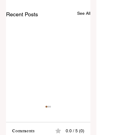
See All
Recent Posts
Comments
0.0 / 5 (0)