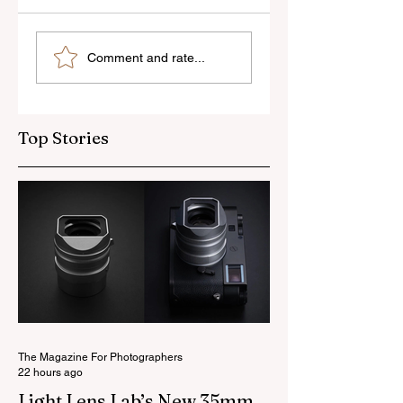
Skylum’s New
Godox Adds Full
Comment and rate...
Luminar Update
RGB LiteMons
Top Stories
The Magazine For Photographers
22 hours ago
Light Lens Lab’s New 35mm