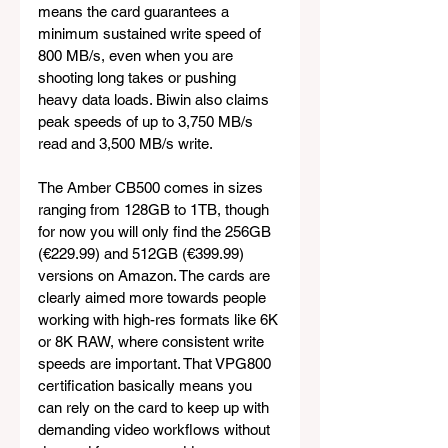
means the card guarantees a 
minimum sustained write speed of 
800 MB/s, even when you are 
shooting long takes or pushing 
heavy data loads. Biwin also claims 
peak speeds of up to 3,750 MB/s 
read and 3,500 MB/s write.
The Amber CB500 comes in sizes 
ranging from 128GB to 1TB, though 
for now you will only find the 256GB 
(€229.99) and 512GB (€399.99) 
versions on Amazon. The cards are 
clearly aimed more towards people 
working with high-res formats like 6K 
or 8K RAW, where consistent write 
speeds are important. That VPG800 
certification basically means you 
can rely on the card to keep up with 
demanding video workflows without 