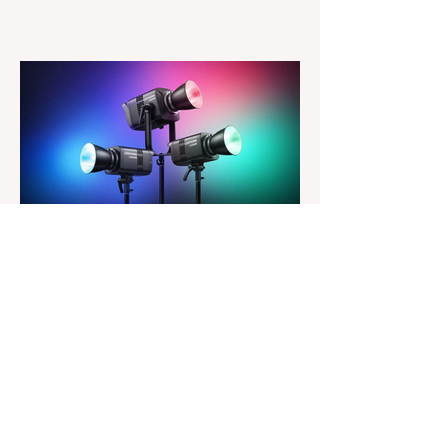
major update for Luminar is here, bringing
a redesigned interface, better performance,
and a number of upgraded AI-powered
editing tools. One of the biggest additions
is improved generative AI, which can now
create new elements that blend more
naturally into your original photo. The
update also makes the app easier to
navigate by combining the Catalog and
Edit workspaces into one, so there is no
longer any need to switch between separa
The Magazine For Photographers
2 days ago
Godox Adds Full RGB
LiteMons
credits: Godox Godox’s well-known
LiteMons series just gained three new full-
colour additions, the LE200R, LE300R, and
LE600R. While the original LiteMons