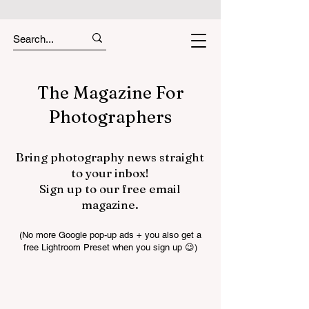
The Magazine For
Photographers
Bring photography news straight
to your inbox!
Sign up to our free email
magazine.
(No more Google pop-up ads + you also get a
free Lightroom Preset when you sign up 😉)