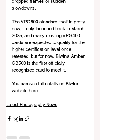
dropped frames or sudden 
slowdowns.
The VPG800 standard itself is pretty 
new, it only launched back in March 
2025, and many existing VPG400 
cards are expected to qualify for the 
higher certification level once 
retested, but for now, Biwin’s Amber 
CB500 is the first officially 
recognised card to meet it.
You can see full details on 
Biwin’s 
website here
Latest Photography News