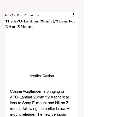
Nov 17, 2025
1 min read
The APO-Lanthar 28mm f/2 Lens For
E And Z Mount
credits: Cosina
Cosina Voigtländer is bringing its 
APO-Lanthar 28mm f/2 Aspherical 
lens to Sony E-mount and Nikon Z-
mount, following the earlier Leica M-
mount release. The new versions 