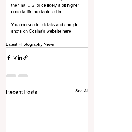
the final U.S. price likely a bit higher 
once tariffs are factored in.
You can see full details and sample 
shots on 
Cosina’s website here
Latest Photography News
See All
Recent Posts