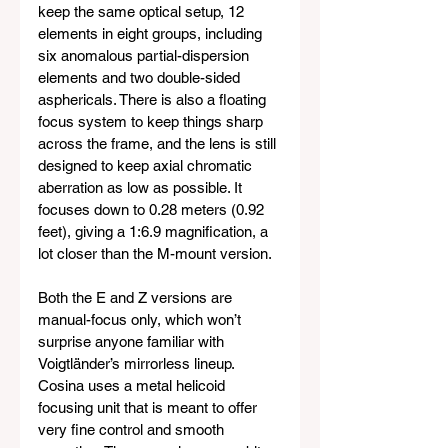
keep the same optical setup, 12 
elements in eight groups, including 
six anomalous partial-dispersion 
elements and two double-sided 
asphericals. There is also a floating 
focus system to keep things sharp 
across the frame, and the lens is still 
designed to keep axial chromatic 
aberration as low as possible. It 
focuses down to 0.28 meters (0.92 
feet), giving a 1:6.9 magnification, a 
lot closer than the M-mount version.
Both the E and Z versions are 
manual-focus only, which won’t 
surprise anyone familiar with 
Voigtländer’s mirrorless lineup. 
Cosina uses a metal helicoid 
focusing unit that is meant to offer 
very fine control and smooth 