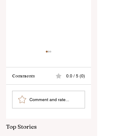
Comments
0.0 / 5 (0)
Sony’s New FE 100-
The Latest Nikon 
Comment and rate...
400mm f/5.6-8
III Rumours
OSS Lens
Top Stories