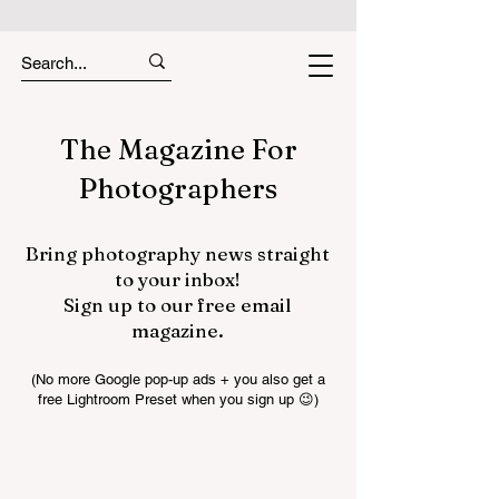
The Magazine For
Photographers
Bring photography news straight
to your inbox!
Sign up to our free email
magazine.
(No more Google pop-up ads + you also get a
free Lightroom Preset when you sign up 😉)