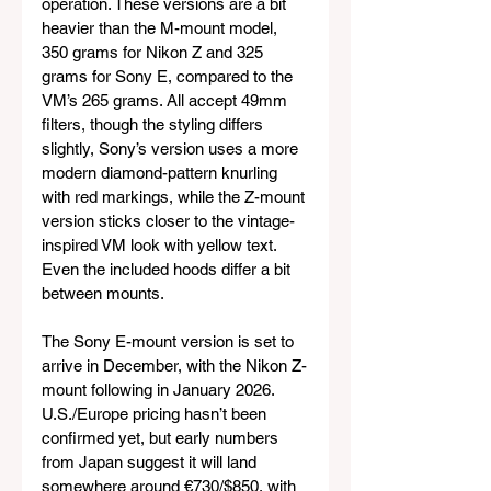
operation. These versions are a bit 
heavier than the M-mount model, 
350 grams for Nikon Z and 325 
grams for Sony E, compared to the 
VM’s 265 grams. All accept 49mm 
filters, though the styling differs 
slightly, Sony’s version uses a more 
modern diamond-pattern knurling 
with red markings, while the Z-mount 
version sticks closer to the vintage-
inspired VM look with yellow text. 
Even the included hoods differ a bit 
between mounts.
The Sony E-mount version is set to 
arrive in December, with the Nikon Z-
mount following in January 2026. 
U.S./Europe pricing hasn’t been 
confirmed yet, but early numbers 
from Japan suggest it will land 
somewhere around €730/$850, with 