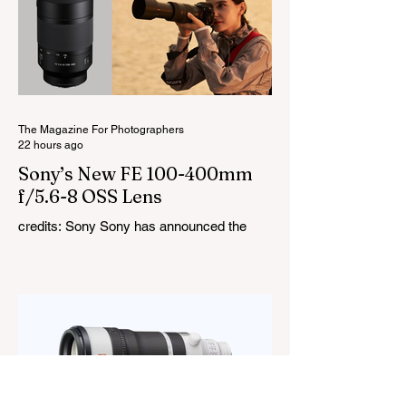
you to create coloured lighting effects
directly from the fixture. All three lights
cover a 1,800K to 10,000K colour
temperature range and support HSI,
RGBW, Gel, and FX modes, with 14 built-
in lighting effects including lightning,
thundersto
The Magazine For Photographers
22 hours ago
Sony’s New FE 100-400mm
f/5.6-8 OSS Lens
credits: Sony Sony has announced the
new FE 100-400mm f/5.6-8 OSS, giving E-
mount photographers a more ‘affordable’
way to reach the popular 100-400mm focal
range. While it sits below Sony’s premium
telephoto lineup and does not carry the G
or G Master badge, it still brings several
newer technologies to the table, including
dual linear autofocus motors and support
for continuous shooting at up to 120fps on