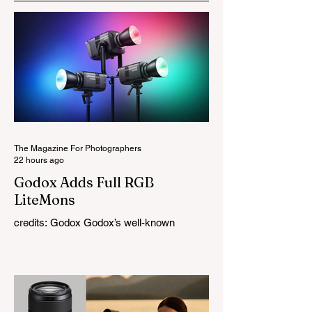
The Magazine For Photographers
22 hours ago
Godox Adds Full RGB
LiteMons
credits: Godox Godox’s well-known
LiteMons series just gained three new full-
colour additions, the LE200R, LE300R, and
LE600R. While the original LiteMons
models were bi-colour lights, the new
versions add full RGB capabilities, allowing