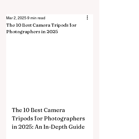
Mar 2, 2025
9 min read
The 10 Best Camera Tripods for
Photographers in 2025
The 10 Best Camera 
Tripods for Photographers 
in 2025: An In-Depth Guide