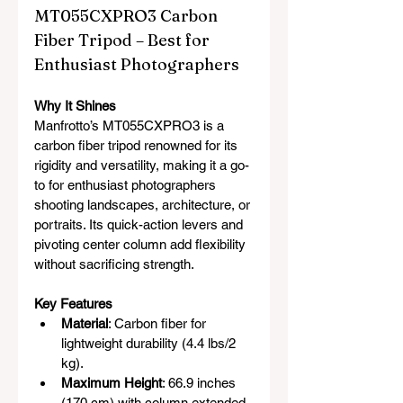
MT055CXPRO3 Carbon 
Fiber Tripod – Best for 
Enthusiast Photographers
Why It Shines
Manfrotto’s MT055CXPRO3 is a 
carbon fiber tripod renowned for its 
rigidity and versatility, making it a go-
to for enthusiast photographers 
shooting landscapes, architecture, or 
portraits. Its quick-action levers and 
pivoting center column add flexibility 
without sacrificing strength.
Key Features
Material
: Carbon fiber for 
lightweight durability (4.4 lbs/2 
kg).
Maximum Height
: 66.9 inches 
(170 cm) with column extended.