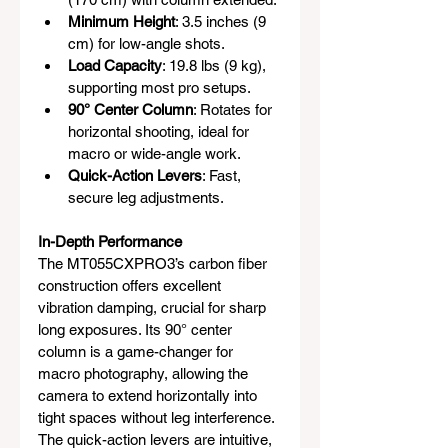
Minimum Height
: 3.5 inches (9 
cm) for low-angle shots.
Load Capacity
: 19.8 lbs (9 kg), 
supporting most pro setups.
90° Center Column
: Rotates for 
horizontal shooting, ideal for 
macro or wide-angle work.
Quick-Action Levers
: Fast, 
secure leg adjustments.
In-Depth Performance
The MT055CXPRO3’s carbon fiber 
construction offers excellent 
vibration damping, crucial for sharp 
long exposures. Its 90° center 
column is a game-changer for 
macro photography, allowing the 
camera to extend horizontally into 
tight spaces without leg interference. 
The quick-action levers are intuitive, 