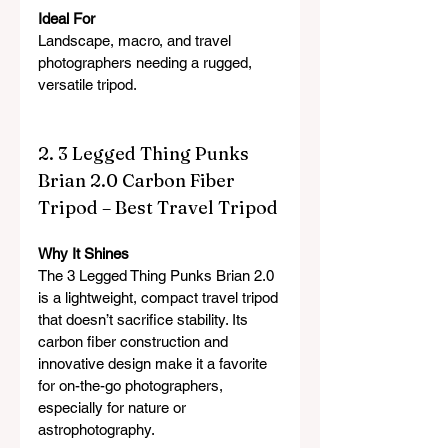
Ideal For
Landscape, macro, and travel 
photographers needing a rugged, 
versatile tripod.
2. 3 Legged Thing Punks 
Brian 2.0 Carbon Fiber 
Tripod – Best Travel Tripod
Why It Shines
The 3 Legged Thing Punks Brian 2.0 
is a lightweight, compact travel tripod 
that doesn’t sacrifice stability. Its 
carbon fiber construction and 
innovative design make it a favorite 
for on-the-go photographers, 
especially for nature or 
astrophotography.