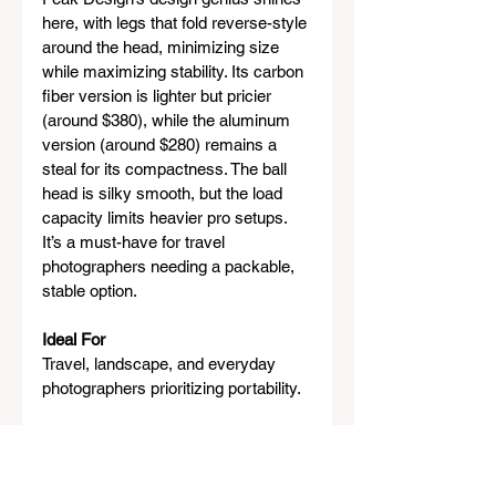
here, with legs that fold reverse-style 
around the head, minimizing size 
while maximizing stability. Its carbon 
fiber version is lighter but pricier 
(around $380), while the aluminum 
version (around $280) remains a 
steal for its compactness. The ball 
head is silky smooth, but the load 
capacity limits heavier pro setups. 
It’s a must-have for travel 
photographers needing a packable, 
stable option.
Ideal For
Travel, landscape, and everyday 
photographers prioritizing portability.
8. Joby GorillaPod 3K Pro – 
Best Flexible Mini Tripod