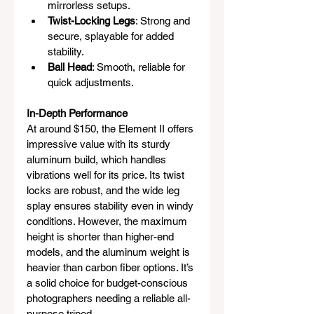
mirrorless setups.
Twist-Locking Legs
: Strong and 
secure, splayable for added 
stability.
Ball Head
: Smooth, reliable for 
quick adjustments.
In-Depth Performance
At around $150, the Element II offers 
impressive value with its sturdy 
aluminum build, which handles 
vibrations well for its price. Its twist 
locks are robust, and the wide leg 
splay ensures stability even in windy 
conditions. However, the maximum 
height is shorter than higher-end 
models, and the aluminum weight is 
heavier than carbon fiber options. It’s 
a solid choice for budget-conscious 
photographers needing a reliable all-
purpose tripod.