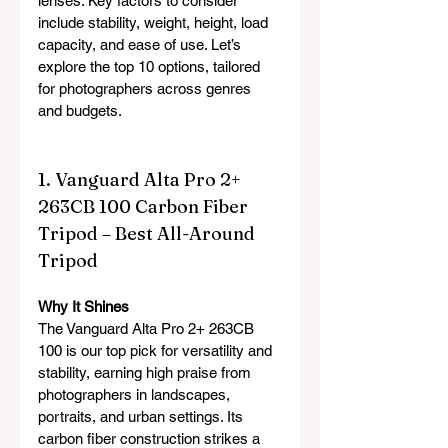
lenses. Key factors to consider 
include stability, weight, height, load 
capacity, and ease of use. Let’s 
explore the top 10 options, tailored 
for photographers across genres 
and budgets.
1. Vanguard Alta Pro 2+ 
263CB 100 Carbon Fiber 
Tripod – Best All-Around 
Tripod
Why It Shines
The Vanguard Alta Pro 2+ 263CB 
100 is our top pick for versatility and 
stability, earning high praise from 
photographers in landscapes, 
portraits, and urban settings. Its 
carbon fiber construction strikes a 