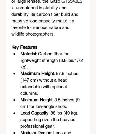
or large lenses, the Gitzo GT5543LS 
is unmatched in stability and 
durability. Its carbon fiber build and 
massive load capacity make it a 
favorite for serious nature and 
wildlife photographers.
Key Features
Material
: Carbon fiber for 
lightweight strength (3.8 lbs/1.72 
kg).
Maximum Height
: 57.9 inches 
(147 cm) without a head, 
extendable with optional 
columns.
Minimum Height
: 3.5 inches (9 
cm) for low-angle shots.
Load Capacity
: 88 lbs (40 kg), 
supporting even the heaviest 
professional gear.
Modular Design
: Legs and 