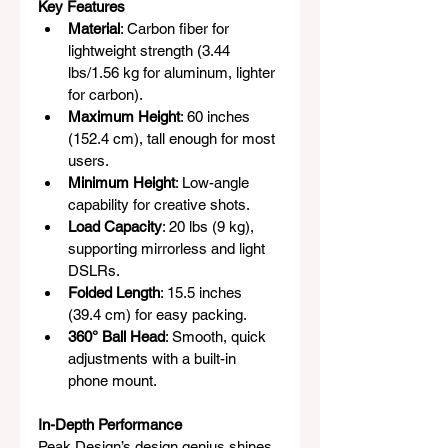
Key Features
Material
: Carbon fiber for 
lightweight strength (3.44 
lbs/1.56 kg for aluminum, lighter 
for carbon).
Maximum Height
: 60 inches 
(152.4 cm), tall enough for most 
users.
Minimum Height
: Low-angle 
capability for creative shots.
Load Capacity
: 20 lbs (9 kg), 
supporting mirrorless and light 
DSLRs.
Folded Length
: 15.5 inches 
(39.4 cm) for easy packing.
360° Ball Head
: Smooth, quick 
adjustments with a built-in 
phone mount.
In-Depth Performance
Peak Design’s design genius shines 