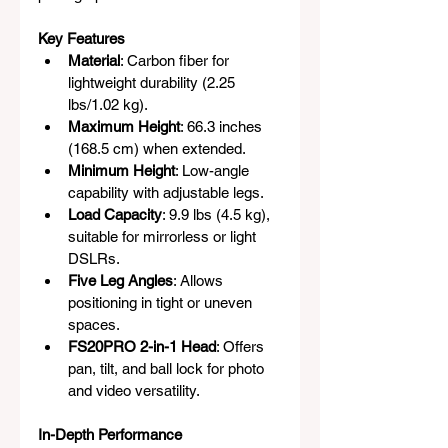
Key Features
Material
: Carbon fiber for 
lightweight durability (2.25 
lbs/1.02 kg).
Maximum Height
: 66.3 inches 
(168.5 cm) when extended.
Minimum Height
: Low-angle 
capability with adjustable legs.
Load Capacity
: 9.9 lbs (4.5 kg), 
suitable for mirrorless or light 
DSLRs.
Five Leg Angles
: Allows 
positioning in tight or uneven 
spaces.
FS20PRO 2-in-1 Head
: Offers 
pan, tilt, and ball lock for photo 
and video versatility.
In-Depth Performance