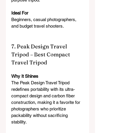
Ideal For
Beginners, casual photographers, 
and budget travel shooters.
7. Peak Design Travel 
Tripod – Best Compact 
Travel Tripod
Why It Shines
The Peak Design Travel Tripod 
redefines portability with its ultra-
compact design and carbon fiber 
construction, making it a favorite for 
photographers who prioritize 
packability without sacrificing 
stability.