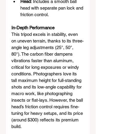
Head
: Includes a smooth ball 
head with separate pan lock and 
friction control.
In-Depth Performance
This tripod excels in stability, even 
on uneven terrain, thanks to its three-
angle leg adjustments (25°, 50°, 
80°). The carbon fiber dampens 
vibrations faster than aluminum, 
critical for long exposures or windy 
conditions. Photographers love its 
tall maximum height for full-standing 
shots and its low-angle capability for 
macro work, like photographing 
insects or flat-lays. However, the ball 
head’s friction control requires fine-
tuning for heavy setups, and its price 
(around $300) reflects its premium 
build.