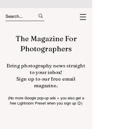
The Magazine For
Photographers
Bring photography news straight
to your inbox!
Sign up to our free email
magazine.
(No more Google pop-up ads + you also get a
free Lightroom Preset when you sign up 😉)