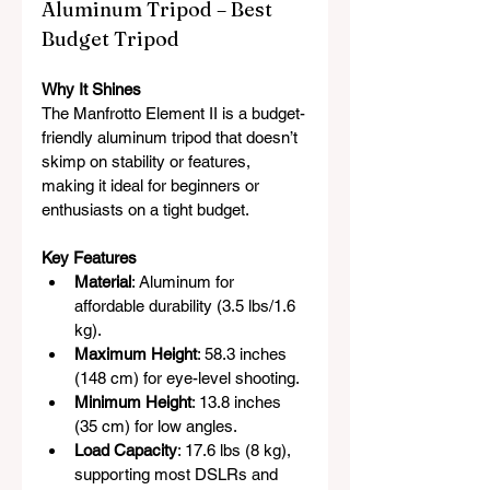
Aluminum Tripod – Best 
Budget Tripod
Why It Shines
The Manfrotto Element II is a budget-
friendly aluminum tripod that doesn’t 
skimp on stability or features, 
making it ideal for beginners or 
enthusiasts on a tight budget.
Key Features
Material
: Aluminum for 
affordable durability (3.5 lbs/1.6 
kg).
Maximum Height
: 58.3 inches 
(148 cm) for eye-level shooting.
Minimum Height
: 13.8 inches 
(35 cm) for low angles.
Load Capacity
: 17.6 lbs (8 kg), 
supporting most DSLRs and 