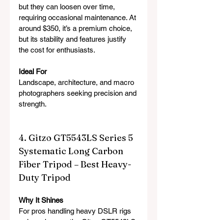
but they can loosen over time, 
requiring occasional maintenance. At 
around $350, it’s a premium choice, 
but its stability and features justify 
the cost for enthusiasts.
Ideal For
Landscape, architecture, and macro 
photographers seeking precision and 
strength.
4. Gitzo GT5543LS Series 5 
Systematic Long Carbon 
Fiber Tripod – Best Heavy-
Duty Tripod
Why It Shines
For pros handling heavy DSLR rigs 