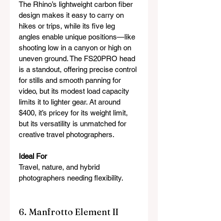
The Rhino’s lightweight carbon fiber 
design makes it easy to carry on 
hikes or trips, while its five leg 
angles enable unique positions—like 
shooting low in a canyon or high on 
uneven ground. The FS20PRO head 
is a standout, offering precise control 
for stills and smooth panning for 
video, but its modest load capacity 
limits it to lighter gear. At around 
$400, it’s pricey for its weight limit, 
but its versatility is unmatched for 
creative travel photographers.
Ideal For
Travel, nature, and hybrid 
photographers needing flexibility.
6. Manfrotto Element II 