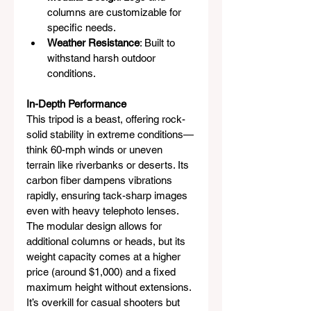
columns are customizable for 
specific needs.
Weather Resistance
: Built to 
withstand harsh outdoor 
conditions.
In-Depth Performance
This tripod is a beast, offering rock-
solid stability in extreme conditions—
think 60-mph winds or uneven 
terrain like riverbanks or deserts. Its 
carbon fiber dampens vibrations 
rapidly, ensuring tack-sharp images 
even with heavy telephoto lenses. 
The modular design allows for 
additional columns or heads, but its 
weight capacity comes at a higher 
price (around $1,000) and a fixed 
maximum height without extensions. 
It’s overkill for casual shooters but 