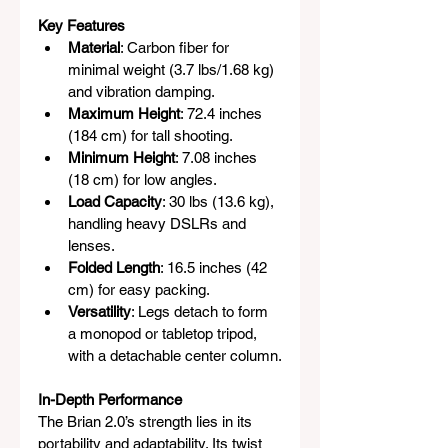
Key Features
Material
: Carbon fiber for 
minimal weight (3.7 lbs/1.68 kg) 
and vibration damping.
Maximum Height
: 72.4 inches 
(184 cm) for tall shooting.
Minimum Height
: 7.08 inches 
(18 cm) for low angles.
Load Capacity
: 30 lbs (13.6 kg), 
handling heavy DSLRs and 
lenses.
Folded Length
: 16.5 inches (42 
cm) for easy packing.
Versatility
: Legs detach to form 
a monopod or tabletop tripod, 
with a detachable center column.
In-Depth Performance
The Brian 2.0’s strength lies in its 
portability and adaptability. Its twist 