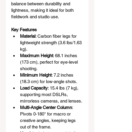
balance between durability and 
lightness, making it ideal for both 
fieldwork and studio use.
Key Features
Material
: Carbon fiber legs for 
lightweight strength (3.6 lbs/1.63 
kg).
Maximum Height
: 68.1 inches 
(173 cm), perfect for eye-level 
shooting.
Minimum Height
: 7.2 inches 
(18.3 cm) for low-angle shots.
Load Capacity
: 15.4 lbs (7 kg), 
supporting most DSLRs, 
mirrorless cameras, and lenses.
Multi-Angle Center Column
: 
Pivots 0-180° for macro or 
creative angles, keeping legs 
out of the frame.