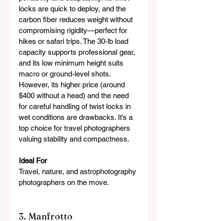
locks are quick to deploy, and the 
carbon fiber reduces weight without 
compromising rigidity—perfect for 
hikes or safari trips. The 30-lb load 
capacity supports professional gear, 
and its low minimum height suits 
macro or ground-level shots. 
However, its higher price (around 
$400 without a head) and the need 
for careful handling of twist locks in 
wet conditions are drawbacks. It’s a 
top choice for travel photographers 
valuing stability and compactness.
Ideal For
Travel, nature, and astrophotography 
photographers on the move.
3. Manfrotto 