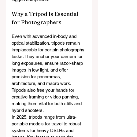
Why a Tripod Is Essential 
for Photographers
Even with advanced in-body and 
optical stabilization, tripods remain 
irreplaceable for certain photography 
tasks. They anchor your camera for 
long exposures, ensure razor-sharp 
images in low light, and offer 
precision for panoramas, 
architecture, and macro work. 
Tripods also free your hands for 
creative framing or video panning, 
making them vital for both stills and 
hybrid shooters.
In 2025, tripods range from ultra-
portable models for travel to robust 
systems for heavy DSLRs and 