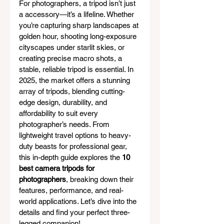
For photographers, a tripod isn’t just 
a accessory—it’s a lifeline. Whether 
you’re capturing sharp landscapes at 
golden hour, shooting long-exposure 
cityscapes under starlit skies, or 
creating precise macro shots, a 
stable, reliable tripod is essential. In 
2025, the market offers a stunning 
array of tripods, blending cutting-
edge design, durability, and 
affordability to suit every 
photographer’s needs. From 
lightweight travel options to heavy-
duty beasts for professional gear, 
this in-depth guide explores the 
10 
best camera tripods for 
photographers
, breaking down their 
features, performance, and real-
world applications. Let’s dive into the 
details and find your perfect three-
legged companion!