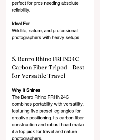
perfect for pros needing absolute 
reliability.
Ideal For
Wildlife, nature, and professional 
photographers with heavy setups.
5. Benro Rhino FRHN24C 
Carbon Fiber Tripod – Best 
for Versatile Travel
Why It Shines
The Benro Rhino FRHN24C 
combines portability with versatility, 
featuring five preset leg angles for 
creative positioning. Its carbon fiber 
construction and robust head make 
it a top pick for travel and nature 
photographers.