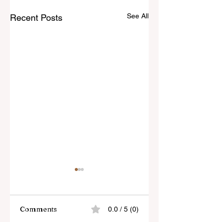
See All
Recent Posts
Comments
0.0 / 5 (0)