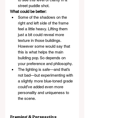
street puddle shot.
What could be better:
Some of the shadows on the 
right and left side of the frame 
feel a little heavy. Lifting them 
just a bit could reveal more 
texture in those buildings. 
However some would say that 
this is what helps the main 
building pop. So depends on 
your preference and philosophy.
The lighting is safe—and that’s 
not bad—but experimenting with 
a slightly more blue-toned grade 
could’ve added even more 
personality and uniqueness to 
the scene.
Framing & Perspective