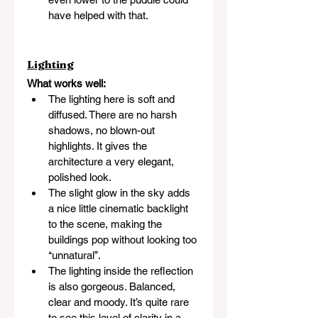
have helped with that.
Lighting
What works well:
The lighting here is soft and 
diffused. There are no harsh 
shadows, no blown-out 
highlights. It gives the 
architecture a very elegant, 
polished look.
The slight glow in the sky adds 
a nice little cinematic backlight 
to the scene, making the 
buildings pop without looking too 
‘‘unnatural’’.
The lighting inside the reflection 
is also gorgeous. Balanced, 
clear and moody. It’s quite rare 
to see this level of clarity in a 