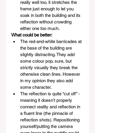
really well too, it stretches the 
frame just enough to let you 
soak in both the building and its 
reflection without crowding 
either one too much.
What could be better:
The red-and-white barricades at 
the base of the building are 
slightly distracting. They add 
some colour pop, sure, but 
strictly visually they break the 
otherwise clean lines. However 
in my opinion they also add 
some character. 
The reflection is quite ‘‘cut off’’ - 
meaning it doesn’t properly 
connect reality and reflection in 
a fluent line (the pinnacle of 
reflection shots). Repositioning 
yourself/putting the camera 
even lower to the puddle could 