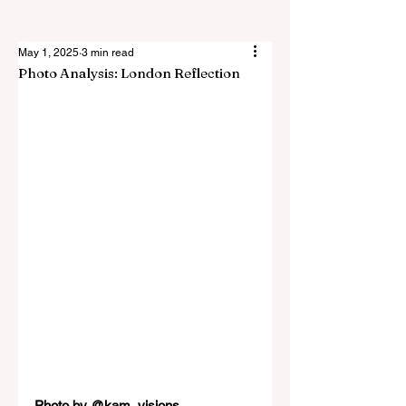
May 1, 2025
3 min read
Photo Analysis: London Reflection
Photo by 
@kam_visions