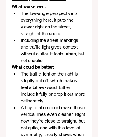
What works well:
The low-angle perspective is 
everything here. It puts the 
viewer right on the street, 
straight at the scene.
Including the street markings 
and traffic light gives context 
without clutter. It feels urban, but 
not chaotic.
What could be better:
The traffic light on the right is 
slightly cut off, which makes it 
feel a bit awkward. Either 
include it fully or crop it out more 
deliberately.
A tiny rotation could make those 
vertical lines even cleaner. Right 
now they’re close to straight, but 
not quite, and with this level of 
symmetry, it really shows when 