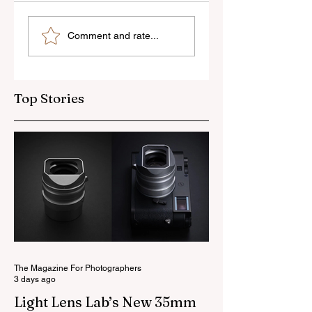
Photo Analysis: The
Photo Analysis:
Comment and rate...
Fishermen
Lisbon Street
Top Stories
The Magazine For Photographers
3 days ago
Light Lens Lab’s New 35mm