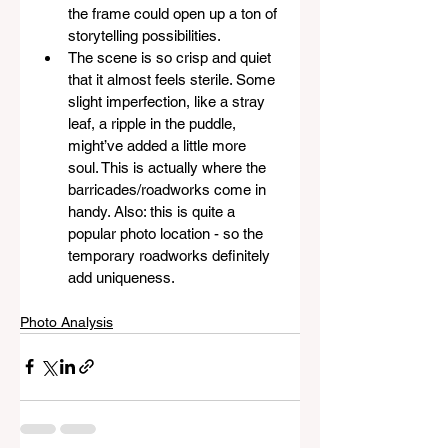
the frame could open up a ton of 
storytelling possibilities.
The scene is so crisp and quiet 
that it almost feels sterile. Some 
slight imperfection, like a stray 
leaf, a ripple in the puddle, 
might’ve added a little more 
soul. This is actually where the 
barricades/roadworks come in 
handy. Also: this is quite a 
popular photo location - so the 
temporary roadworks definitely 
add uniqueness.
Photo Analysis