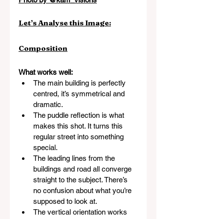
Let’s Analyse this Image:
Composition
What works well:
The main building is perfectly 
centred, it’s symmetrical and 
dramatic.
The puddle reflection is what 
makes this shot. It turns this 
regular street into something 
special.
The leading lines from the 
buildings and road all converge 
straight to the subject. There’s 
no confusion about what you’re 
supposed to look at.
The vertical orientation works 