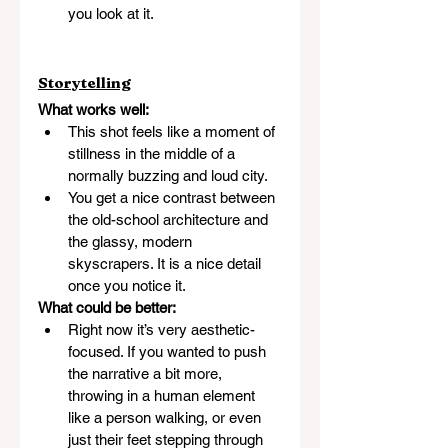
you look at it.
Storytelling
What works well:
This shot feels like a moment of 
stillness in the middle of a 
normally buzzing and loud city.
You get a nice contrast between 
the old-school architecture and 
the glassy, modern 
skyscrapers. It is a nice detail 
once you notice it.
What could be better:
Right now it’s very aesthetic-
focused. If you wanted to push 
the narrative a bit more, 
throwing in a human element 
like a person walking, or even 
just their feet stepping through 