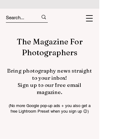
The Magazine For
Photographers
Bring photography news straight
to your inbox!
Sign up to our free email
magazine.
(No more Google pop-up ads + you also get a
free Lightroom Preset when you sign up 😉)