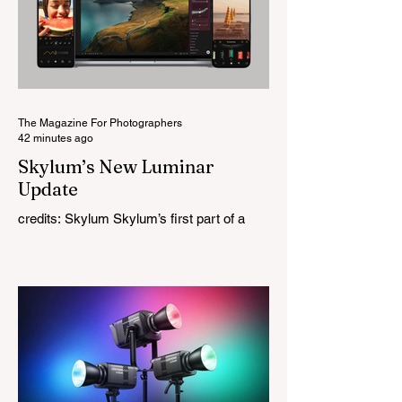
original lens, developed as part of its new
High-Performance Optical Research
Project and the first model in a planned
High Performance Series. Designed for
Leica M-Mount, the manual-focus lens
tries
The Magazine For Photographers
42 minutes ago
Skylum’s New Luminar
Update
credits: Skylum Skylum’s first part of a
major update for Luminar is here, bringing
a redesigned interface, better performance,
and a number of upgraded AI-powered
editing tools. One of the biggest additions
is improved generative AI, which can now
create new elements that blend more
naturally into your original photo. The
update also makes the app easier to
navigate by combining the Catalog and