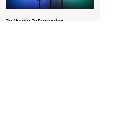
Edit workspaces into one, so there is no
longer any need to switch between separa
The Magazine For Photographers
1 day ago
Godox Adds Full RGB
LiteMons
credits: Godox Godox’s well-known
LiteMons series just gained three new full-
colour additions, the LE200R, LE300R, and
LE600R. While the original LiteMons
models were bi-colour lights, the new
versions add full RGB capabilities, allowing
you to create coloured lighting effects
directly from the fixture. All three lights
cover a 1,800K to 10,000K colour
temperature range and support HSI,
RGBW, Gel, and FX modes, with 14 built-
in lighting effects including lightning,
thundersto