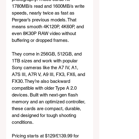
1780MB/s read and 1600MB/s write 
speeds, nearly twice as fast as 
Pergear’s previous models. That 
means smooth 4K120P, 4K60P, and 
even 8K30P RAW video without 
buffering or dropped frames.
They come in 256GB, 512GB, and 
1TB sizes and work with popular 
Sony cameras like the A7 IV, A1, 
A7S III, A7R V, A9 III, FX3, FX6, and 
FX30. They’re also backward 
compatible with older Type A 2.0 
devices. Built with next-gen flash 
memory and an optimized controller, 
these cards are compact, durable, 
and designed for tough shooting 
conditions.
Pricing starts at $129/£139.99 for 