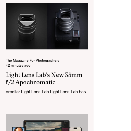
The Magazine For Photographers
42 minutes ago
Light Lens Lab’s New 35mm
f/2 Apochromatic
credits: Light Lens Lab Light Lens Lab has
officially unveiled the new 35mm f/2
Apochromatic, marking a relatively big
change for a company that has built its
reputation recreating classic lenses.
Rather than reimagining a vintage design,
this is Light Lens Lab’s first completely