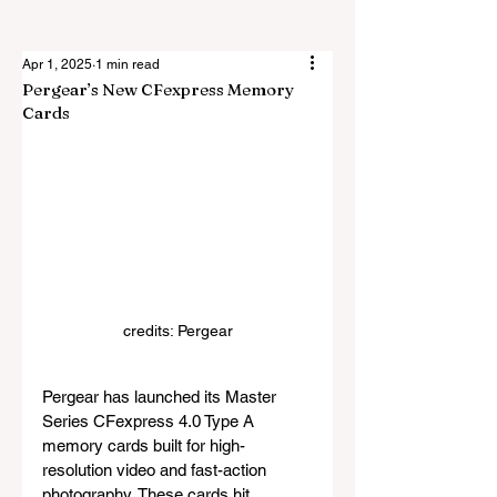
Apr 1, 2025
1 min read
Pergear’s New CFexpress Memory
Cards
credits: Pergear
Pergear has launched its Master 
Series CFexpress 4.0 Type A 
memory cards built for high-
resolution video and fast-action 
photography. These cards hit 