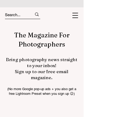
The Magazine For
Photographers
Bring photography news straight
to your inbox!
Sign up to our free email
magazine.
(No more Google pop-up ads + you also get a
free Lightroom Preset when you sign up 😉)