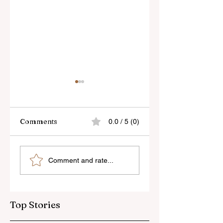
Comments
0.0 / 5 (0)
Skylum’s New
Godox Adds Full
Comment and rate...
Luminar Update
RGB LiteMons
Top Stories