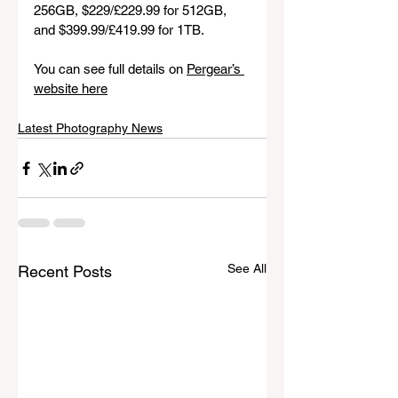
256GB, $229/£229.99 for 512GB, 
and $399.99/£419.99 for 1TB.
You can see full details on 
Pergear’s 
website here
Latest Photography News
See All
Recent Posts