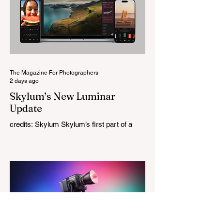
this is Light Lens Lab’s first completely
original lens, developed as part of its new
High-Performance Optical Research
Project and the first model in a planned
High Performance Series. Designed for
Leica M-Mount, the manual-focus lens
tries
The Magazine For Photographers
2 days ago
Skylum’s New Luminar
Update
credits: Skylum Skylum’s first part of a
major update for Luminar is here, bringing
a redesigned interface, better performance,
and a number of upgraded AI-powered
editing tools. One of the biggest additions
is improved generative AI, which can now
create new elements that blend more
naturally into your original photo. The
update also makes the app easier to