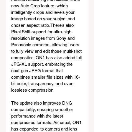
new Auto Crop feature, which 
intelligently crops and levels your 
image based on your subject and 
chosen aspect ratio. There’s also 
Pixel Shift support for ultra-high-
resolution images from Sony and 
Panasonic cameras, allowing users 
to fully view and edit those multi-shot 
composites. ON1 has also added full 
JPG-XL support, embracing the 
next-gen JPEG format that 
combines smaller file sizes with 16-
bit color, transparency, and even 
lossless compression.
The update also improves DNG 
compatibility, ensuring smoother 
performance with the latest 
compressed formats. As usual, ON1 
has expanded its camera and lens 