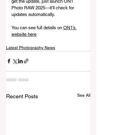
get the update, just launch ON1 
Photo RAW 2025—it’ll check for 
updates automatically.
You can see full details on 
ON1’s 
website here
Latest Photography News
See All
Recent Posts