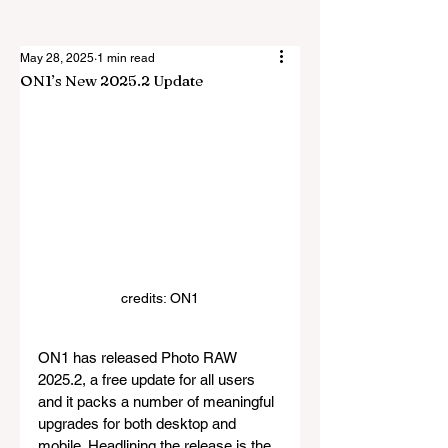
May 28, 2025
1 min read
ON1’s New 2025.2 Update
credits: ON1
ON1 has released Photo RAW 
2025.2, a free update for all users 
and it packs a number of meaningful 
upgrades for both desktop and 
mobile. Headlining the release is the 