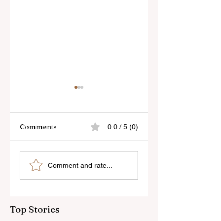
Comments
0.0 / 5 (0)
Skylum’s New
Godox Adds Full
Comment and rate...
Luminar Update
RGB LiteMons
Top Stories