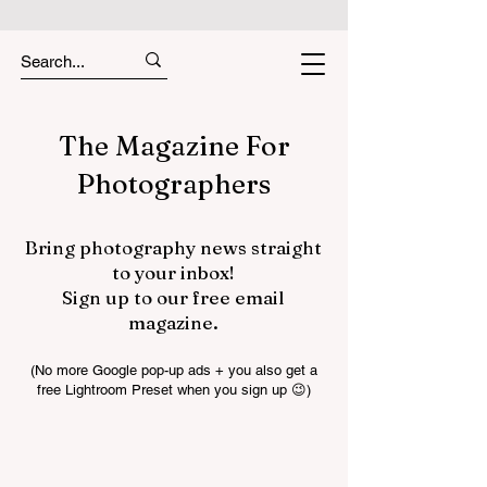
The Magazine For
Photographers
Bring photography news straight
to your inbox!
Sign up to our free email
magazine.
(No more Google pop-up ads + you also get a
free Lightroom Preset when you sign up 😉)