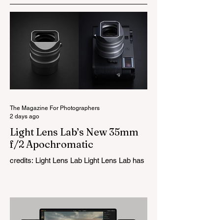
The Magazine For Photographers
2 days ago
Light Lens Lab’s New 35mm
f/2 Apochromatic
credits: Light Lens Lab Light Lens Lab has
officially unveiled the new 35mm f/2
Apochromatic, marking a relatively big
change for a company that has built its
reputation recreating classic lenses.
Rather than reimagining a vintage design,