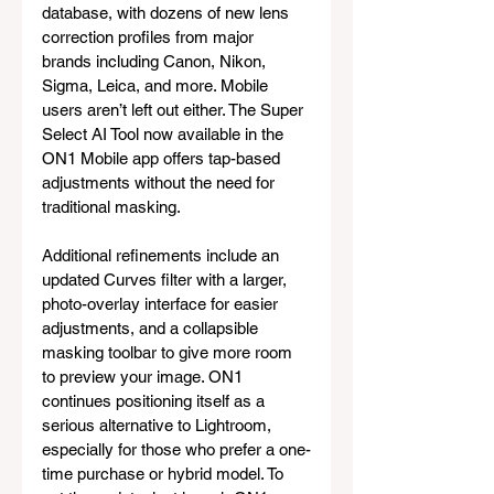
database, with dozens of new lens 
correction profiles from major 
brands including Canon, Nikon, 
Sigma, Leica, and more. Mobile 
users aren’t left out either. The Super 
Select AI Tool now available in the 
ON1 Mobile app offers tap-based 
adjustments without the need for 
traditional masking. 
Additional refinements include an 
updated Curves filter with a larger, 
photo-overlay interface for easier 
adjustments, and a collapsible 
masking toolbar to give more room 
to preview your image. ON1 
continues positioning itself as a 
serious alternative to Lightroom, 
especially for those who prefer a one-
time purchase or hybrid model. To 