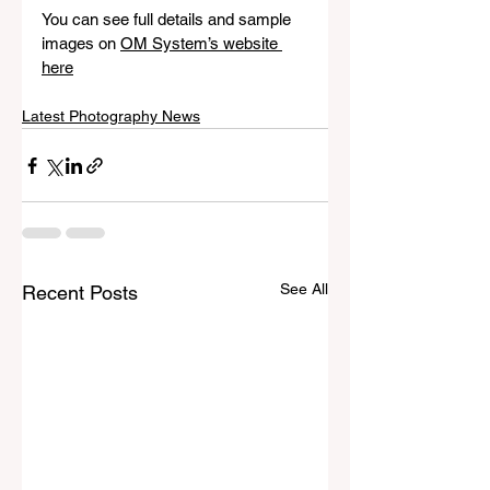
You can see full details and sample 
images on 
OM System’s website 
here
Latest Photography News
See All
Recent Posts