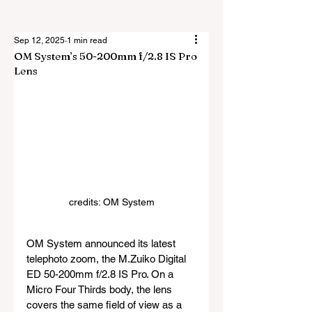
Sep 12, 2025
1 min read
OM System’s 50-200mm f/2.8 IS Pro
Lens
credits: OM System
OM System announced its latest 
telephoto zoom, the M.Zuiko Digital 
ED 50-200mm f/2.8 IS Pro. On a 
Micro Four Thirds body, the lens 
covers the same field of view as a 