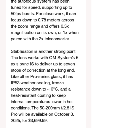
the autofocus system has been 
tuned for speed, supporting up to 
50fps bursts. For close work, it can 
focus down to 0.78 meters across 
the zoom range and offers 0.5x 
magnification on its own, or 1x when 
paired with the 2x teleconverter.
Stabilisation is another strong point. 
The lens works with OM System’s 5-
axis sync IS to deliver up to seven 
stops of correction at the long end. 
Like other Pro-series glass, it has 
IP53 weather sealing, freeze 
resistance down to -10°C, and a 
heat-resistant coating to keep 
internal temperatures lower in hot 
conditions. The 50-200mm f/2.8 IS 
Pro will be available on October 3, 
2025, for $3,699.99.