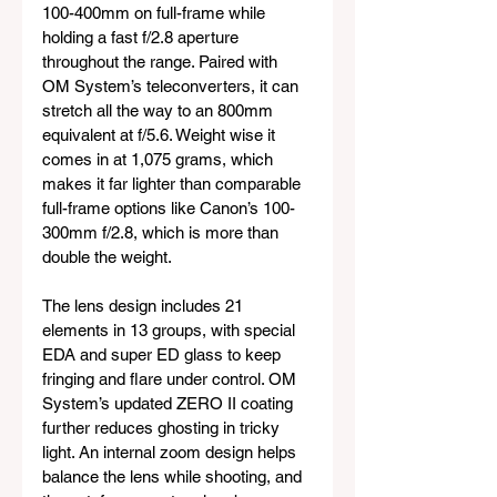
100-400mm on full-frame while 
holding a fast f/2.8 aperture 
throughout the range. Paired with 
OM System’s teleconverters, it can 
stretch all the way to an 800mm 
equivalent at f/5.6. Weight wise it 
comes in at 1,075 grams, which 
makes it far lighter than comparable 
full-frame options like Canon’s 100-
300mm f/2.8, which is more than 
double the weight.
The lens design includes 21 
elements in 13 groups, with special 
EDA and super ED glass to keep 
fringing and flare under control. OM 
System’s updated ZERO II coating 
further reduces ghosting in tricky 
light. An internal zoom design helps 
balance the lens while shooting, and 