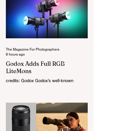
The Magazine For Photographers
8 hours ago
Godox Adds Full RGB
LiteMons
credits: Godox Godox’s well-known
LiteMons series just gained three new full-
colour additions, the LE200R, LE300R, and
LE600R. While the original LiteMons
models were bi-colour lights, the new
versions add full RGB capabilities, allowing
you to create coloured lighting effects
directly from the fixture. All three lights