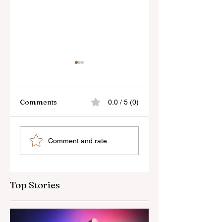
Comments
0.0 / 5 (0)
Sony’s New FE 100-
The Latest Nikon 
Comment and rate...
400mm f/5.6-8
III Rumours
OSS Lens
Top Stories