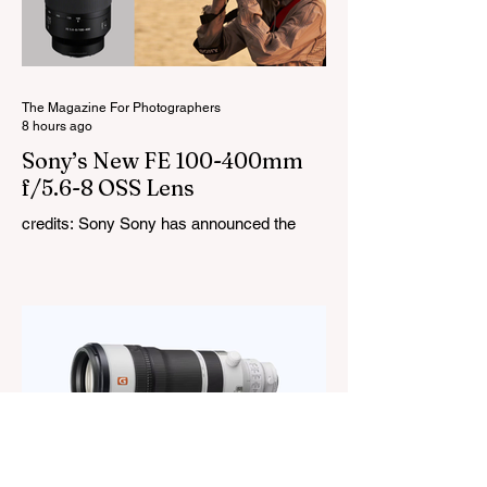
cover a 1,800K to 10,000K colour
temperature range and support HSI,
RGBW, Gel, and FX modes, with 14 built-
in lighting effects including lightning,
thundersto
The Magazine For Photographers
8 hours ago
Sony’s New FE 100-400mm
f/5.6-8 OSS Lens
credits: Sony Sony has announced the
new FE 100-400mm f/5.6-8 OSS, giving E-
mount photographers a more ‘affordable’
way to reach the popular 100-400mm focal
range. While it sits below Sony’s premium
telephoto lineup and does not carry the G
or G Master badge, it still brings several
newer technologies to the table, including
dual linear autofocus motors and support
for continuous shooting at up to 120fps on
compatible Sony cameras. Naturally,
keeping the price down means a fe