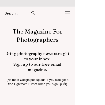
The Magazine For
Photographers
Bring photography news straight
to your inbox!
Sign up to our free email
magazine.
(No more Google pop-up ads + you also get a
free Lightroom Preset when you sign up 😉)