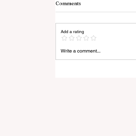
Comments
Add a rating
Write a comment...
Light Lens Lab’s New 35mm
f/2 Apochromatic