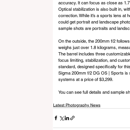
accuracy. It can focus as close as 1.7
Optical stabilization is also built in,
correction. While it’s a sports lens at
could get portrait and landscape photo
sample shots are portraits and lands
On the outside, the 200mm f/2 follows 
weighs just over 1.8 kilograms, meas
The barrel includes three customizabl
focus limiting, stabilization, and cus
standard, designed specifically for t
Sigma 200mm f/2 DG OS | Sports is se
systems at a price of $3,299.
You can see full details and sample sh
Latest Photography News