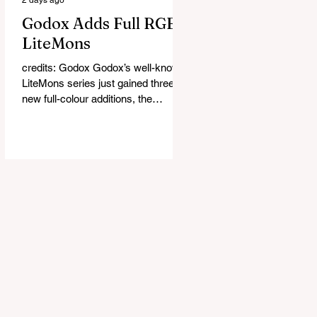
Godox Adds Full RGB
LiteMons
credits: Godox Godox’s well-known
LiteMons series just gained three
new full-colour additions, the
LE200R, LE300R, and LE600R.
While the original LiteMons models
were bi-colour lights, the new
versions add full RGB capabilities,
allowing you to create coloured
lighting effects directly from the
fixture. All three lights cover a
1,800K to 10,000K colour
temperature range and support HSI,
RGBW, Gel, and FX modes, with 14
built-in lighting effects including
lightning, thundersto