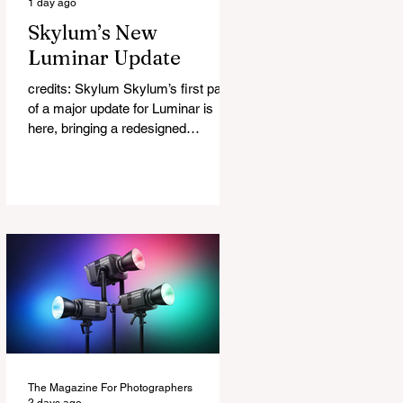
1 day ago
Skylum’s New
Luminar Update
credits: Skylum Skylum’s first part
of a major update for Luminar is
here, bringing a redesigned
interface, better performance, and a
number of upgraded AI-powered
editing tools. One of the biggest
additions is improved generative AI,
which can now create new elements
that blend more naturally into your
original photo. The update also
makes the app easier to navigate by
combining the Catalog and Edit
workspaces into one, so there is no
longer any need to switch between
separa
The Magazine For Photographers
2 days ago