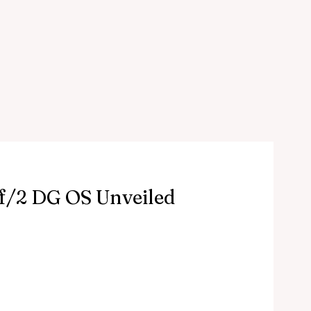
/2 DG OS Unveiled