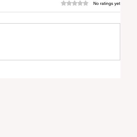
Rated 0 out of 5 stars.
No ratings yet