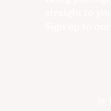
straight to yo
Sign up to ou
by 