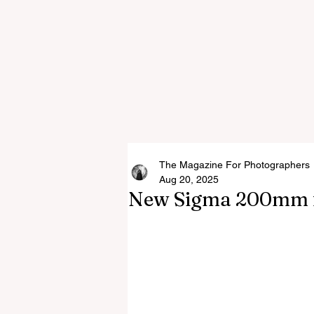
The Magazine For Photographers
Aug 20, 2025
New Sigma 200mm f