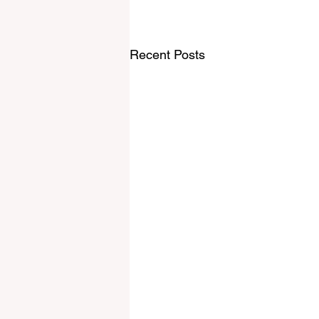
Recent Posts