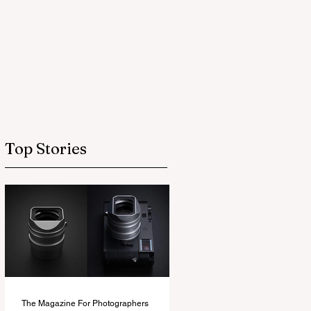
Top Stories
The Magazine For Photographers