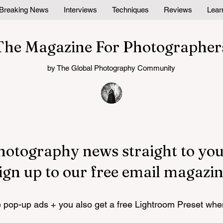
Breaking News
Interviews
Techniques
Reviews
Lear
The Magazine For Photographer
by The Global Photography Community
hotography news straight to you
ign up to our free email magazin
pop-up ads + you also get a free Lightroom Preset whe