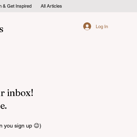
n & Get Inspired
All Articles
s
Log In
r inbox!
e.
n you sign up 😉)