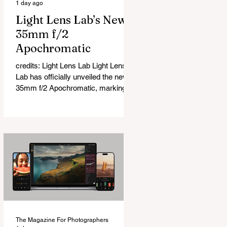
1 day ago
Light Lens Lab’s New
35mm f/2
Apochromatic
credits: Light Lens Lab Light Lens
Lab has officially unveiled the new
35mm f/2 Apochromatic, marking a
relatively big change for a company
that has built its reputation
recreating classic lenses. Rather
than reimagining a vintage design,
this is Light Lens Lab’s first
completely original lens, developed
as part of its new High-Performance
Optical Research Project and the
first model in a planned High
Performance Series. Designed for
Leica M-Mount, the manual-focus
The Magazine For Photographers
lens tries