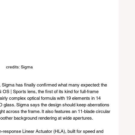
credits: Sigma
, Sigma has finally confirmed what many expected: the 
 | Sports lens, the first of its kind for full-frame 
irly complex optical formula with 19 elements in 14 
D glass. Sigma says the design should keep aberrations 
ht across the frame. It also features an 11-blade circular 
oother background rendering at wide apertures.
response Linear Actuator (HLA), built for speed and 