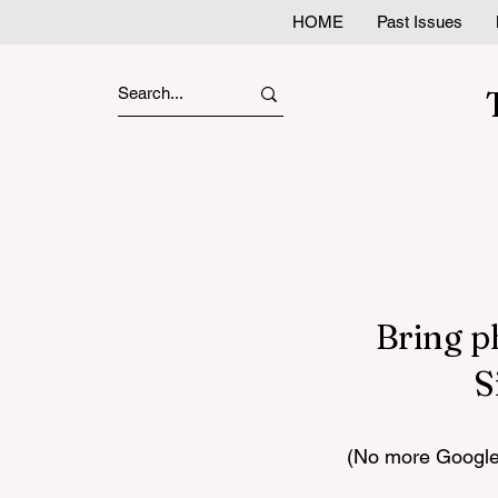
HOME
Past Issues
Bring p
S
(No more Google 