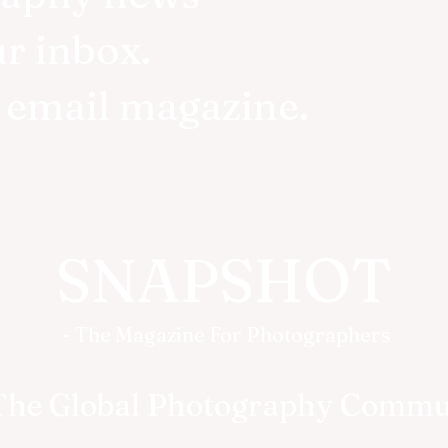
ur inbox.
r email magazine.
SNAPSHOT
- The Magazine For Photographers
The Global Photography Commu