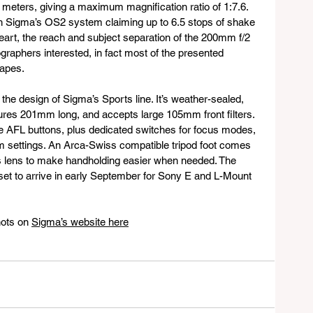
 meters, giving a maximum magnification ratio of 1:7.6. 
 with Sigma’s OS2 system claiming up to 6.5 stops of shake 
 heart, the reach and subject separation of the 200mm f/2 
graphers interested, in fact most of the presented 
capes.
the design of Sigma’s Sports line. It’s weather-sealed, 
ures 201mm long, and accepts large 105mm front filters. 
e AFL buttons, plus dedicated switches for focus modes, 
tom settings. An Arca-Swiss compatible tripod foot comes 
his lens to make handholding easier when needed. The 
t to arrive in early September for Sony E and L-Mount 
ots on 
Sigma’s website here