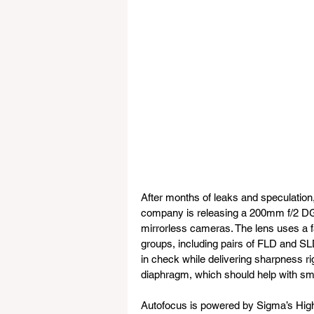
After months of leaks and speculation
company is releasing a 200mm f/2 DG OS
mirrorless cameras. The lens uses a fa
groups, including pairs of FLD and SL
in check while delivering sharpness rig
diaphragm, which should help with sm
Autofocus is powered by Sigma’s High-