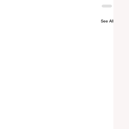
See All