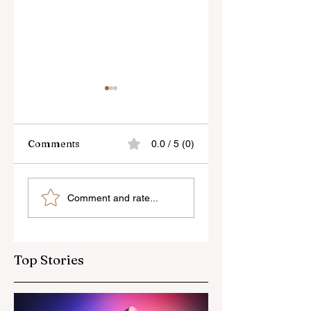
Comments
0.0 / 5 (0)
Sony’s New FE 100-
The Latest Nikon 
Comment and rate...
400mm f/5.6-8
III Rumours
OSS Lens
Top Stories