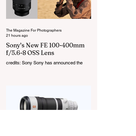
cover a 1,800K to 10,000K colour
temperature range and support HSI,
RGBW, Gel, and FX modes, with 14 built-
in lighting effects including lightning,
thundersto
The Magazine For Photographers
21 hours ago
Sony’s New FE 100-400mm
f/5.6-8 OSS Lens
credits: Sony Sony has announced the
new FE 100-400mm f/5.6-8 OSS, giving E-
mount photographers a more ‘affordable’
way to reach the popular 100-400mm focal
range. While it sits below Sony’s premium
telephoto lineup and does not carry the G
or G Master badge, it still brings several
newer technologies to the table, including
dual linear autofocus motors and support
for continuous shooting at up to 120fps on
compatible Sony cameras. Naturally,