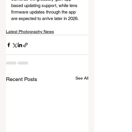
based updating support, while lens 
firmware updates through the app 
are expected to arrive later in 2026.
Latest Photography News
See All
Recent Posts