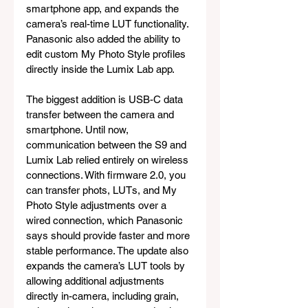
smartphone app, and expands the 
camera’s real-time LUT functionality. 
Panasonic also added the ability to 
edit custom My Photo Style profiles 
directly inside the Lumix Lab app.
The biggest addition is USB-C data 
transfer between the camera and 
smartphone. Until now, 
communication between the S9 and 
Lumix Lab relied entirely on wireless 
connections. With firmware 2.0, you 
can transfer phots, LUTs, and My 
Photo Style adjustments over a 
wired connection, which Panasonic 
says should provide faster and more 
stable performance. The update also 
expands the camera’s LUT tools by 
allowing additional adjustments 
directly in-camera, including grain, 