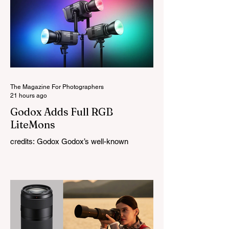
The Magazine For Photographers
21 hours ago
Godox Adds Full RGB
LiteMons
credits: Godox Godox’s well-known
LiteMons series just gained three new full-
colour additions, the LE200R, LE300R, and
LE600R. While the original LiteMons
models were bi-colour lights, the new
versions add full RGB capabilities, allowing
you to create coloured lighting effects
directly from the fixture. All three lights