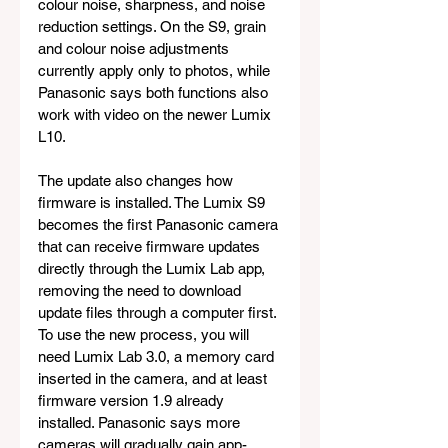
colour noise, sharpness, and noise 
reduction settings. On the S9, grain 
and colour noise adjustments 
currently apply only to photos, while 
Panasonic says both functions also 
work with video on the newer Lumix 
L10.
The update also changes how 
firmware is installed. The Lumix S9 
becomes the first Panasonic camera 
that can receive firmware updates 
directly through the Lumix Lab app, 
removing the need to download 
update files through a computer first. 
To use the new process, you will 
need Lumix Lab 3.0, a memory card 
inserted in the camera, and at least 
firmware version 1.9 already 
installed. Panasonic says more 
cameras will gradually gain app-