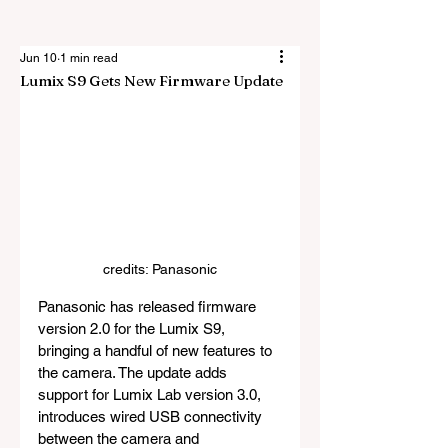
Jun 10
1 min read
Lumix S9 Gets New Firmware Update
credits: Panasonic
Panasonic has released firmware 
version 2.0 for the Lumix S9, 
bringing a handful of new features to 
the camera. The update adds 
support for Lumix Lab version 3.0, 
introduces wired USB connectivity 
between the camera and 