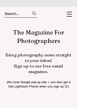
The Magazine For
Photographers
Bring photography news straight
to your inbox!
Sign up to our free email
magazine.
(No more Google pop-up ads + you also get a
free Lightroom Preset when you sign up 😉)