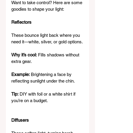
Want to take control? Here are some 
goodies to shape your light:
Reflectors
These bounce light back where you 
need it—white, silver, or gold options.
Why it’s cool:
 Fills shadows without 
extra gear.
Example:
 Brightening a face by 
reflecting sunlight under the chin.
Tip:
 DIY with foil or a white shirt if 
you’re on a budget.
Diffusers