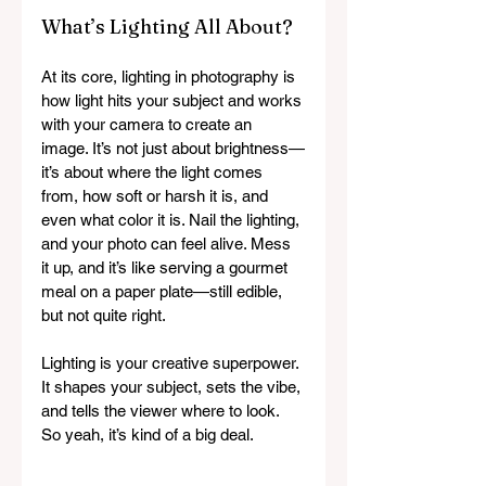
What’s Lighting All About?
At its core, lighting in photography is 
how light hits your subject and works 
with your camera to create an 
image. It’s not just about brightness—
it’s about where the light comes 
from, how soft or harsh it is, and 
even what color it is. Nail the lighting, 
and your photo can feel alive. Mess 
it up, and it’s like serving a gourmet 
meal on a paper plate—still edible, 
but not quite right.
Lighting is your creative superpower. 
It shapes your subject, sets the vibe, 
and tells the viewer where to look. 
So yeah, it’s kind of a big deal.