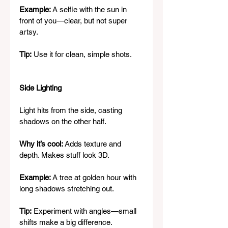
Example:
 A selfie with the sun in 
front of you—clear, but not super 
artsy.
Tip:
 Use it for clean, simple shots.
Side Lighting
Light hits from the side, casting 
shadows on the other half.
Why it’s cool:
 Adds texture and 
depth. Makes stuff look 3D.
Example:
 A tree at golden hour with 
long shadows stretching out.
Tip:
 Experiment with angles—small 
shifts make a big difference.