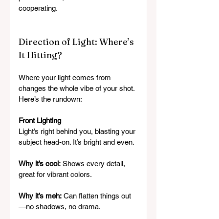
cooperating.
Direction of Light: Where’s 
It Hitting?
Where your light comes from 
changes the whole vibe of your shot. 
Here’s the rundown:
Front Lighting
Light’s right behind you, blasting your 
subject head-on. It’s bright and even.
Why it’s cool:
 Shows every detail, 
great for vibrant colors.
Why it’s meh:
 Can flatten things out
—no shadows, no drama.