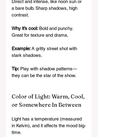
Direct and intense, like noon sun or 
a bare bulb. Sharp shadows, high 
contrast.
Why it’s cool:
 Bold and punchy. 
Great for texture and drama.
Example:
 A gritty street shot with 
stark shadows.
Tip:
 Play with shadow patterns—
they can be the star of the show.
Color of Light: Warm, Cool, 
or Somewhere In Between
Light has a temperature (measured 
in Kelvin), and it affects the mood big-
time.