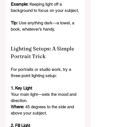
Example:
 Keeping light off a 
background to focus on your subject.
Tip:
 Use anything dark—a towel, a 
book, whatever’s handy.
Lighting Setups: A Simple 
Portrait Trick
For portraits or studio work, try a 
three-point lighting setup:
1. Key Light
Your main light—sets the mood and 
direction.
Where:
 45 degrees to the side and 
above your subject.
2. Fill Light