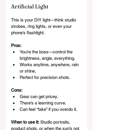
Artificial Light
This is your DIY light—think studio 
strobes, ring lights, or even your 
phone’s flashlight.
Pros:
You’re the boss—control the 
brightness, angle, everything.
Works anytime, anywhere, rain 
or shine.
Perfect for precision shots.
Cons:
Gear can get pricey.
There’s a learning curve.
Can feel “fake” if you overdo it.
When to use it:
 Studio portraits, 
product shots, or when the sun’s not 