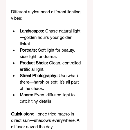
Different styles need different lighting 
vibes:
Landscapes:
 Chase natural light
—golden hour’s your golden 
ticket.
Portraits:
 Soft light for beauty, 
side light for drama.
Product Shots:
 Clean, controlled 
artificial light.
Street Photography:
 Use what’s 
there—harsh or soft, it’s all part 
of the chaos.
Macro:
 Even, diffused light to 
catch tiny details.
Quick story:
 I once tried macro in 
direct sun—shadows everywhere. A 
diffuser saved the day.