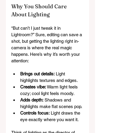
Why You Should Care 
About Lighting
“But can’t I just tweak it in 
Lightroom?” Sure, editing can save a 
shot, but getting the lighting right in-
camera is where the real magic 
happens. Here’s why it’s worth your 
attention:
Brings out details:
 Light 
highlights textures and edges.
Creates vibe:
 Warm light feels 
cozy; cool light feels moody.
Adds depth:
 Shadows and 
highlights make flat scenes pop.
Controls focus:
 Light draws the 
eye exactly where you want it.
Think of lighting as the director of 