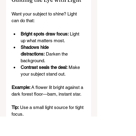
Want your subject to shine? Light 
can do that:
Bright spots draw focus:
 Light 
up what matters most.
Shadows hide 
distractions:
 Darken the 
background.
Contrast seals the deal:
 Make 
your subject stand out.
Example:
 A flower lit bright against a 
dark forest floor—bam, instant star.
Tip:
 Use a small light source for tight 
focus.
Lighting Fails (And How to 