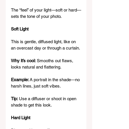
The “feel” of your light—soft or hard—
sets the tone of your photo.
Soft Light
This is gentle, diffused light, like on 
an overcast day or through a curtain.
Why it’s cool:
 Smooths out flaws, 
looks natural and flattering.
Example:
 A portrait in the shade—no 
harsh lines, just soft vibes.
Tip:
 Use a diffuser or shoot in open 
shade to get this look.
Hard Light