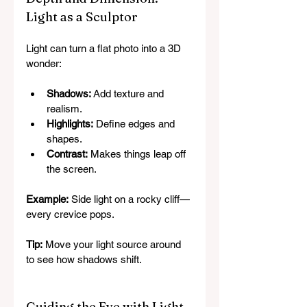
Light as a Sculptor
Light can turn a flat photo into a 3D 
wonder:
Shadows:
 Add texture and 
realism.
Highlights:
 Define edges and 
shapes.
Contrast:
 Makes things leap off 
the screen.
Example:
 Side light on a rocky cliff—
every crevice pops.
Tip:
 Move your light source around 
to see how shadows shift.
Guiding the Eye with Light