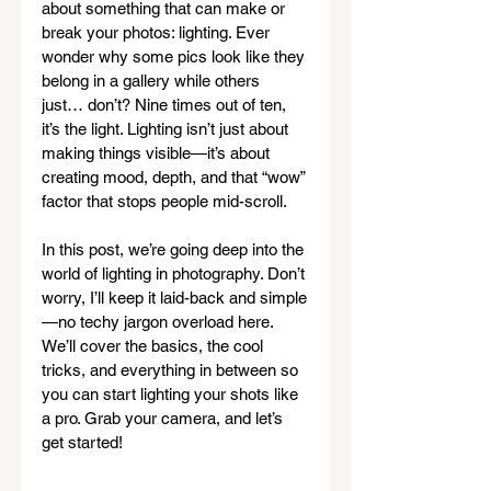
about something that can make or 
break your photos: lighting. Ever 
wonder why some pics look like they 
belong in a gallery while others 
just… don’t? Nine times out of ten, 
it’s the light. Lighting isn’t just about 
making things visible—it’s about 
creating mood, depth, and that “wow” 
factor that stops people mid-scroll.
In this post, we’re going deep into the 
world of lighting in photography. Don’t 
worry, I’ll keep it laid-back and simple
—no techy jargon overload here. 
We’ll cover the basics, the cool 
tricks, and everything in between so 
you can start lighting your shots like 
a pro. Grab your camera, and let’s 
get started!