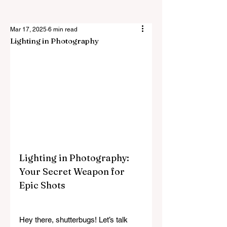
Mar 17, 2025
6 min read
Lighting in Photography
Lighting in Photography: 
Your Secret Weapon for 
Epic Shots
Hey there, shutterbugs! Let’s talk 