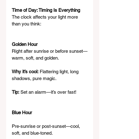
Time of Day: Timing Is Everything
The clock affects your light more 
than you think:
Golden Hour
Right after sunrise or before sunset—
warm, soft, and golden.
Why it’s cool:
 Flattering light, long 
shadows, pure magic.
Tip:
 Set an alarm—it’s over fast!
Blue Hour
Pre-sunrise or post-sunset—cool, 
soft, and blue-toned.