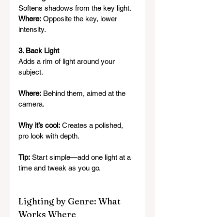
Softens shadows from the key light.
Where:
 Opposite the key, lower 
intensity.
3. Back Light
Adds a rim of light around your 
subject.
Where:
 Behind them, aimed at the 
camera.
Why it’s cool:
 Creates a polished, 
pro look with depth.
Tip:
 Start simple—add one light at a 
time and tweak as you go.
Lighting by Genre: What 
Works Where