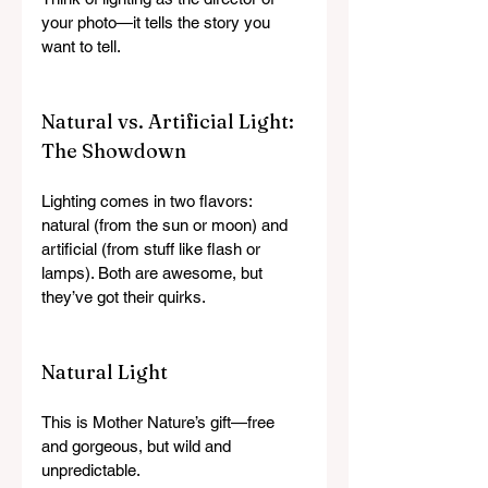
your photo—it tells the story you 
want to tell.
Natural vs. Artificial Light: 
The Showdown
Lighting comes in two flavors: 
natural (from the sun or moon) and 
artificial (from stuff like flash or 
lamps). Both are awesome, but 
they’ve got their quirks.
Natural Light
This is Mother Nature’s gift—free 
and gorgeous, but wild and 
unpredictable.