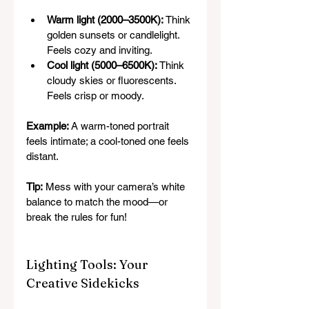
Warm light (2000–3500K):
 Think 
golden sunsets or candlelight. 
Feels cozy and inviting.
Cool light (5000–6500K):
 Think 
cloudy skies or fluorescents. 
Feels crisp or moody.
Example:
 A warm-toned portrait 
feels intimate; a cool-toned one feels 
distant.
Tip:
 Mess with your camera’s white 
balance to match the mood—or 
break the rules for fun!
Lighting Tools: Your 
Creative Sidekicks