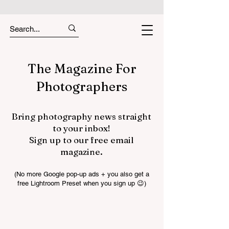
The Magazine For
Photographers
Bring photography news straight
to your inbox!
Sign up to our free email
magazine.
(No more Google pop-up ads + you also get a
free Lightroom Preset when you sign up 😉)