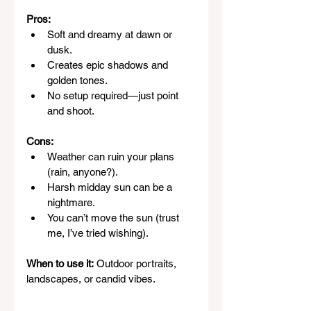
Pros:
Soft and dreamy at dawn or 
dusk.
Creates epic shadows and 
golden tones.
No setup required—just point 
and shoot.
Cons:
Weather can ruin your plans 
(rain, anyone?).
Harsh midday sun can be a 
nightmare.
You can’t move the sun (trust 
me, I’ve tried wishing).
When to use it:
 Outdoor portraits, 
landscapes, or candid vibes.