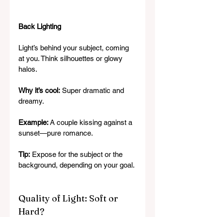
Back Lighting
Light’s behind your subject, coming 
at you. Think silhouettes or glowy 
halos.
Why it’s cool:
 Super dramatic and 
dreamy.
Example:
 A couple kissing against a 
sunset—pure romance.
Tip:
 Expose for the subject or the 
background, depending on your goal.
Quality of Light: Soft or 
Hard?