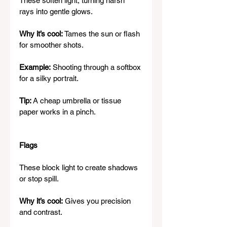
These soften light, turning harsh 
rays into gentle glows.
Why it’s cool:
 Tames the sun or flash 
for smoother shots.
Example:
 Shooting through a softbox 
for a silky portrait.
Tip:
 A cheap umbrella or tissue 
paper works in a pinch.
Flags
These block light to create shadows 
or stop spill.
Why it’s cool:
 Gives you precision 
and contrast.