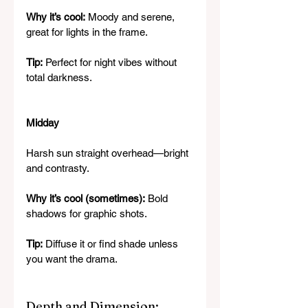
Why it’s cool:
 Moody and serene, 
great for lights in the frame.
Tip:
 Perfect for night vibes without 
total darkness.
Midday
Harsh sun straight overhead—bright 
and contrasty.
Why it’s cool (sometimes):
 Bold 
shadows for graphic shots.
Tip:
 Diffuse it or find shade unless 
you want the drama.
Depth and Dimension: 