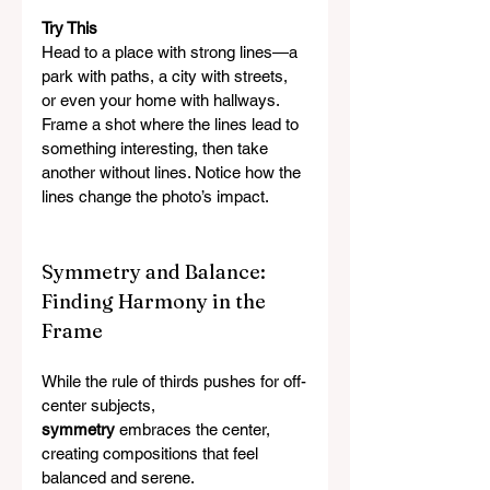
Try This
Head to a place with strong lines—a 
park with paths, a city with streets, 
or even your home with hallways. 
Frame a shot where the lines lead to 
something interesting, then take 
another without lines. Notice how the 
lines change the photo’s impact.
Symmetry and Balance: 
Finding Harmony in the 
Frame
While the rule of thirds pushes for off-
center subjects, 
symmetry
 embraces the center, 
creating compositions that feel 
balanced and serene.