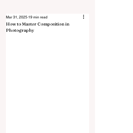
Mar 31, 2025
19 min read
How to Master Composition in
Photography