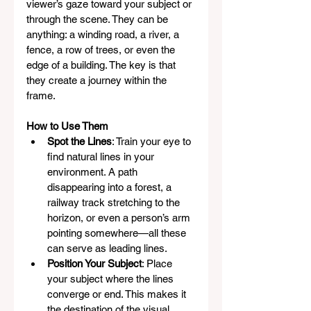
viewer’s gaze toward your subject or 
through the scene. They can be 
anything: a winding road, a river, a 
fence, a row of trees, or even the 
edge of a building. The key is that 
they create a journey within the 
frame.
How to Use Them
Spot the Lines
: Train your eye to 
find natural lines in your 
environment. A path 
disappearing into a forest, a 
railway track stretching to the 
horizon, or even a person’s arm 
pointing somewhere—all these 
can serve as leading lines.
Position Your Subject
: Place 
your subject where the lines 
converge or end. This makes it 
the destination of the visual 