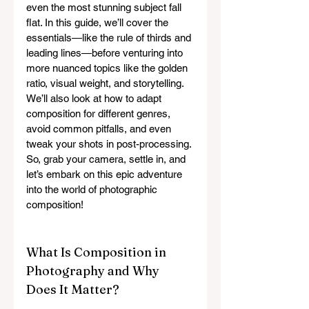
even the most stunning subject fall 
flat. In this guide, we’ll cover the 
essentials—like the rule of thirds and 
leading lines—before venturing into 
more nuanced topics like the golden 
ratio, visual weight, and storytelling. 
We’ll also look at how to adapt 
composition for different genres, 
avoid common pitfalls, and even 
tweak your shots in post-processing. 
So, grab your camera, settle in, and 
let’s embark on this epic adventure 
into the world of photographic 
composition!
What Is Composition in 
Photography and Why 
Does It Matter?