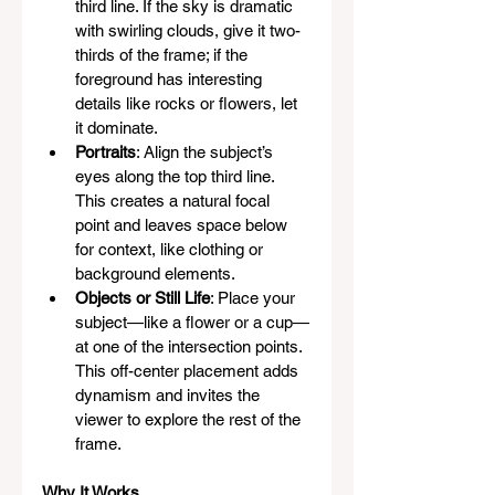
third line. If the sky is dramatic 
with swirling clouds, give it two-
thirds of the frame; if the 
foreground has interesting 
details like rocks or flowers, let 
it dominate.
Portraits
: Align the subject’s 
eyes along the top third line. 
This creates a natural focal 
point and leaves space below 
for context, like clothing or 
background elements.
Objects or Still Life
: Place your 
subject—like a flower or a cup—
at one of the intersection points. 
This off-center placement adds 
dynamism and invites the 
viewer to explore the rest of the 
frame.
Why It Works