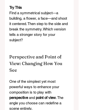
Try This
Find a symmetrical subject—a 
building, a flower, a face—and shoot 
it centered. Then step to the side and 
break the symmetry. Which version 
tells a stronger story for your 
subject?
Perspective and Point of 
View: Changing How You 
See
One of the simplest yet most 
powerful ways to enhance your 
composition is to play with 
perspective
 and 
point of view
. The 
angle you choose can redefine a 
scene entirely.