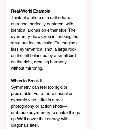
Real-World Example
Think of a photo of a cathedral’s 
entrance, perfectly centered, with 
identical arches on either side. The 
symmetry draws you in, making the 
structure feel majestic. Or imagine a 
less symmetrical shot: a large rock 
on the left balanced by a small bird 
on the right, creating harmony 
without mirroring.
When to Break It
Symmetry can feel too rigid or 
predictable. For a more casual or 
dynamic vibe—like in street 
photography or action shots—
embrace asymmetry to shake things 
up. We’ll cover that energy with 
diagonals later.