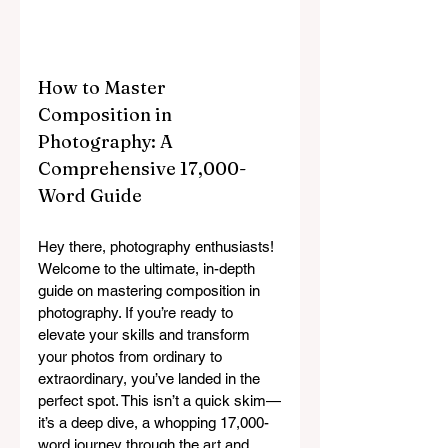
How to Master 
Composition in 
Photography: A 
Comprehensive 17,000-
Word Guide
Hey there, photography enthusiasts! 
Welcome to the ultimate, in-depth 
guide on mastering composition in 
photography. If you’re ready to 
elevate your skills and transform 
your photos from ordinary to 
extraordinary, you’ve landed in the 
perfect spot. This isn’t a quick skim—
it’s a deep dive, a whopping 17,000-
word journey through the art and 