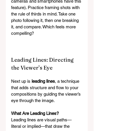
cameras and smartphones have this 
feature). Practice framing shots with 
the rule of thirds in mind. Take one 
photo following it, then one breaking 
it, and compare. Which feels more 
compelling?
Leading Lines: Directing 
the Viewer’s Eye
Next up is 
leading lines
, a technique 
that adds structure and flow to your 
compositions by guiding the viewer’s 
eye through the image.
What Are Leading Lines?
Leading lines are visual paths—
literal or implied—that draw the 