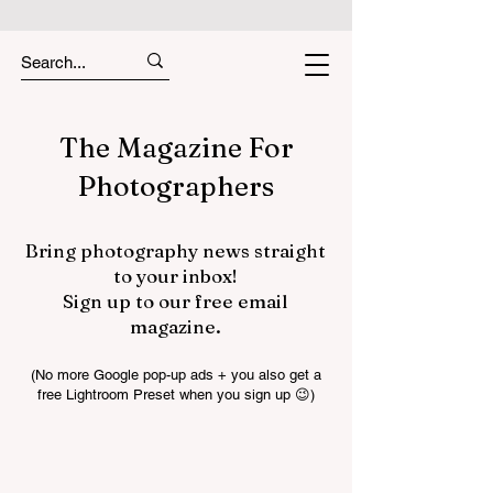
The Magazine For
Photographers
Bring photography news straight
to your inbox!
Sign up to our free email
magazine.
(No more Google pop-up ads + you also get a
free Lightroom Preset when you sign up 😉)