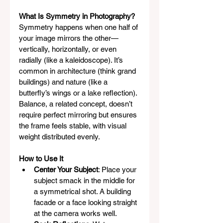
What Is Symmetry in Photography?
Symmetry happens when one half of 
your image mirrors the other—
vertically, horizontally, or even 
radially (like a kaleidoscope). It’s 
common in architecture (think grand 
buildings) and nature (like a 
butterfly’s wings or a lake reflection). 
Balance, a related concept, doesn’t 
require perfect mirroring but ensures 
the frame feels stable, with visual 
weight distributed evenly.
How to Use It
Center Your Subject
: Place your 
subject smack in the middle for 
a symmetrical shot. A building 
facade or a face looking straight 
at the camera works well.