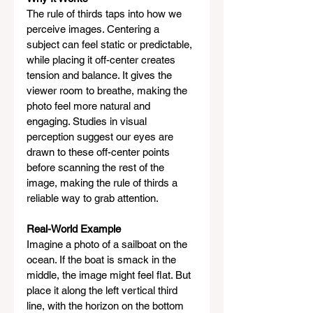
The rule of thirds taps into how we 
perceive images. Centering a 
subject can feel static or predictable, 
while placing it off-center creates 
tension and balance. It gives the 
viewer room to breathe, making the 
photo feel more natural and 
engaging. Studies in visual 
perception suggest our eyes are 
drawn to these off-center points 
before scanning the rest of the 
image, making the rule of thirds a 
reliable way to grab attention.
Real-World Example
Imagine a photo of a sailboat on the 
ocean. If the boat is smack in the 
middle, the image might feel flat. But 
place it along the left vertical third 
line, with the horizon on the bottom 