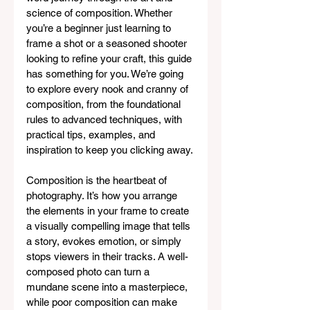
science of composition. Whether 
you’re a beginner just learning to 
frame a shot or a seasoned shooter 
looking to refine your craft, this guide 
has something for you. We’re going 
to explore every nook and cranny of 
composition, from the foundational 
rules to advanced techniques, with 
practical tips, examples, and 
inspiration to keep you clicking away.
Composition is the heartbeat of 
photography. It’s how you arrange 
the elements in your frame to create 
a visually compelling image that tells 
a story, evokes emotion, or simply 
stops viewers in their tracks. A well-
composed photo can turn a 
mundane scene into a masterpiece, 
while poor composition can make 