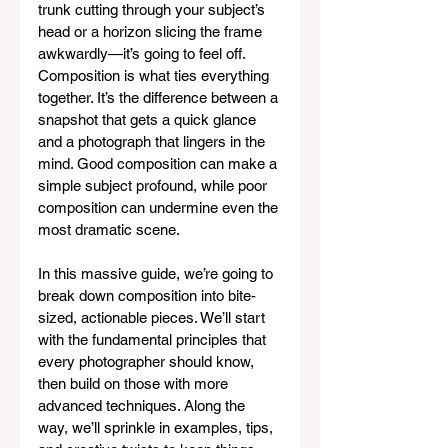
trunk cutting through your subject’s 
head or a horizon slicing the frame 
awkwardly—it’s going to feel off. 
Composition is what ties everything 
together. It’s the difference between a 
snapshot that gets a quick glance 
and a photograph that lingers in the 
mind. Good composition can make a 
simple subject profound, while poor 
composition can undermine even the 
most dramatic scene.
In this massive guide, we’re going to 
break down composition into bite-
sized, actionable pieces. We’ll start 
with the fundamental principles that 
every photographer should know, 
then build on those with more 
advanced techniques. Along the 
way, we’ll sprinkle in examples, tips, 