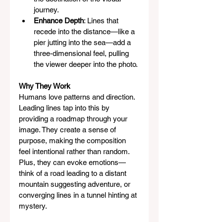
journey.
Enhance Depth
: Lines that 
recede into the distance—like a 
pier jutting into the sea—add a 
three-dimensional feel, pulling 
the viewer deeper into the photo.
Why They Work
Humans love patterns and direction. 
Leading lines tap into this by 
providing a roadmap through your 
image. They create a sense of 
purpose, making the composition 
feel intentional rather than random. 
Plus, they can evoke emotions—
think of a road leading to a distant 
mountain suggesting adventure, or 
converging lines in a tunnel hinting at 
mystery.