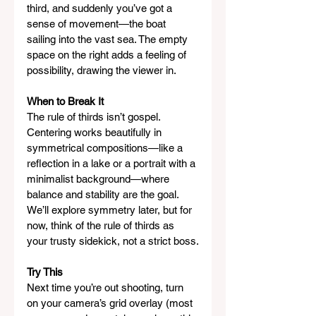
third, and suddenly you’ve got a 
sense of movement—the boat 
sailing into the vast sea. The empty 
space on the right adds a feeling of 
possibility, drawing the viewer in.
When to Break It
The rule of thirds isn’t gospel. 
Centering works beautifully in 
symmetrical compositions—like a 
reflection in a lake or a portrait with a 
minimalist background—where 
balance and stability are the goal. 
We’ll explore symmetry later, but for 
now, think of the rule of thirds as 
your trusty sidekick, not a strict boss.
Try This
Next time you’re out shooting, turn 
on your camera’s grid overlay (most 