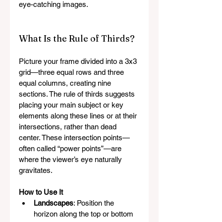
eye-catching images.
What Is the Rule of Thirds?
Picture your frame divided into a 3x3 
grid—three equal rows and three 
equal columns, creating nine 
sections. The rule of thirds suggests 
placing your main subject or key 
elements along these lines or at their 
intersections, rather than dead 
center. These intersection points—
often called “power points”—are 
where the viewer’s eye naturally 
gravitates.
How to Use It
Landscapes
: Position the 
horizon along the top or bottom 