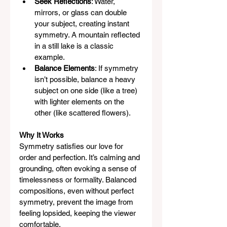
Seek Reflections
: Water, 
mirrors, or glass can double 
your subject, creating instant 
symmetry. A mountain reflected 
in a still lake is a classic 
example.
Balance Elements
: If symmetry 
isn’t possible, balance a heavy 
subject on one side (like a tree) 
with lighter elements on the 
other (like scattered flowers).
Why It Works
Symmetry satisfies our love for 
order and perfection. It’s calming and 
grounding, often evoking a sense of 
timelessness or formality. Balanced 
compositions, even without perfect 
symmetry, prevent the image from 
feeling lopsided, keeping the viewer 
comfortable.