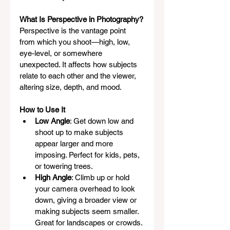
What Is Perspective in Photography?
Perspective is the vantage point 
from which you shoot—high, low, 
eye-level, or somewhere 
unexpected. It affects how subjects 
relate to each other and the viewer, 
altering size, depth, and mood.
How to Use It
Low Angle
: Get down low and 
shoot up to make subjects 
appear larger and more 
imposing. Perfect for kids, pets, 
or towering trees.
High Angle
: Climb up or hold 
your camera overhead to look 
down, giving a broader view or 
making subjects seem smaller. 
Great for landscapes or crowds.