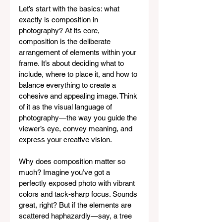
Let’s start with the basics: what 
exactly is composition in 
photography? At its core, 
composition is the deliberate 
arrangement of elements within your 
frame. It’s about deciding what to 
include, where to place it, and how to 
balance everything to create a 
cohesive and appealing image. Think 
of it as the visual language of 
photography—the way you guide the 
viewer’s eye, convey meaning, and 
express your creative vision.
Why does composition matter so 
much? Imagine you’ve got a 
perfectly exposed photo with vibrant 
colors and tack-sharp focus. Sounds 
great, right? But if the elements are 
scattered haphazardly—say, a tree 