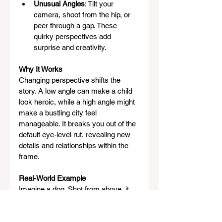
Unusual Angles
: Tilt your 
camera, shoot from the hip, or 
peer through a gap. These 
quirky perspectives add 
surprise and creativity.
Why It Works
Changing perspective shifts the 
story. A low angle can make a child 
look heroic, while a high angle might 
make a bustling city feel 
manageable. It breaks you out of the 
default eye-level rut, revealing new 
details and relationships within the 
frame.
Real-World Example
Imagine a dog. Shot from above, it 
looks cute and small, emphasizing 
its paws or ears. Shot from ground 
level, looking up, it becomes a 