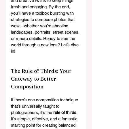
and creative twists to keep things 
fresh and engaging. By the end, 
you’ll have a toolbox bursting with 
strategies to compose photos that 
wow—whether you’re shooting 
landscapes, portraits, street scenes, 
or macro details. Ready to see the 
world through a new lens? Let’s dive 
in!
The Rule of Thirds: Your 
Gateway to Better 
Composition
If there’s one composition technique 
that’s universally taught to 
photographers, it’s the 
rule of thirds
. 
It’s simple, effective, and a fantastic 
starting point for creating balanced, 