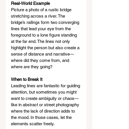
Real-World Example
Picture a photo of a rustic bridge 
stretching across a river. The 
bridge’s railings form two converging 
lines that lead your eye from the 
foreground to a lone figure standing 
at the far end. The lines not only 
highlight the person but also create a 
sense of distance and narrative—
where did they come from, and 
where are they going?
When to Break It
Leading lines are fantastic for guiding 
attention, but sometimes you might 
want to create ambiguity or chaos—
like in abstract or street photography 
where the lack of direction adds to 
the mood. In those cases, let the 
elements scatter freely.